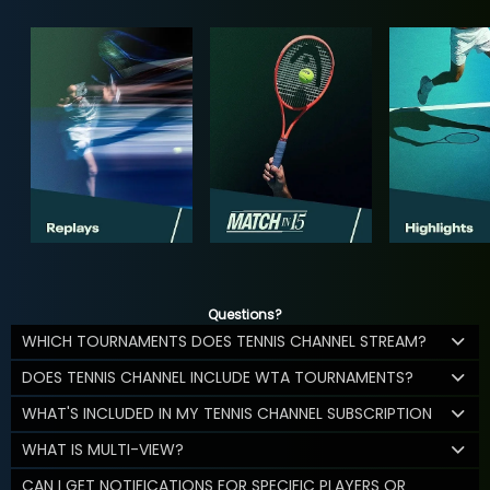
Questions?
WHICH TOURNAMENTS DOES TENNIS CHANNEL STREAM?
DOES TENNIS CHANNEL INCLUDE WTA TOURNAMENTS?
WHAT'S INCLUDED IN MY TENNIS CHANNEL SUBSCRIPTION
WHAT IS MULTI-VIEW?
CAN I GET NOTIFICATIONS FOR SPECIFIC PLAYERS OR