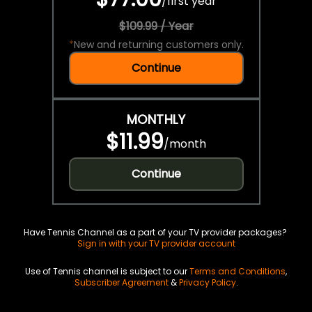
/
first year
$109.99 / Year
*
New and returning customers only.
Continue
MONTHLY
$11.99
/
month
Continue
Have Tennis Channel as a part of your TV provider packages?
Sign in with your TV provider account
Use of Tennis channel is subject to our
Terms and Conditions
,
Subscriber Agreement
&
Privacy Policy
.