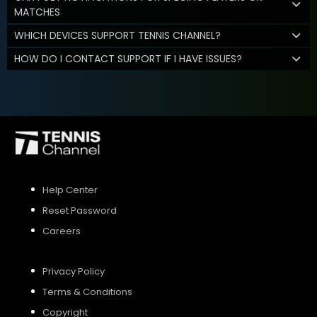
MATCHES
WHICH DEVICES SUPPORT TENNIS CHANNEL?
HOW DO I CONTACT SUPPORT IF I HAVE ISSUES?
Help Center
Reset Password
Careers
Privacy Policy
Terms & Conditions
Copyright