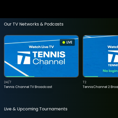
Our TV Networks & Podcasts
LIVE
24/7
T2
Tennis Channel TV Broadcast
TennisChannel 2 Bro
Live & Upcoming Tournaments