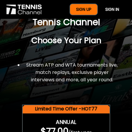
$77 For A Full Year Of
SIGN UP
SIGN IN
Tennis Channel
Choose Your Plan
Stream ATP and WTA tournaments live,
match replays, exclusive player
interviews and more, all year round.
Limited Time Offer -HOT77
ANNUAL
$77.00