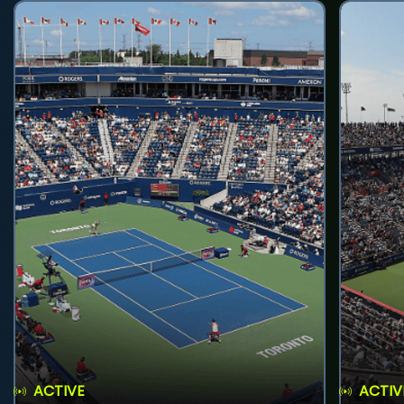
ACTIVE
ACTIV