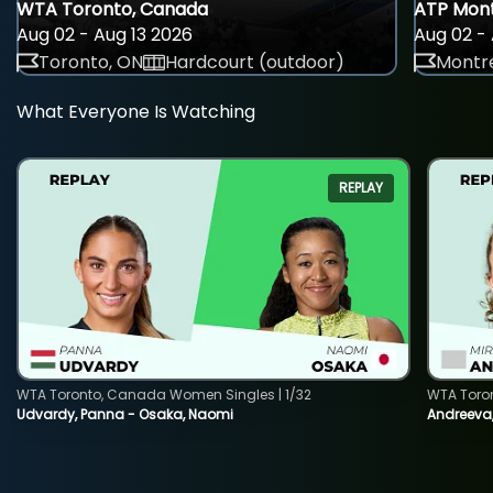
WTA Toronto, Canada
ATP Mont
Aug 02 - Aug 13 2026
Aug 02 - 
Toronto, ON
Hardcourt (outdoor)
Montre
What Everyone Is Watching
REPLAY
WTA Toronto, Canada Women Singles | 1/32
WTA Toro
Udvardy, Panna - Osaka, Naomi
Andreeva, 