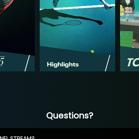
Questions?
NEL STREAM?