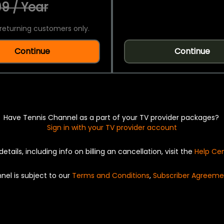
9 / Year
returning customers only.
Continue
Continue
Have Tennis Channel as a part of your TV provider packages?
Sign in with your TV provider account
details, including info on billing an cancellation, visit the
Help Ce
nel is subject to our
Terms and Conditions
,
Subscriber Agreeme