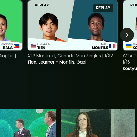
REPLAY
ngles |
ATP Montreal, Canada Men Singles | 1/32
WTA To
Tien, Learner - Monfils, Gael
1/16
Kostyu