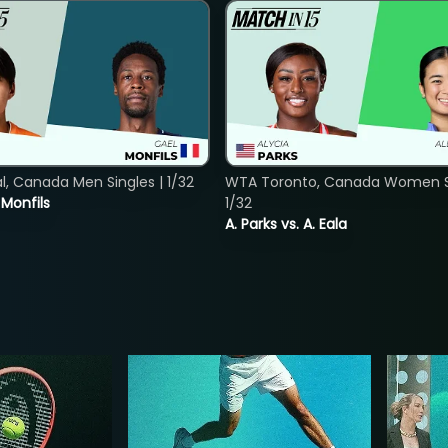
, Canada Men Singles | 1/32
WTA Toronto, Canada Women Si
. Monfils
1/32
A. Parks vs. A. Eala