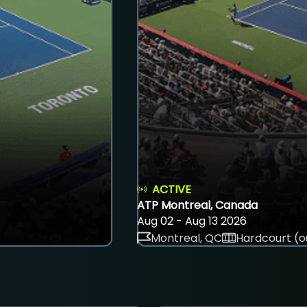
ACTIVE
ATP Montreal, Canada
Aug 02 - Aug 13 2026
Montreal, QC
Hardcourt (o