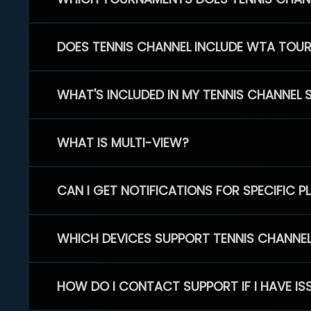
DOES TENNIS CHANNEL INCLUDE WTA TOU
WHAT'S INCLUDED IN MY TENNIS CHANNEL 
WHAT IS MULTI-VIEW?
CAN I GET NOTIFICATIONS FOR SPECIFIC 
WHICH DEVICES SUPPORT TENNIS CHANNE
HOW DO I CONTACT SUPPORT IF I HAVE IS