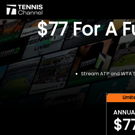
$77 For A 
Stream ATP and WTA tou
Limi
ANNUA
$7