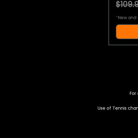
$109.9
*
New and 
For 
Use of Tennis chan