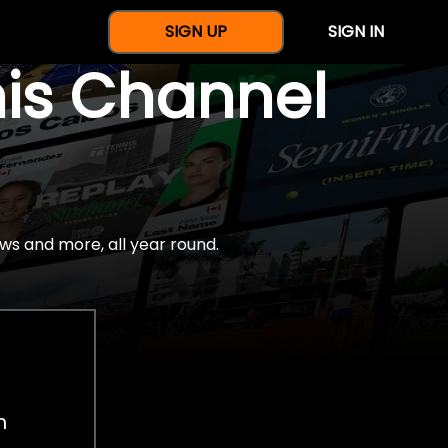
SIGN UP
SIGN IN
nis Channel
ws and more, all year round.
h