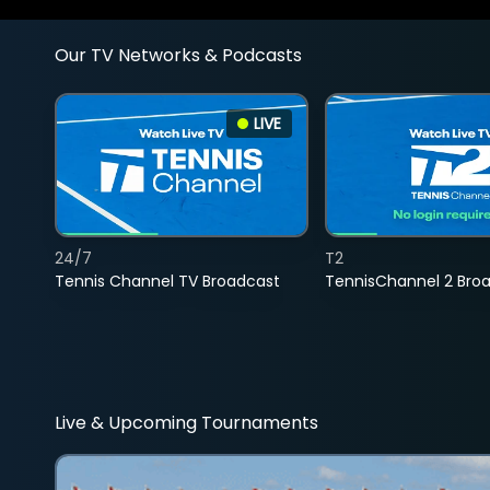
Our TV Networks & Podcasts
LIVE
24/7
T2
Tennis Channel TV Broadcast
TennisChannel 2 Bro
Live & Upcoming Tournaments