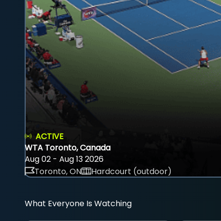
ACTIVE
WTA Toronto, Canada
Aug 02 - Aug 13 2026
Toronto, ON
Hardcourt (outdoor)
What Everyone Is Watching