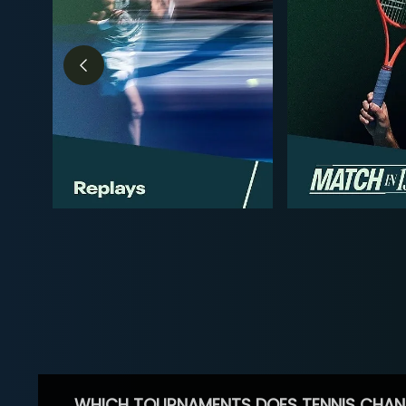
WHICH TOURNAMENTS DOES TENNIS CHAN