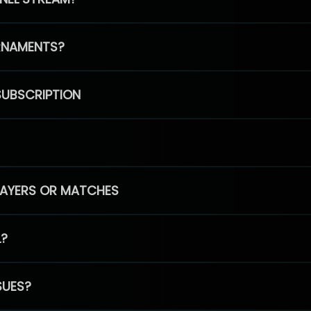
RNAMENTS?
SUBSCRIPTION
PLAYERS OR MATCHES
L?
SUES?