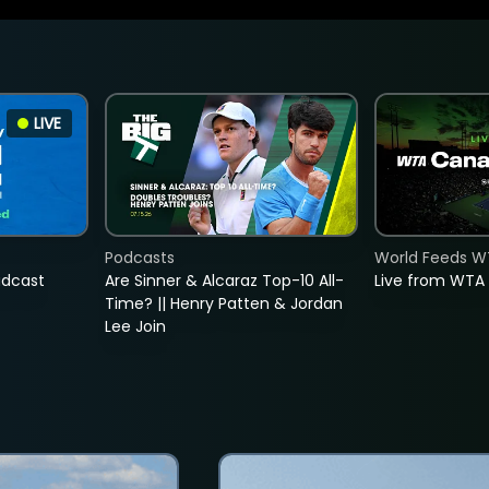
LIVE
Podcasts
World Feeds W
adcast
Are Sinner & Alcaraz Top-10 All-
Live from WTA
Time? || Henry Patten & Jordan
Lee Join