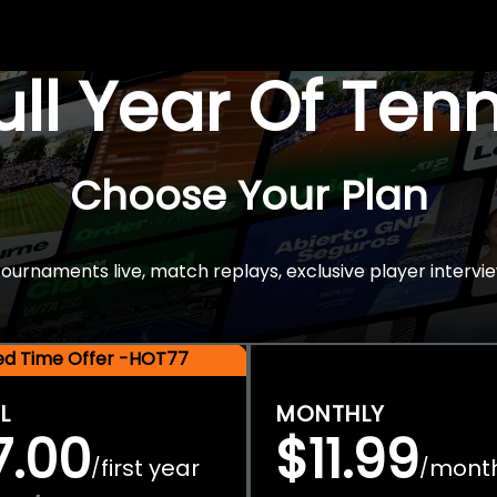
Full Year Of Ten
Choose Your Plan
rnaments live, match replays, exclusive player intervie
ted Time Offer -HOT77
L
MONTHLY
7.00
$11.99
first year
mont
/
/