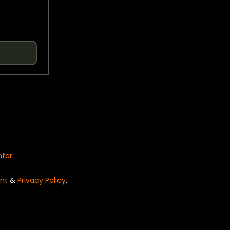
nter
.
nt
&
Privacy Policy
.