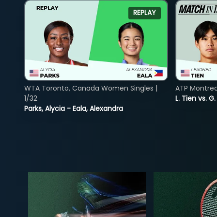
REPLAY
WTA Toronto, Canada Women Singles |
ATP Montreal
1/32
L. Tien vs. G
Parks, Alycia - Eala, Alexandra