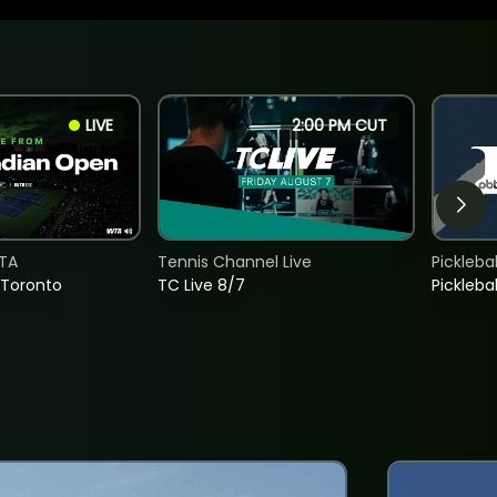
LIVE
2:00 PM CUT
TA
Tennis Channel Live
Picklebal
 Toronto
TC Live 8/7
Picklebal