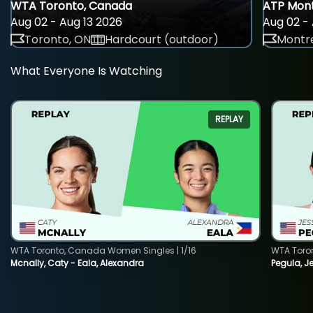
WTA Toronto, Canada
ATP Mont
Aug 02 - Aug 13 2026
Aug 02 - 
Toronto, ON
Hardcourt (outdoor)
Montre
What Everyone Is Watching
REPLAY
WTA Toronto, Canada Women Singles | 1/16
WTA Toro
Mcnally, Caty - Eala, Alexandra
Pegula, J