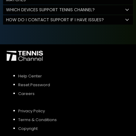
WHICH DEVICES SUPPORT TENNIS CHANNEL?
HOW DO I CONTACT SUPPORT IF I HAVE ISSUES?
Help Center
Reset Password
Careers
Privacy Policy
Terms & Conditions
Copyright