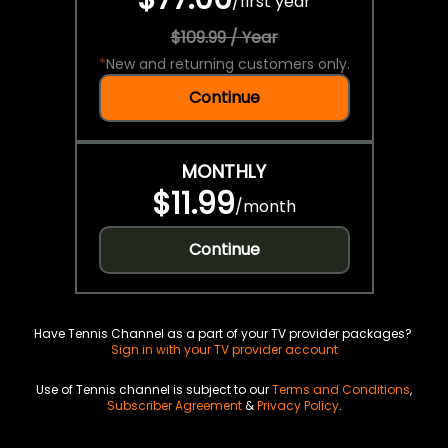
/
first year
$109.99 / Year
*
New and returning customers only.
Continue
MONTHLY
$11.99
/
month
Continue
Have Tennis Channel as a part of your TV provider packages?
Sign in with your TV provider account
Use of Tennis channel is subject to our
Terms and Conditions
,
Subscriber Agreement
&
Privacy Policy
.