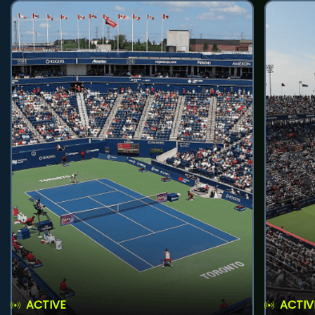
ACTIVE
ACTIV