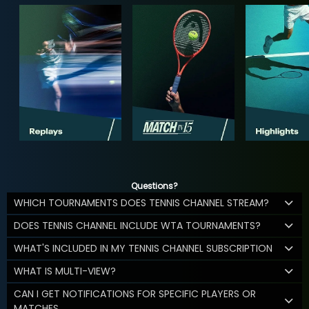
Questions?
WHICH TOURNAMENTS DOES TENNIS CHANNEL STREAM?
DOES TENNIS CHANNEL INCLUDE WTA TOURNAMENTS?
WHAT'S INCLUDED IN MY TENNIS CHANNEL SUBSCRIPTION
WHAT IS MULTI-VIEW?
CAN I GET NOTIFICATIONS FOR SPECIFIC PLAYERS OR
MATCHES