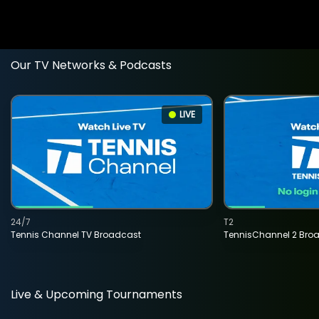
Our TV Networks & Podcasts
LIVE
24/7
T2
Tennis Channel TV Broadcast
TennisChannel 2 Bro
Live & Upcoming Tournaments