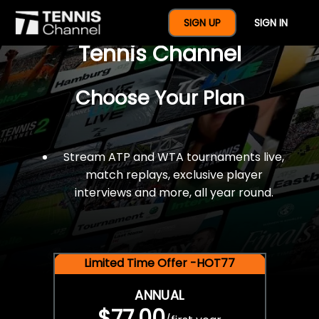
$77 For A Full Year Of
SIGN UP
SIGN IN
Tennis Channel
Choose Your Plan
Stream ATP and WTA tournaments live,
match replays, exclusive player
interviews and more, all year round.
Limited Time Offer -HOT77
ANNUAL
$77.00