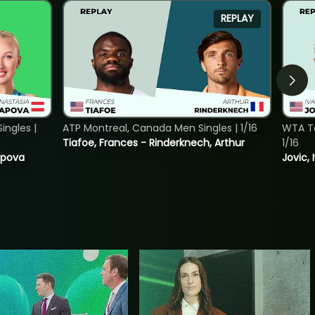
REPLAY
ngles |
ATP Montreal, Canada Men Singles | 1/16
WTA To
Tiafoe, Frances - Rinderknech, Arthur
1/16
tapova
Jovic, 