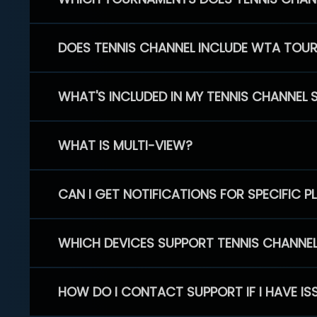
DOES TENNIS CHANNEL INCLUDE WTA TOU
WHAT'S INCLUDED IN MY TENNIS CHANNEL 
WHAT IS MULTI-VIEW?
CAN I GET NOTIFICATIONS FOR SPECIFIC 
WHICH DEVICES SUPPORT TENNIS CHANNE
HOW DO I CONTACT SUPPORT IF I HAVE IS