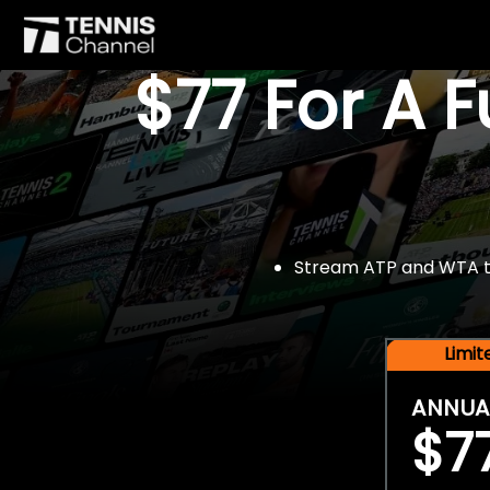
$77 For A 
Stream ATP and WTA tou
Limi
ANNUA
$7