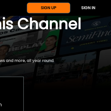
SIGN UP
SIGN IN
nis Channel
ws and more, all year round.
h