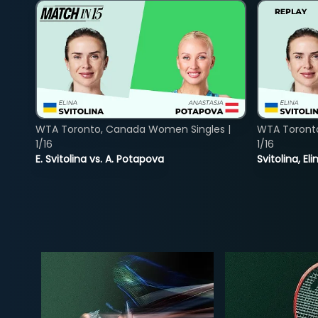
WTA Toronto, Canada Women Singles |
WTA Toront
1/16
1/16
E. Svitolina vs. A. Potapova
Svitolina, E