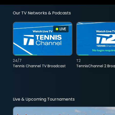
Our TV Networks & Podcasts
LIVE
24/7
T2
Tennis Channel TV Broadcast
TennisChannel 2 Bro
Live & Upcoming Tournaments