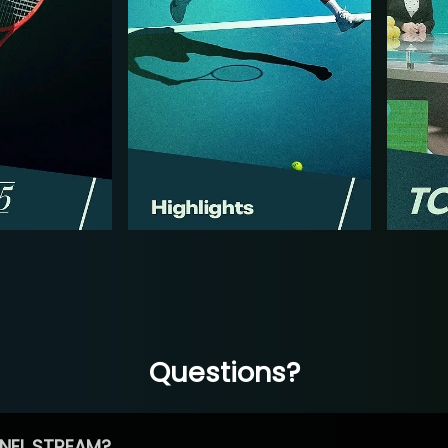
Questions?
NEL STREAM?