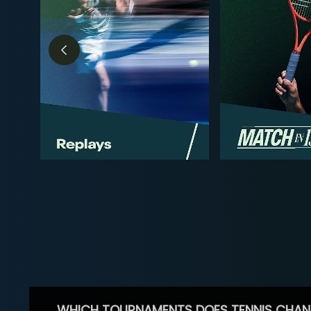
WHICH TOURNAMENTS DOES TENNIS CHAN