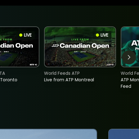
LIVE
LIVE
TA
World Feeds ATP
World F
 Toronto
Live from ATP Montreal
ATP Mon
Feed