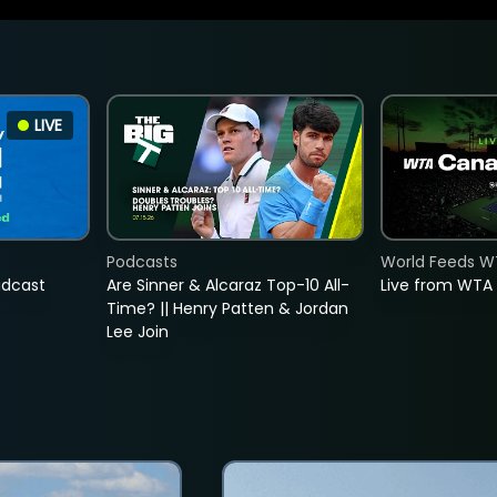
LIVE
Podcasts
World Feeds W
adcast
Are Sinner & Alcaraz Top-10 All-
Live from WTA
Time? || Henry Patten & Jordan
Lee Join