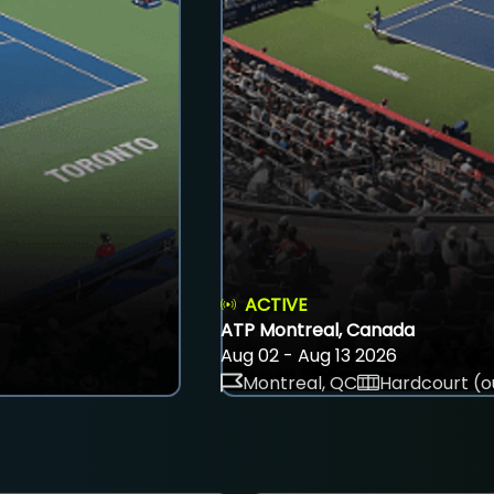
ACTIVE
ATP Montreal, Canada
Aug 02 - Aug 13 2026
Montreal, QC
Hardcourt (o