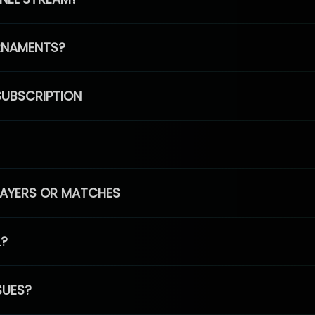
RNAMENTS?
SUBSCRIPTION
PLAYERS OR MATCHES
L?
SUES?