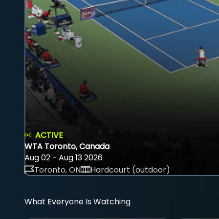
ACTIVE
WTA Toronto, Canada
Aug 02 - Aug 13 2026
Toronto, ON
Hardcourt (outdoor)
What Everyone Is Watching