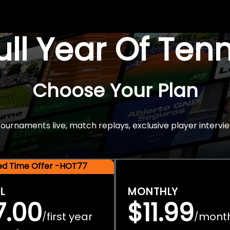
Full Year Of Ten
Choose Your Plan
rnaments live, match replays, exclusive player intervie
ted Time Offer -HOT77
L
MONTHLY
7.00
$11.99
first year
mont
/
/