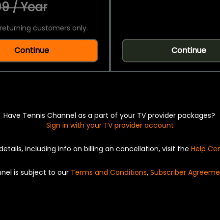
9 / Year
returning customers only.
Continue
Continue
Have Tennis Channel as a part of your TV provider packages?
Sign in with your TV provider account
details, including info on billing an cancellation, visit the
Help Ce
nel is subject to our
Terms and Conditions
,
Subscriber Agreeme