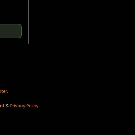
nter
.
nt
&
Privacy Policy
.