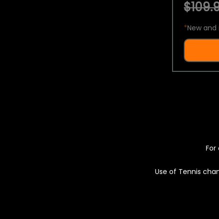
$109.9
*
New and 
For 
Use of Tennis chan