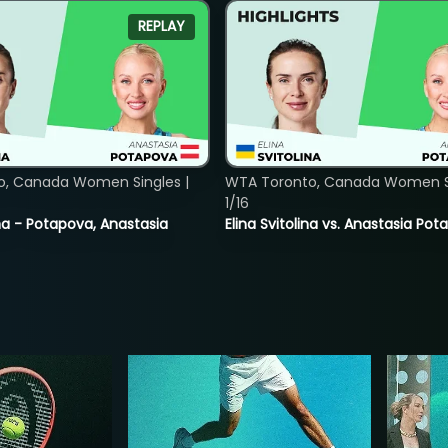
REPLAY
o, Canada Women Singles |
WTA Toronto, Canada Women Si
1/16
lina - Potapova, Anastasia
Elina Svitolina vs. Anastasia Po