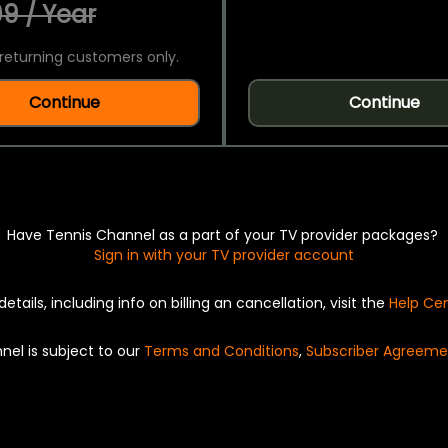
9 / Year
returning customers only.
Continue
Continue
Have Tennis Channel as a part of your TV provider packages?
Sign in with your TV provider account
details, including info on billing an cancellation, visit the
Help Ce
nel is subject to our
Terms and Conditions
,
Subscriber Agreeme