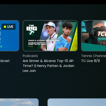
LIVE
Podcasts
Tennis Channel
adcast
Are Sinner & Alcaraz Top-10 All-
TC Live 8/9
Time? || Henry Patten & Jordan
Lee Join