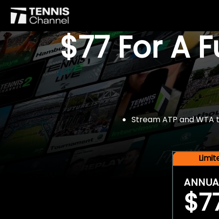
$77 For A 
Stream ATP and WTA tou
Limi
ANNUA
$7