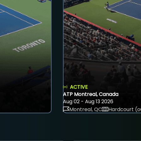
ACTIVE
ATP Montreal, Canada
Aug 02 - Aug 13 2026
Montreal, QC
Hardcourt (o