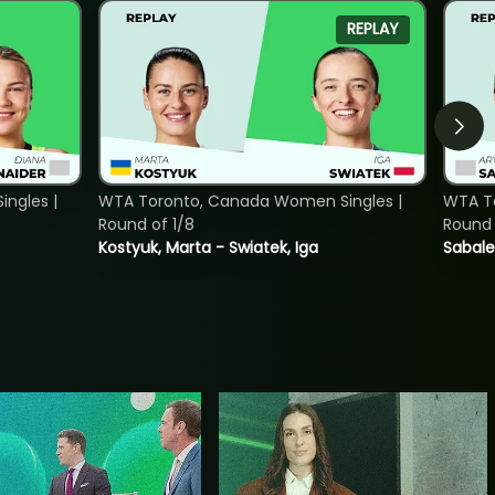
REPLAY
ngles |
WTA Toronto, Canada Women Singles |
WTA To
Round of 1/8
Round 
Kostyuk, Marta - Swiatek, Iga
Sabale