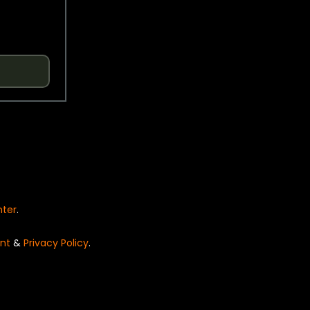
nter
.
nt
&
Privacy Policy
.