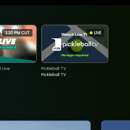
3:30 PM CUT
LIVE
 Live
Pickleball TV
Pickleball TV