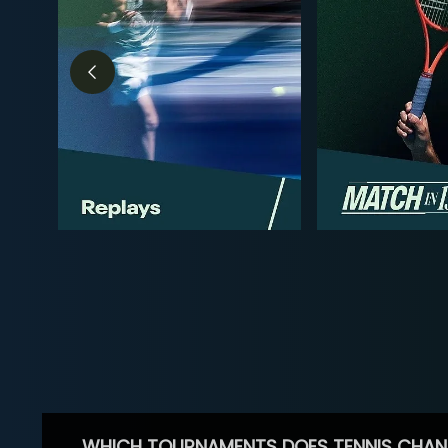
WHICH TOURNAMENTS DOES TENNIS CHAN