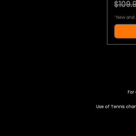
$109.9
*
New and 
For 
Use of Tennis chan