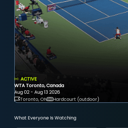
ACTIVE
WTA Toronto, Canada
Aug 02 - Aug 13 2026
Toronto, ON
Hardcourt (outdoor)
What Everyone Is Watching