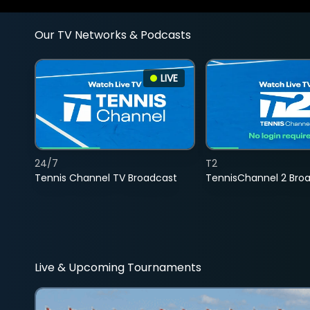
Our TV Networks & Podcasts
LIVE
24/7
T2
Tennis Channel TV Broadcast
TennisChannel 2 Bro
Live & Upcoming Tournaments