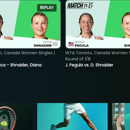
REPLAY
o, Canada Women Singles |
WTA Toronto, Canada Women Si
8
Round of 1/8
ica - Shnaider, Diana
J. Pegula vs. D. Shnaider