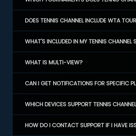
DOES TENNIS CHANNEL INCLUDE WTA TOU
WHAT'S INCLUDED IN MY TENNIS CHANNEL 
WHAT IS MULTI-VIEW?
CAN I GET NOTIFICATIONS FOR SPECIFIC 
WHICH DEVICES SUPPORT TENNIS CHANNE
HOW DO I CONTACT SUPPORT IF I HAVE IS