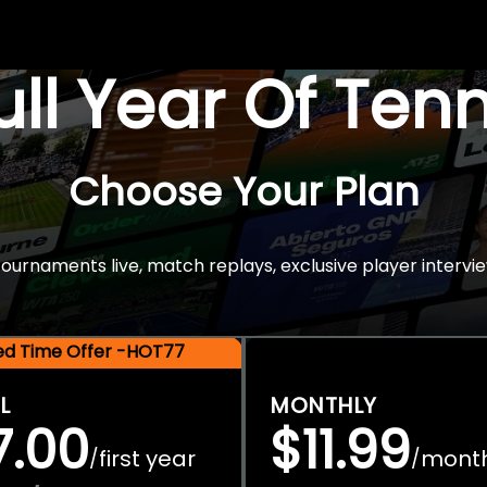
Full Year Of Ten
Choose Your Plan
rnaments live, match replays, exclusive player intervie
ted Time Offer -HOT77
L
MONTHLY
7.00
$11.99
first year
mont
/
/