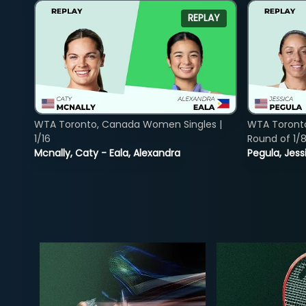
REPLAY
WTA Toronto, Canada Women Singles |
WTA Toront
1/16
Round of 1/
Mcnally, Caty - Eala, Alexandra
Pegula, Jess