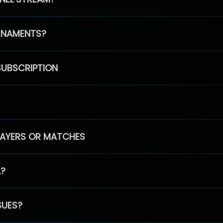
RNAMENTS?
SUBSCRIPTION
PLAYERS OR MATCHES
L?
SUES?