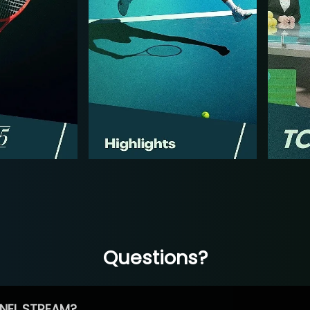
Questions?
NEL STREAM?