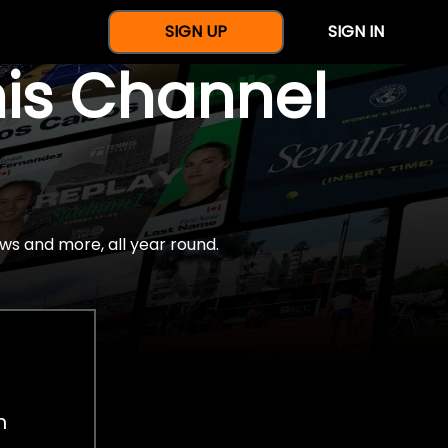
SIGN UP
SIGN IN
nis Channel
ws and more, all year round.
h