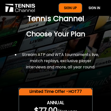
$77 For A Full Year Of
SIGN UP
SIGN IN
Tennis Channel
Choose Your Plan
Stream ATP and WTA tournaments live,
match replays, exclusive player
interviews and more, all year round.
Limited Time Offer -HOT77
ANNUAL
$77.00