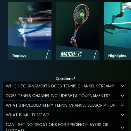
Questions?
WHICH TOURNAMENTS DOES TENNIS CHANNEL STREAM?
DOES TENNIS CHANNEL INCLUDE WTA TOURNAMENTS?
WHAT'S INCLUDED IN MY TENNIS CHANNEL SUBSCRIPTION
WHAT IS MULTI-VIEW?
CAN I GET NOTIFICATIONS FOR SPECIFIC PLAYERS OR
MATCHES