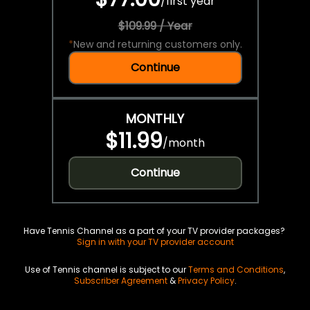
/
first year
$109.99 / Year
*
New and returning customers only.
Continue
MONTHLY
$11.99
/
month
Continue
Have Tennis Channel as a part of your TV provider packages?
Sign in with your TV provider account
Use of Tennis channel is subject to our
Terms and Conditions
,
Subscriber Agreement
&
Privacy Policy
.