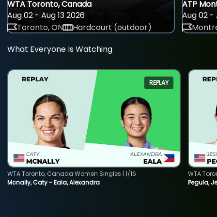
WTA Toronto, Canada
ATP Mont
Aug 02 - Aug 13 2026
Aug 02 - 
Toronto, ON
Hardcourt (outdoor)
Montre
What Everyone Is Watching
REPLAY
WTA Toronto, Canada Women Singles | 1/16
WTA Toro
Mcnally, Caty - Eala, Alexandra
Pegula, J