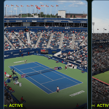
ACTIVE
ACTIV