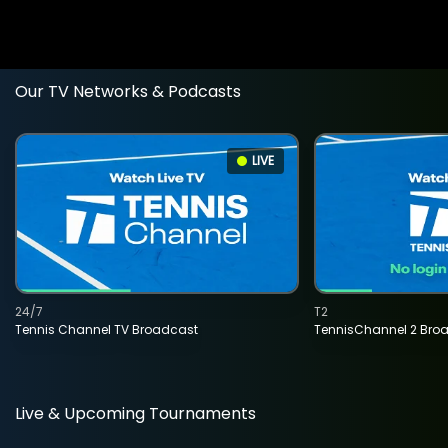
Our TV Networks & Podcasts
LIVE
24/7
T2
Tennis Channel TV Broadcast
TennisChannel 2 Bro
Live & Upcoming Tournaments