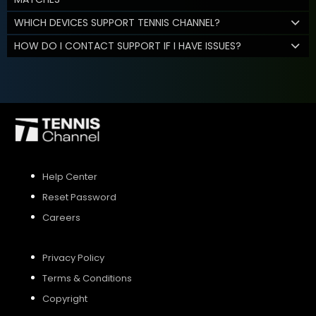
WHICH DEVICES SUPPORT TENNIS CHANNEL?
HOW DO I CONTACT SUPPORT IF I HAVE ISSUES?
Help Center
Reset Password
Careers
Privacy Policy
Terms & Conditions
Copyright