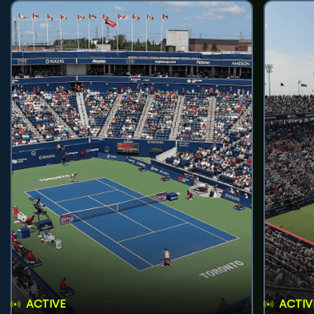
ACTIVE
ACTIV