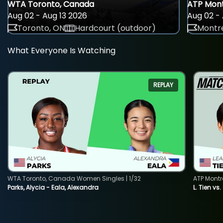
WTA Toronto, Canada
ATP Mont
Aug 02 - Aug 13 2026
Aug 02 - 
Toronto, ON
Hardcourt (outdoor)
Montre
What Everyone Is Watching
REPLAY
WTA Toronto, Canada Women Singles | 1/32
ATP Montr
Parks, Alycia - Eala, Alexandra
L. Tien vs.