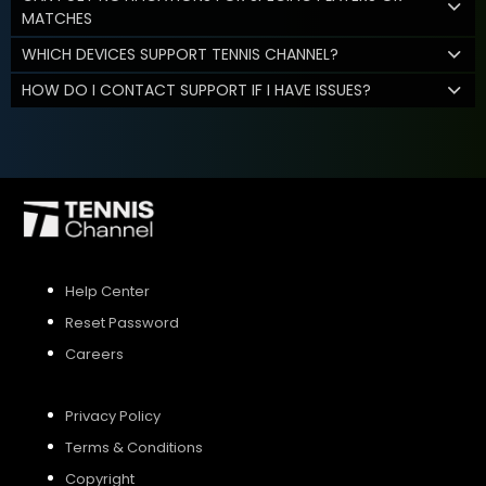
MATCHES
WHICH DEVICES SUPPORT TENNIS CHANNEL?
HOW DO I CONTACT SUPPORT IF I HAVE ISSUES?
Help Center
Reset Password
Careers
Privacy Policy
Terms & Conditions
Copyright