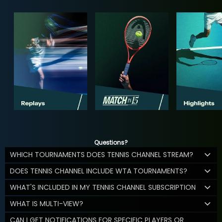
Questions?
WHICH TOURNAMENTS DOES TENNIS CHANNEL STREAM?
DOES TENNIS CHANNEL INCLUDE WTA TOURNAMENTS?
WHAT'S INCLUDED IN MY TENNIS CHANNEL SUBSCRIPTION
WHAT IS MULTI-VIEW?
CAN I GET NOTIFICATIONS FOR SPECIFIC PLAYERS OR