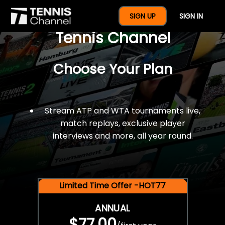
$77 For A Full Year Of
SIGN UP
SIGN IN
Tennis Channel
Choose Your Plan
Stream ATP and WTA tournaments live,
match replays, exclusive player
interviews and more, all year round.
Limited Time Offer -HOT77
ANNUAL
$77.00