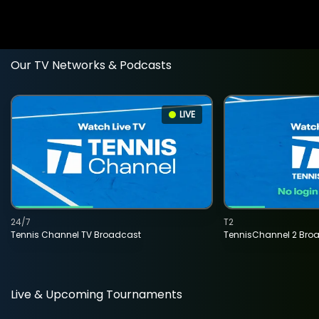
Our TV Networks & Podcasts
LIVE
24/7
T2
Tennis Channel TV Broadcast
TennisChannel 2 Bro
Live & Upcoming Tournaments