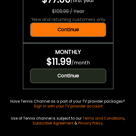
/
first year
$109.99 / Year
*
New and returning customers only.
Continue
MONTHLY
$11.99
/
month
Continue
Have Tennis Channel as a part of your TV provider packages?
Sign in with your TV provider account
Use of Tennis channel is subject to our
Terms and Conditions
,
Subscriber Agreement
&
Privacy Policy
.