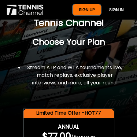
$77 For A Full Year Of
SIGN UP
SIGN IN
Tennis Channel
Choose Your Plan
Stream ATP and WTA tournaments live,
match replays, exclusive player
interviews and more, all year round.
Limited Time Offer -HOT77
ANNUAL
$77.00