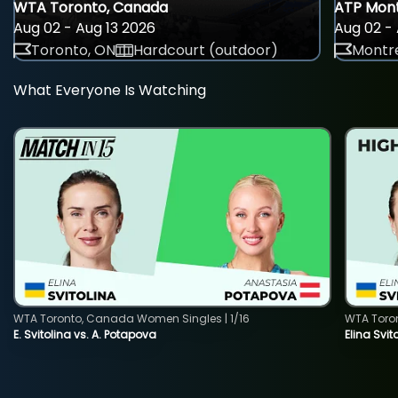
WTA Toronto, Canada
ATP Mont
Aug 02 - Aug 13 2026
Aug 02 - 
Toronto, ON
Hardcourt (outdoor)
Montre
What Everyone Is Watching
WTA Toronto, Canada Women Singles | 1/16
WTA Toro
E. Svitolina vs. A. Potapova
Elina Svi