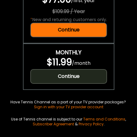
/
first year
$109.99 / Year
*
New and returning customers only.
Continue
MONTHLY
$11.99
/
month
Continue
Have Tennis Channel as a part of your TV provider packages?
Sign in with your TV provider account
Use of Tennis channel is subject to our
Terms and Conditions
,
Subscriber Agreement
&
Privacy Policy
.