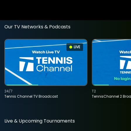
Our TV Networks & Podcasts
LIVE
24/7
T2
Tennis Channel TV Broadcast
TennisChannel 2 Bro
Live & Upcoming Tournaments