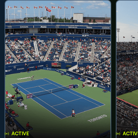
ACTIVE
ACTIV