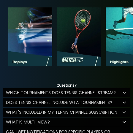
Questions?
WHICH TOURNAMENTS DOES TENNIS CHANNEL STREAM?
DOES TENNIS CHANNEL INCLUDE WTA TOURNAMENTS?
WHAT'S INCLUDED IN MY TENNIS CHANNEL SUBSCRIPTION
WHAT IS MULTI-VIEW?
CAN I GET NOTIFICATIONS FOR SPECIFIC PLAYERS OR