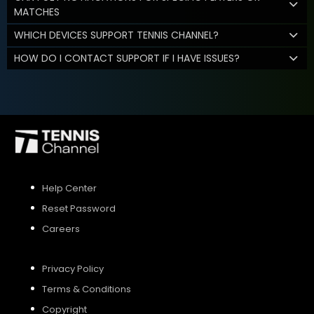
MATCHES
WHICH DEVICES SUPPORT TENNIS CHANNEL?
HOW DO I CONTACT SUPPORT IF I HAVE ISSUES?
Help Center
Reset Password
Careers
Privacy Policy
Terms & Conditions
Copyright