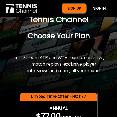
$77 For A Full Year Of
SIGN UP
SIGN IN
Tennis Channel
Choose Your Plan
Stream ATP and WTA tournaments live,
match replays, exclusive player
interviews and more, all year round.
Limited Time Offer -HOT77
ANNUAL
$77.00