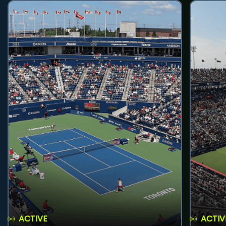
ACTIVE
ACTIV