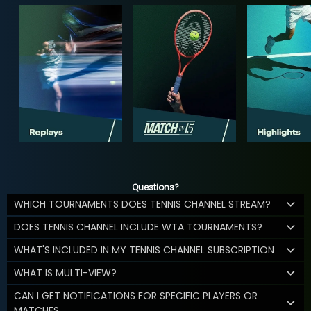
Questions?
WHICH TOURNAMENTS DOES TENNIS CHANNEL STREAM?
DOES TENNIS CHANNEL INCLUDE WTA TOURNAMENTS?
WHAT'S INCLUDED IN MY TENNIS CHANNEL SUBSCRIPTION
WHAT IS MULTI-VIEW?
CAN I GET NOTIFICATIONS FOR SPECIFIC PLAYERS OR
MATCHES