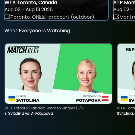
WTA Toronto, Canada
ATP Mont
Aug 02 - Aug 13 2026
Aug 02 - 
Toronto, ON
Hardcourt (outdoor)
Montre
What Everyone Is Watching
WTA Toronto, Canada Women Singles | 1/16
WTA Toro
E. Svitolina vs. A. Potapova
Svitolina