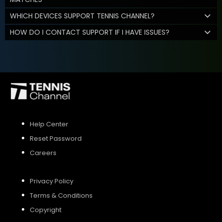
WHICH DEVICES SUPPORT TENNIS CHANNEL?
HOW DO I CONTACT SUPPORT IF I HAVE ISSUES?
Help Center
Reset Password
Careers
Privacy Policy
Terms & Conditions
Copyright