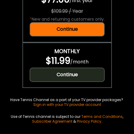
/
first year
$109.99 / Year
*
New and returning customers only.
Continue
MONTHLY
$11.99
/
month
Continue
Have Tennis Channel as a part of your TV provider packages?
Sign in with your TV provider account
Use of Tennis channel is subject to our
Terms and Conditions
,
Subscriber Agreement
&
Privacy Policy
.