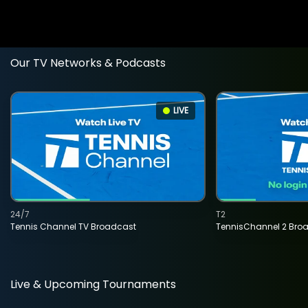
Our TV Networks & Podcasts
LIVE
24/7
T2
Tennis Channel TV Broadcast
TennisChannel 2 Bro
Live & Upcoming Tournaments