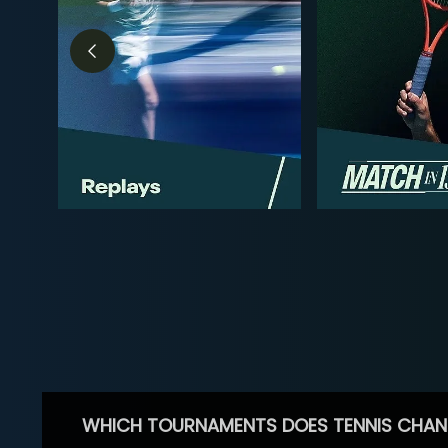
WHICH TOURNAMENTS DOES TENNIS CHAN