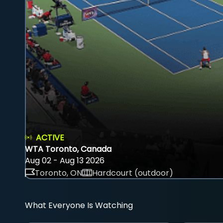
ACTIVE
WTA Toronto, Canada
Aug 02 - Aug 13 2026
Toronto, ON
Hardcourt (outdoor)
What Everyone Is Watching