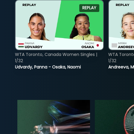
REPLAY
WTA Toronto, Canada Women Singles |
WTA Toront
1/32
1/32
Udvardy, Panna - Osaka, Naomi
Andreeva, Mi