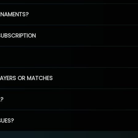
RNAMENTS?
SUBSCRIPTION
PLAYERS OR MATCHES
L?
SUES?