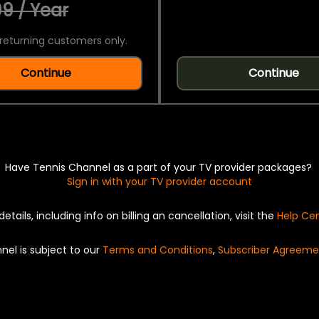
9 / Year
returning customers only.
Continue
Continue
Have Tennis Channel as a part of your TV provider packages?
Sign in with your TV provider account
details, including info on billing an cancellation, visit the
Help Ce
nel is subject to our
Terms and Conditions
,
Subscriber Agreeme