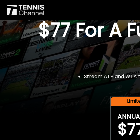
$77 For A 
Stream ATP and WTA tou
Limi
ANNUA
$7