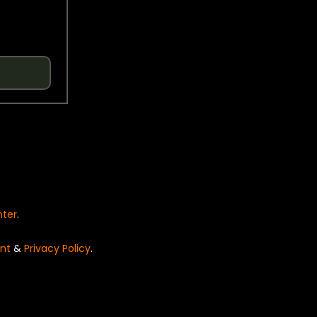
nter
.
nt
&
Privacy Policy
.