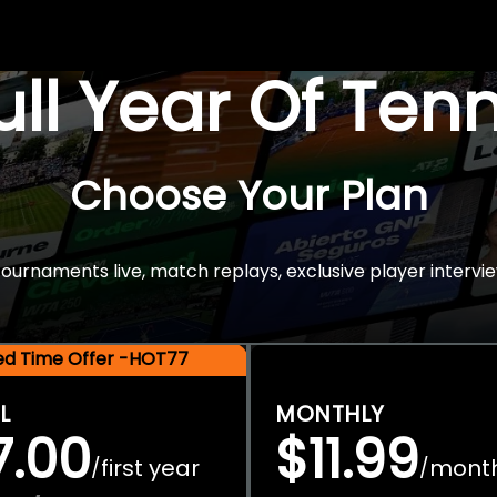
Full Year Of Ten
Choose Your Plan
rnaments live, match replays, exclusive player intervie
ted Time Offer -HOT77
L
MONTHLY
7.00
$11.99
first year
mont
/
/