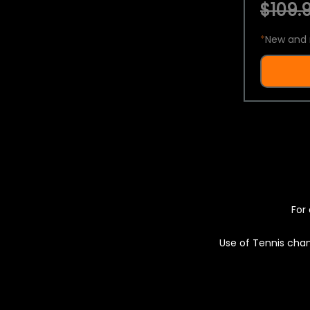
$109.9
*
New and 
For 
Use of Tennis chan