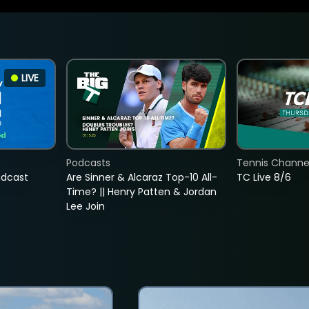
LIVE
Podcasts
Tennis Channel
adcast
Are Sinner & Alcaraz Top-10 All-
TC Live 8/6
Time? || Henry Patten & Jordan
Lee Join