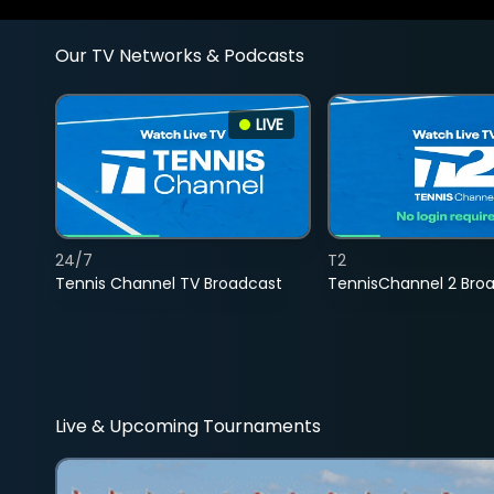
Our TV Networks & Podcasts
LIVE
24/7
T2
Tennis Channel TV Broadcast
TennisChannel 2 Bro
Live & Upcoming Tournaments