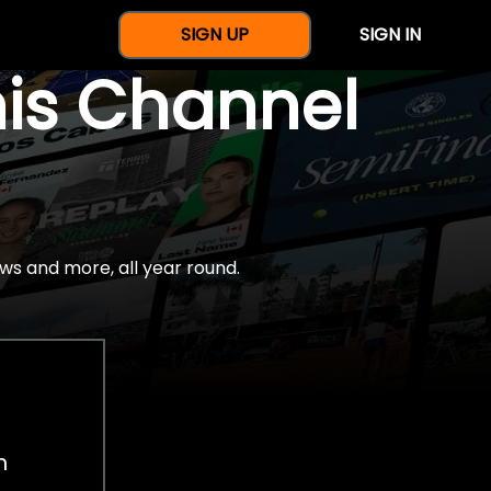
SIGN UP
SIGN IN
nis Channel
ws and more, all year round.
h