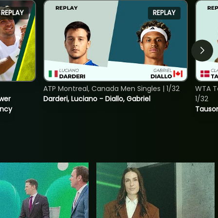
REPLAY
REPLAY
ATP Montreal, Canada Men Singles | 1/32
WTA To
ower
Darderi, Luciano - Diallo, Gabriel
1/32
incy
Tauson