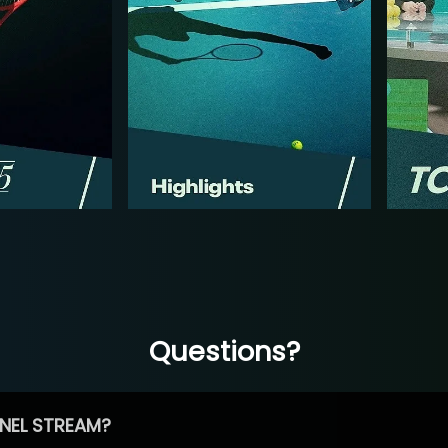
Questions?
NEL STREAM?