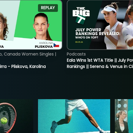
REPLAY
o, Canada Women Singles |
Podcasts
Eala Wins 1st WTA Title || July P
rra - Pliskova, Karolina
Rankings || Serena & Venus in C