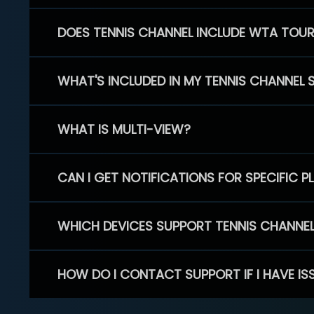
DOES TENNIS CHANNEL INCLUDE WTA TOU
WHAT'S INCLUDED IN MY TENNIS CHANNEL 
WHAT IS MULTI-VIEW?
CAN I GET NOTIFICATIONS FOR SPECIFIC 
WHICH DEVICES SUPPORT TENNIS CHANNE
HOW DO I CONTACT SUPPORT IF I HAVE IS