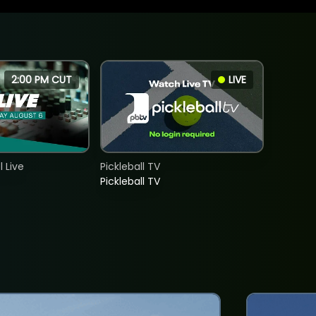
2:00 PM CUT
LIVE
 Live
Pickleball TV
Pickleball TV