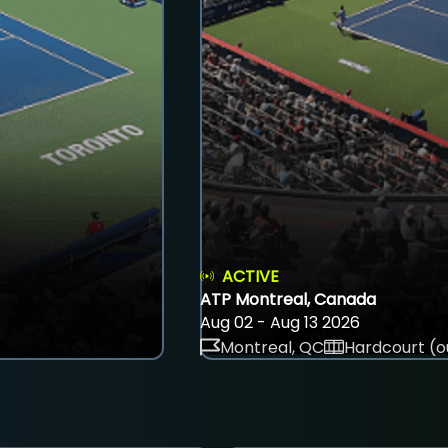
ACTIVE
ATP Montreal, Canada
Aug 02 - Aug 13 2026
Montreal, QC
Hardcourt (o