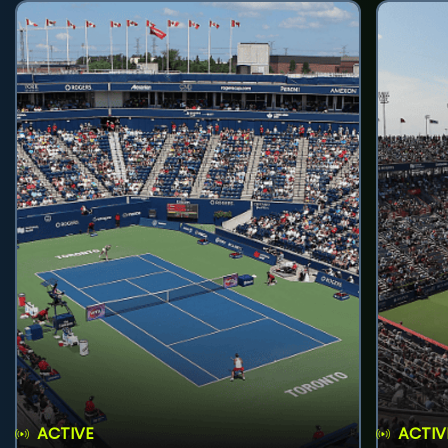
ACTIVE
ACTIV