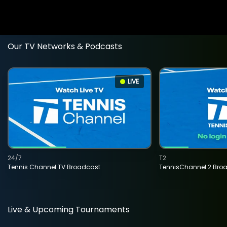
Our TV Networks & Podcasts
LIVE
24/7
T2
Tennis Channel TV Broadcast
TennisChannel 2 Bro
Live & Upcoming Tournaments