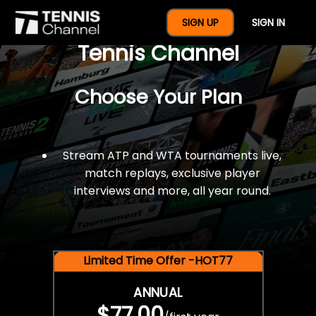
$77 For A Full Year Of
SIGN UP
SIGN IN
Tennis Channel
Choose Your Plan
Stream ATP and WTA tournaments live,
match replays, exclusive player
interviews and more, all year round.
Limited Time Offer -HOT77
ANNUAL
$77.00