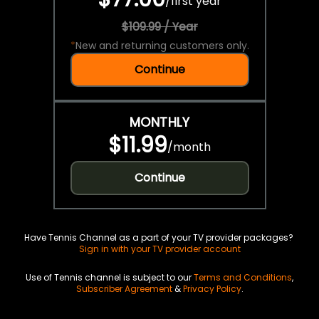
/
first year
$109.99 / Year
*
New and returning customers only.
Continue
MONTHLY
$11.99
/
month
Continue
Have Tennis Channel as a part of your TV provider packages?
Sign in with your TV provider account
Use of Tennis channel is subject to our
Terms and Conditions
,
Subscriber Agreement
&
Privacy Policy
.