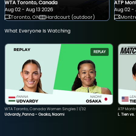
WTA Toronto, Canada
ATP Mont
Aug 02 - Aug 13 2026
Aug 02 - 
Toronto, ON
Hardcourt (outdoor)
Montre
What Everyone Is Watching
REPLAY
WTA Toronto, Canada Women Singles | 1/32
ATP Montr
Udvardy, Panna - Osaka, Naomi
L. Tien vs.