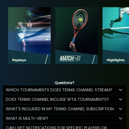
Questions?
WHICH TOURNAMENTS DOES TENNIS CHANNEL STREAM?
DOES TENNIS CHANNEL INCLUDE WTA TOURNAMENTS?
WHAT'S INCLUDED IN MY TENNIS CHANNEL SUBSCRIPTION
WHAT IS MULTI-VIEW?
CAN I GET NOTIFICATIONS FOR SPECIFIC PLAYERS OR