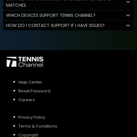
MATCHES
WHICH DEVICES SUPPORT TENNIS CHANNEL?
HOW DO I CONTACT SUPPORT IF I HAVE ISSUES?
Help Center
Reset Password
Careers
Privacy Policy
Terms & Conditions
Copyright