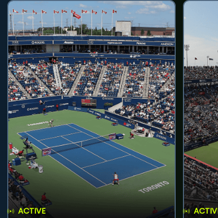
ACTIVE
ACTIV