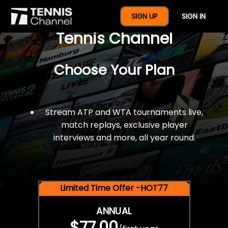
$77 For A Full Year Of
SIGN UP
SIGN IN
Tennis Channel
Choose Your Plan
Stream ATP and WTA tournaments live,
match replays, exclusive player
interviews and more, all year round.
Limited Time Offer -HOT77
ANNUAL
$77.00