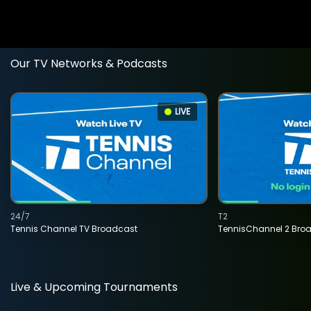
Our TV Networks & Podcasts
LIVE
24/7
T2
Tennis Channel TV Broadcast
TennisChannel 2 Bro
Live & Upcoming Tournaments