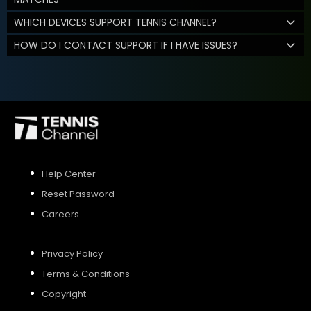
WHICH DEVICES SUPPORT TENNIS CHANNEL?
HOW DO I CONTACT SUPPORT IF I HAVE ISSUES?
Help Center
Reset Password
Careers
Privacy Policy
Terms & Conditions
Copyright