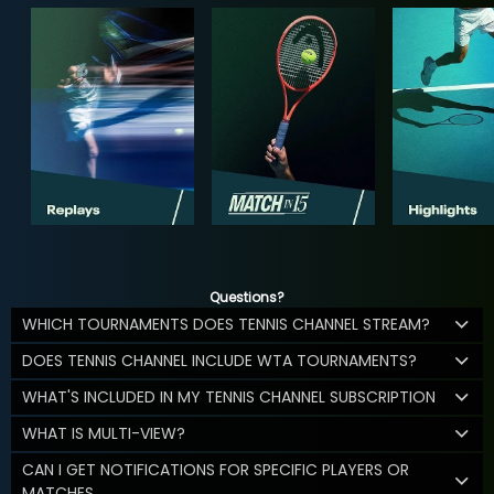
Questions?
WHICH TOURNAMENTS DOES TENNIS CHANNEL STREAM?
DOES TENNIS CHANNEL INCLUDE WTA TOURNAMENTS?
WHAT'S INCLUDED IN MY TENNIS CHANNEL SUBSCRIPTION
WHAT IS MULTI-VIEW?
CAN I GET NOTIFICATIONS FOR SPECIFIC PLAYERS OR
MATCHES