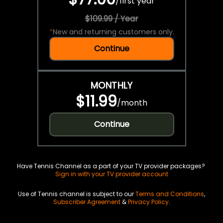
/
first year
$109.99 / Year
*
New and returning customers only.
Continue
MONTHLY
$11.99
/
month
Continue
Have Tennis Channel as a part of your TV provider packages?
Sign in with your TV provider account
Use of Tennis channel is subject to our
Terms and Conditions
,
Subscriber Agreement
&
Privacy Policy
.