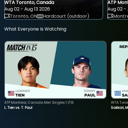
WTA Toronto, Canada
ATP Mont
Aug 02 - Aug 13 2026
Aug 02 - 
Toronto, ON
Hardcourt (outdoor)
Montre
What Everyone Is Watching
ATP Montreal, Canada Men Singles | 1/16
WTA Toro
L. Tien vs. T. Paul
Sakkari, 