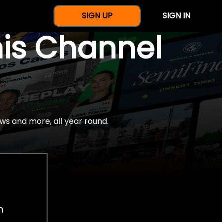
SIGN UP
SIGN IN
nis Channel
ws and more, all year round.
h