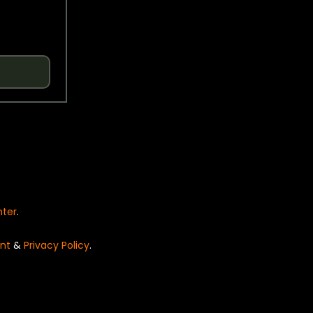
nter
.
nt
&
Privacy Policy
.