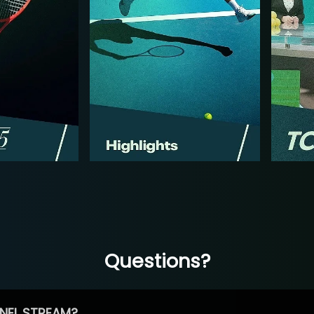
Questions?
NEL STREAM?