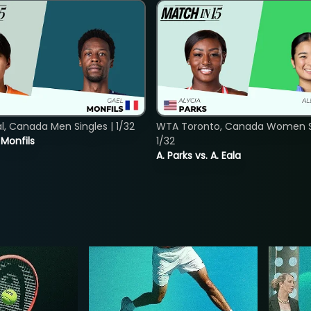
, Canada Men Singles | 1/32
WTA Toronto, Canada Women Si
. Monfils
1/32
A. Parks vs. A. Eala