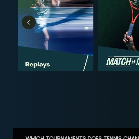
WHICH TOURNAMENTS DOES TENNIS CHAN