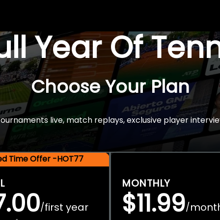
Full Year Of Ten
Choose Your Plan
rnaments live, match replays, exclusive player intervie
ted Time Offer -HOT77
L
MONTHLY
7.00
$11.99
first year
mont
/
/