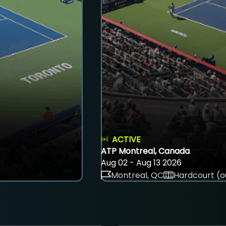
ACTIVE
ATP Montreal, Canada
Aug 02 - Aug 13 2026
Montreal, QC
Hardcourt (o