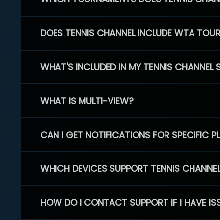
DOES TENNIS CHANNEL INCLUDE WTA TOU
WHAT'S INCLUDED IN MY TENNIS CHANNEL 
WHAT IS MULTI-VIEW?
CAN I GET NOTIFICATIONS FOR SPECIFIC 
WHICH DEVICES SUPPORT TENNIS CHANNE
HOW DO I CONTACT SUPPORT IF I HAVE IS