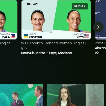
REPLAY
ngles |
WTA Toronto, Canada Women Singles |
Press 
1/16
Alexan
Kostyuk, Marta - Keys, Madison
R2