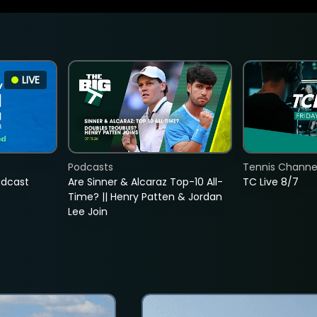
LIVE
Podcasts
Tennis Channel
adcast
Are Sinner & Alcaraz Top-10 All-
TC Live 8/7
Time? || Henry Patten & Jordan
Lee Join