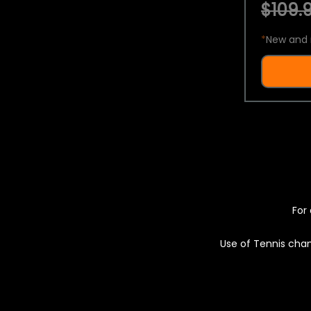
$109.9
*
New and 
For 
Use of Tennis chan