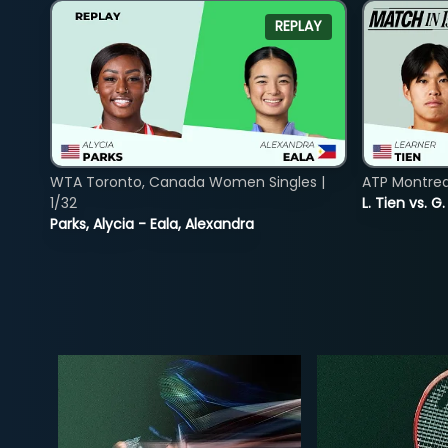
REPLAY
WTA Toronto, Canada Women Singles |
ATP Montreal
1/32
L. Tien vs. G
Parks, Alycia - Eala, Alexandra