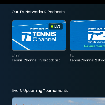
Our TV Networks & Podcasts
LIVE
24/7
T2
Tennis Channel TV Broadcast
TennisChannel 2 Bro
Live & Upcoming Tournaments