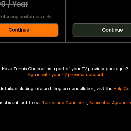
9 / Year
returning customers only.
Continue
Continue
Have Tennis Channel as a part of your TV provider packages?
Sign in with your TV provider account
details, including info on billing an cancellation, visit the
Help Ce
nel is subject to our
Terms and Conditions
,
Subscriber Agreeme