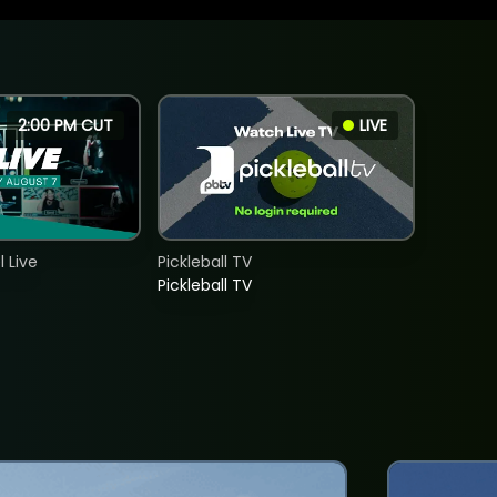
2:00 PM CUT
LIVE
 Live
Pickleball TV
Pickleball TV