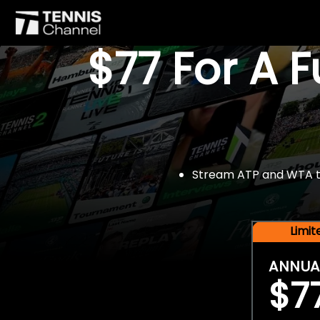
$77 For A 
Stream ATP and WTA tou
Limi
ANNUA
$7