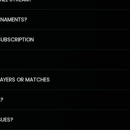
RNAMENTS?
SUBSCRIPTION
PLAYERS OR MATCHES
L?
SUES?