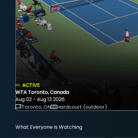
ACTIVE
WTA Toronto, Canada
Aug 02 - Aug 13 2026
Toronto, ON
Hardcourt (outdoor)
What Everyone Is Watching