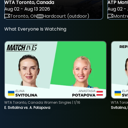
WTA Toronto, Canada
ATP Mont
Aug 02 - Aug 13 2026
Aug 02 - 
Toronto, ON
Hardcourt (outdoor)
Montre
What Everyone Is Watching
WTA Toronto, Canada Women Singles | 1/16
WTA Toro
E. Svitolina vs. A. Potapova
Svitolina