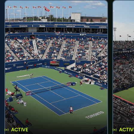
ACTIVE
ACTIV