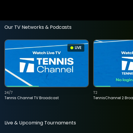
Our TV Networks & Podcasts
LIVE
24/7
T2
Tennis Channel TV Broadcast
TennisChannel 2 Bro
Live & Upcoming Tournaments