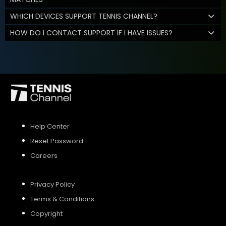
WHICH DEVICES SUPPORT TENNIS CHANNEL?
HOW DO I CONTACT SUPPORT IF I HAVE ISSUES?
Help Center
Reset Password
Careers
Privacy Policy
Terms & Conditions
Copyright