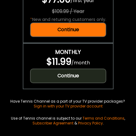
/
first year
$109.99 / Year
*
New and returning customers only.
Continue
MONTHLY
$11.99
/
month
Continue
Have Tennis Channel as a part of your TV provider packages?
Sign in with your TV provider account
Use of Tennis channel is subject to our
Terms and Conditions
,
Subscriber Agreement
&
Privacy Policy
.