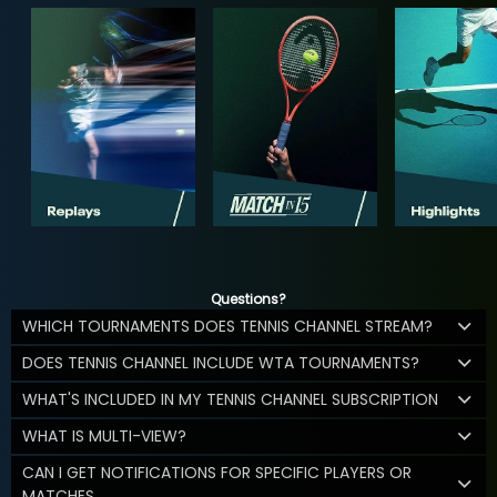
Questions?
WHICH TOURNAMENTS DOES TENNIS CHANNEL STREAM?
DOES TENNIS CHANNEL INCLUDE WTA TOURNAMENTS?
WHAT'S INCLUDED IN MY TENNIS CHANNEL SUBSCRIPTION
WHAT IS MULTI-VIEW?
CAN I GET NOTIFICATIONS FOR SPECIFIC PLAYERS OR
MATCHES