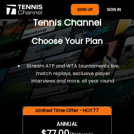
$77 For A Full Year Of
SIGN UP
SIGN IN
Tennis Channel
Choose Your Plan
Stream ATP and WTA tournaments live,
match replays, exclusive player
interviews and more, all year round.
Limited Time Offer -HOT77
ANNUAL
$77.00