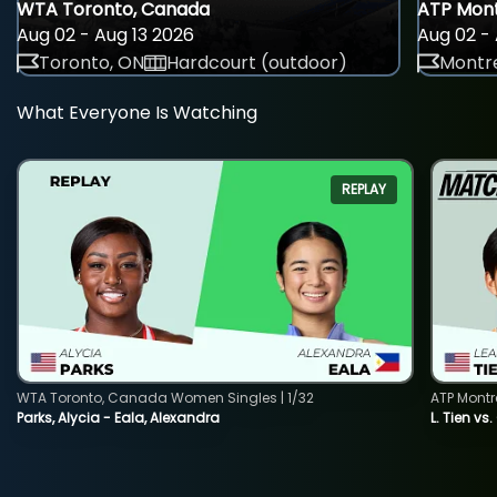
WTA Toronto, Canada
ATP Mont
Aug 02 - Aug 13 2026
Aug 02 - 
Toronto, ON
Hardcourt (outdoor)
Montre
What Everyone Is Watching
REPLAY
WTA Toronto, Canada Women Singles | 1/32
ATP Montr
Parks, Alycia - Eala, Alexandra
L. Tien vs.