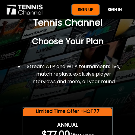
$77 For A Full Year Of
SIGN UP
SIGN IN
Tennis Channel
Choose Your Plan
Stream ATP and WTA tournaments live,
match replays, exclusive player
interviews and more, all year round.
Limited Time Offer -HOT77
ANNUAL
$77.00