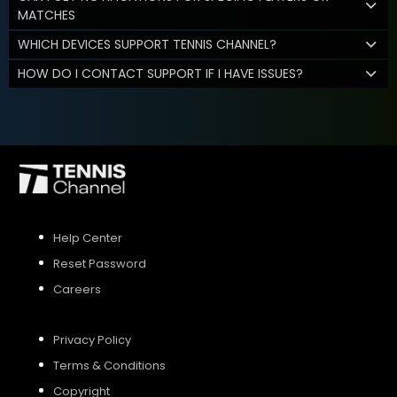
MATCHES
WHICH DEVICES SUPPORT TENNIS CHANNEL?
HOW DO I CONTACT SUPPORT IF I HAVE ISSUES?
Help Center
Reset Password
Careers
Privacy Policy
Terms & Conditions
Copyright