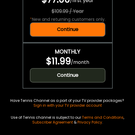
/
first year
$109.99 / Year
*
New and returning customers only.
Continue
MONTHLY
$11.99
/
month
Continue
Have Tennis Channel as a part of your TV provider packages?
Sign in with your TV provider account
Use of Tennis channel is subject to our
Terms and Conditions
,
Subscriber Agreement
&
Privacy Policy
.