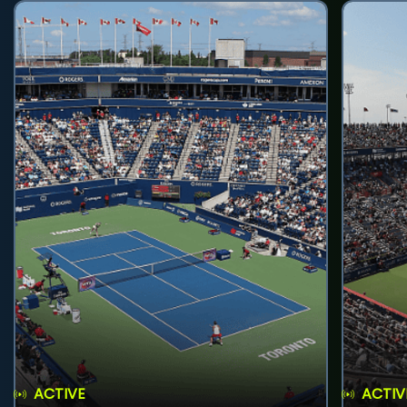
ACTIVE
ACTIV