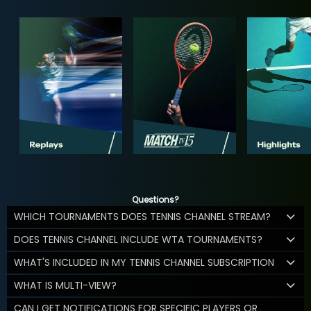
Questions?
WHICH TOURNAMENTS DOES TENNIS CHANNEL STREAM?
DOES TENNIS CHANNEL INCLUDE WTA TOURNAMENTS?
WHAT'S INCLUDED IN MY TENNIS CHANNEL SUBSCRIPTION
WHAT IS MULTI-VIEW?
CAN I GET NOTIFICATIONS FOR SPECIFIC PLAYERS OR