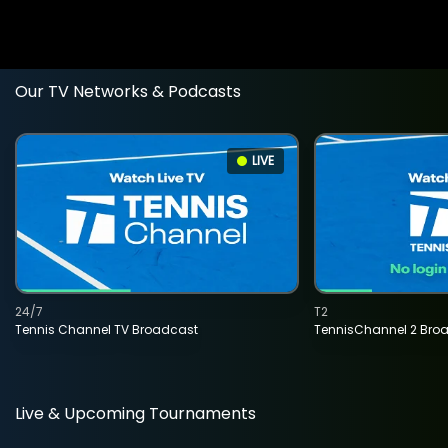
Our TV Networks & Podcasts
LIVE
24/7
T2
Tennis Channel TV Broadcast
TennisChannel 2 Bro
Live & Upcoming Tournaments