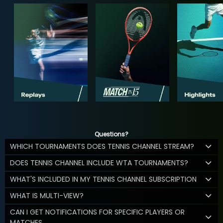
Questions?
WHICH TOURNAMENTS DOES TENNIS CHANNEL STREAM?
DOES TENNIS CHANNEL INCLUDE WTA TOURNAMENTS?
WHAT'S INCLUDED IN MY TENNIS CHANNEL SUBSCRIPTION
WHAT IS MULTI-VIEW?
CAN I GET NOTIFICATIONS FOR SPECIFIC PLAYERS OR
MATCHES