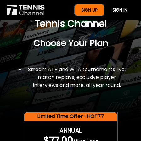
$77 For A Full Year Of
SIGN UP
SIGN IN
Tennis Channel
Choose Your Plan
Stream ATP and WTA tournaments live,
match replays, exclusive player
interviews and more, all year round.
Limited Time Offer -HOT77
ANNUAL
$77.00