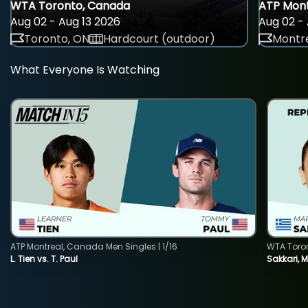
WTA Toronto, Canada
ATP Mont
Aug 02 - Aug 13 2026
Aug 02 - 
Toronto, ON
Hardcourt (outdoor)
Montre
What Everyone Is Watching
ATP Montreal, Canada Men Singles | 1/16
WTA Toro
L. Tien vs. T. Paul
Sakkari, 