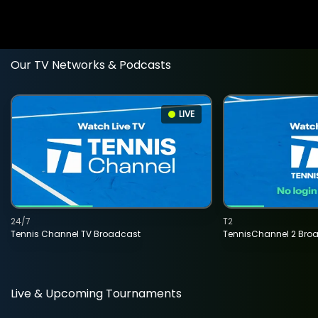
Our TV Networks & Podcasts
LIVE
24/7
T2
Tennis Channel TV Broadcast
TennisChannel 2 Bro
Live & Upcoming Tournaments