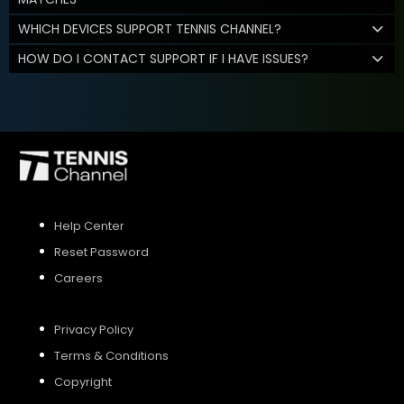
WHICH DEVICES SUPPORT TENNIS CHANNEL?
HOW DO I CONTACT SUPPORT IF I HAVE ISSUES?
Help Center
Reset Password
Careers
Privacy Policy
Terms & Conditions
Copyright