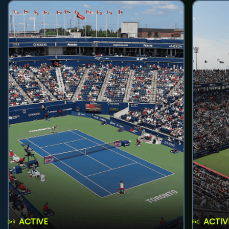
ACTIVE
ACTIV