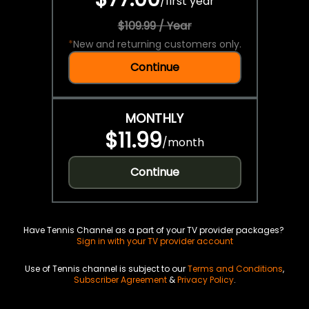
/
first year
$109.99 / Year
*
New and returning customers only.
Continue
MONTHLY
$11.99
/
month
Continue
Have Tennis Channel as a part of your TV provider packages?
Sign in with your TV provider account
Use of Tennis channel is subject to our
Terms and Conditions
,
Subscriber Agreement
&
Privacy Policy
.