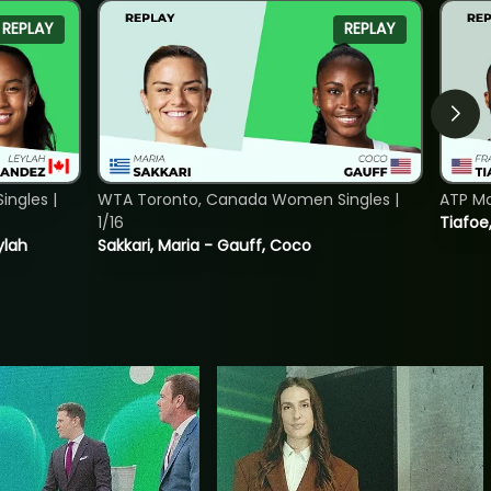
REPLAY
REPLAY
ngles |
WTA Toronto, Canada Women Singles |
ATP Mo
1/16
Tiafoe
ylah
Sakkari, Maria - Gauff, Coco