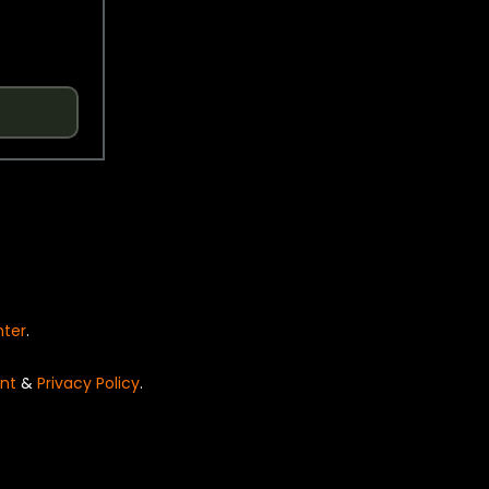
nter
.
nt
&
Privacy Policy
.