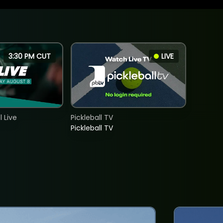
3:30 PM CUT
LIVE
 Live
Pickleball TV
Pickleball TV