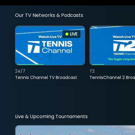
Our TV Networks & Podcasts
LIVE
24/7
T2
Tennis Channel TV Broadcast
TennisChannel 2 Bro
Live & Upcoming Tournaments