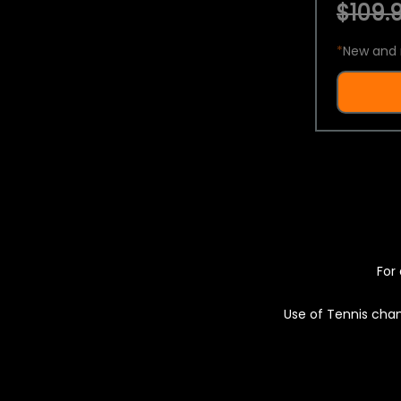
$109.9
*
New and 
For 
Use of Tennis chan