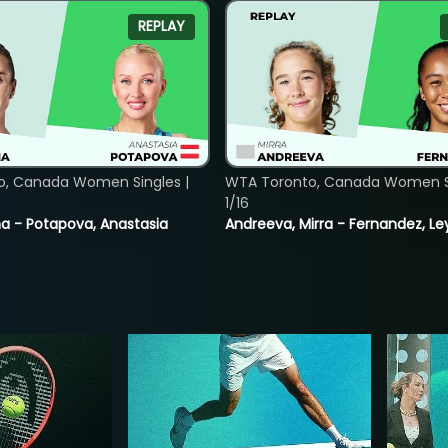
REPLAY
o, Canada Women Singles |
WTA Toronto, Canada Women Si
1/16
lina - Potapova, Anastasia
Andreeva, Mirra - Fernandez, Le