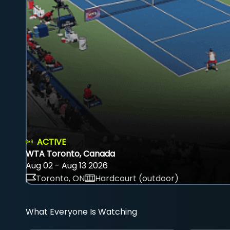
ACTIVE
WTA Toronto, Canada
Aug 02 - Aug 13 2026
Toronto, ON
Hardcourt (outdoor)
What Everyone Is Watching