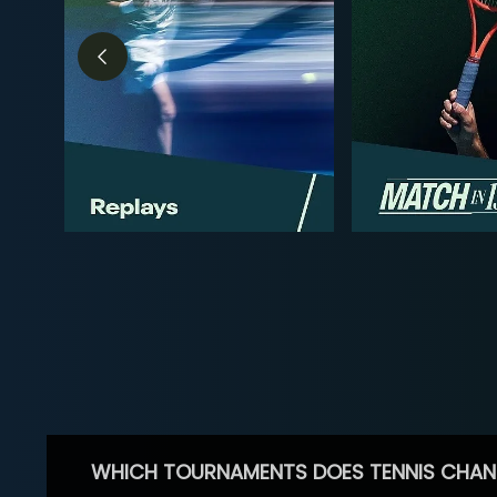
WHICH TOURNAMENTS DOES TENNIS CHAN