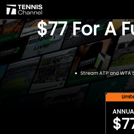
$77 For A 
Stream ATP and WTA tou
Limi
ANNUA
$7