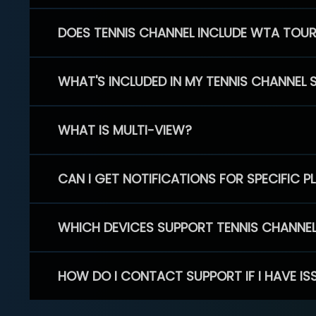
DOES TENNIS CHANNEL INCLUDE WTA TOU
WHAT'S INCLUDED IN MY TENNIS CHANNEL 
WHAT IS MULTI-VIEW?
CAN I GET NOTIFICATIONS FOR SPECIFIC 
WHICH DEVICES SUPPORT TENNIS CHANNE
HOW DO I CONTACT SUPPORT IF I HAVE IS