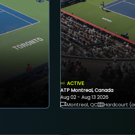
ACTIVE
ATP Montreal, Canada
Aug 02 - Aug 13 2026
Montreal, QC
Hardcourt (o