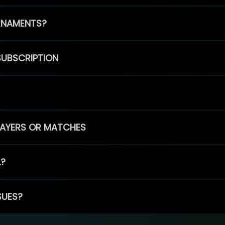
RNAMENTS?
SUBSCRIPTION
PLAYERS OR MATCHES
L?
SUES?