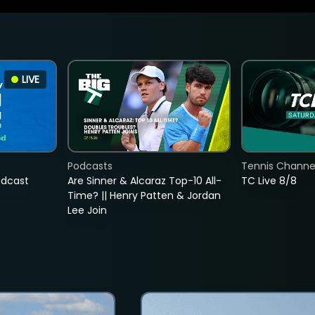
LIVE
Podcasts
Tennis Channel
adcast
Are Sinner & Alcaraz Top-10 All-
TC Live 8/8
Time? || Henry Patten & Jordan
Lee Join