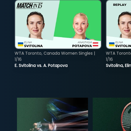
WTA Toronto, Canada Women Singles |
WTA Toront
1/16
1/16
E. Svitolina vs. A. Potapova
Svitolina, E