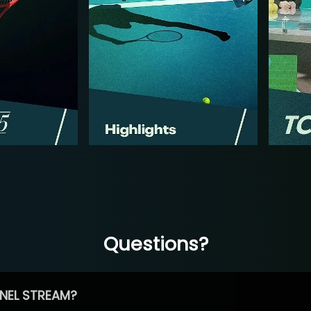
Questions?
NEL STREAM?