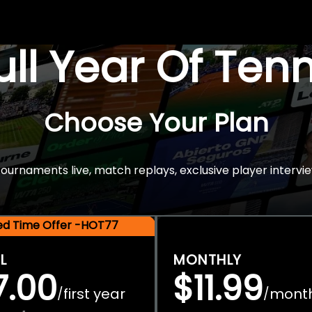
Full Year Of Ten
Choose Your Plan
rnaments live, match replays, exclusive player intervie
ted Time Offer -HOT77
L
MONTHLY
7.00
$11.99
first year
mont
/
/