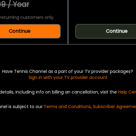
9 / Year
returning customers only.
Continue
Continue
Have Tennis Channel as a part of your TV provider packages?
Sign in with your TV provider account
details, including info on billing an cancellation, visit the
Help Ce
nel is subject to our
Terms and Conditions
,
Subscriber Agreeme