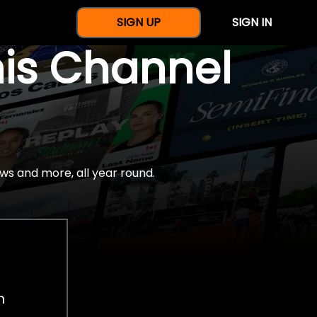
SIGN UP
SIGN IN
nis Channel
ws and more, all year round.
h