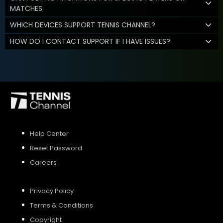
MATCHES
WHICH DEVICES SUPPORT TENNIS CHANNEL?
HOW DO I CONTACT SUPPORT IF I HAVE ISSUES?
Help Center
Reset Password
Careers
Privacy Policy
Terms & Conditions
Copyright