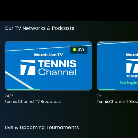
Our TV Networks & Podcasts
LIVE
24/7
T2
Tennis Channel TV Broadcast
TennisChannel 2 Bro
Live & Upcoming Tournaments