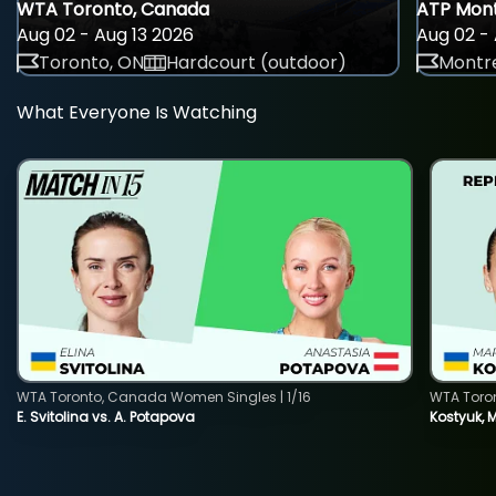
WTA Toronto, Canada
ATP Mont
Aug 02 - Aug 13 2026
Aug 02 - 
Toronto, ON
Hardcourt (outdoor)
Montre
What Everyone Is Watching
WTA Toronto, Canada Women Singles | 1/16
WTA Toro
E. Svitolina vs. A. Potapova
Kostyuk, 