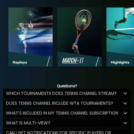
Questions?
WHICH TOURNAMENTS DOES TENNIS CHANNEL STREAM?
DOES TENNIS CHANNEL INCLUDE WTA TOURNAMENTS?
WHAT'S INCLUDED IN MY TENNIS CHANNEL SUBSCRIPTION
WHAT IS MULTI-VIEW?
CAN I GET NOTIFICATIONS FOR SPECIFIC PLAYERS OR