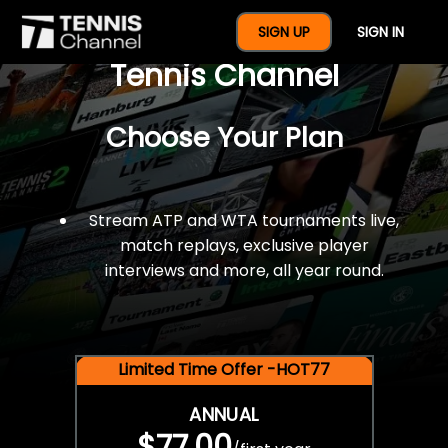
$77 For A Full Year Of
SIGN UP
SIGN IN
Tennis Channel
Choose Your Plan
Stream ATP and WTA tournaments live,
match replays, exclusive player
interviews and more, all year round.
Limited Time Offer -HOT77
ANNUAL
$77.00