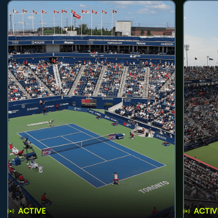
ACTIVE
ACTIV