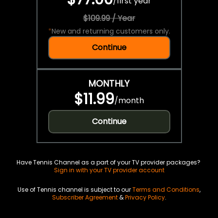
/
first year
$109.99 / Year
*
New and returning customers only.
Continue
MONTHLY
$11.99
/
month
Continue
Have Tennis Channel as a part of your TV provider packages?
Sign in with your TV provider account
Use of Tennis channel is subject to our
Terms and Conditions
,
Subscriber Agreement
&
Privacy Policy
.