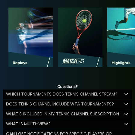
Questions?
WHICH TOURNAMENTS DOES TENNIS CHANNEL STREAM?
DOES TENNIS CHANNEL INCLUDE WTA TOURNAMENTS?
WHAT'S INCLUDED IN MY TENNIS CHANNEL SUBSCRIPTION
WHAT IS MULTI-VIEW?
CAN I GET NOTIFICATIONS FOR SPECIFIC PLAYERS OR