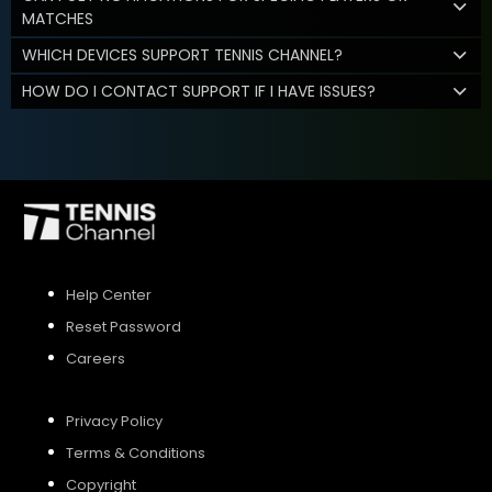
MATCHES
WHICH DEVICES SUPPORT TENNIS CHANNEL?
HOW DO I CONTACT SUPPORT IF I HAVE ISSUES?
Help Center
Reset Password
Careers
Privacy Policy
Terms & Conditions
Copyright