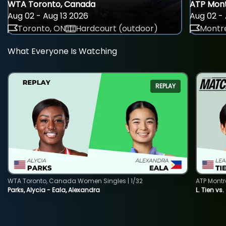
WTA Toronto, Canada
ATP Mont
Aug 02 - Aug 13 2026
Aug 02 - 
Toronto, ON
Hardcourt (outdoor)
Montre
What Everyone Is Watching
REPLAY
WTA Toronto, Canada Women Singles | 1/32
ATP Montr
Parks, Alycia - Eala, Alexandra
L. Tien vs.