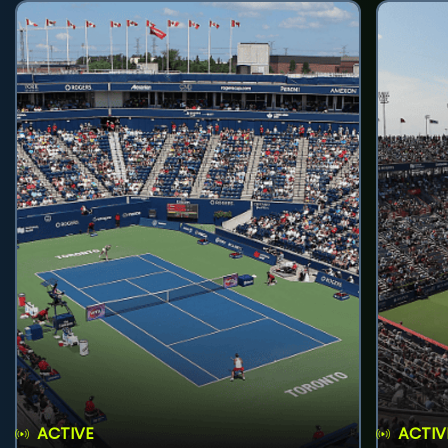
ACTIVE
ACTIV