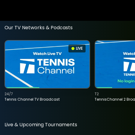
Our TV Networks & Podcasts
LIVE
24/7
T2
Tennis Channel TV Broadcast
TennisChannel 2 Bro
Live & Upcoming Tournaments