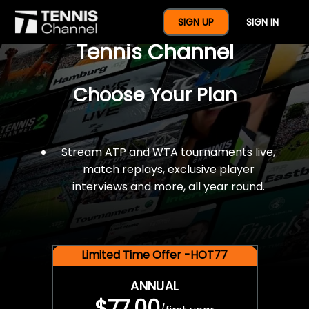
$77 For A Full Year Of
SIGN UP
SIGN IN
Tennis Channel
Choose Your Plan
Stream ATP and WTA tournaments live,
match replays, exclusive player
interviews and more, all year round.
Limited Time Offer -HOT77
ANNUAL
$77.00