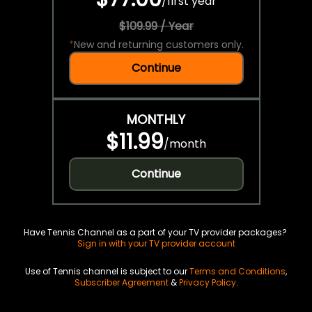
/
first year
$109.99 / Year
*
New and returning customers only.
Continue
MONTHLY
$11.99
/
month
Continue
Have Tennis Channel as a part of your TV provider packages?
Sign in with your TV provider account
Use of Tennis channel is subject to our
Terms and Conditions
,
Subscriber Agreement
&
Privacy Policy
.