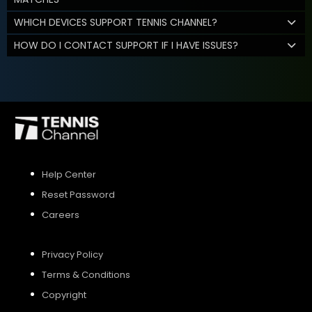
WHICH DEVICES SUPPORT TENNIS CHANNEL?
HOW DO I CONTACT SUPPORT IF I HAVE ISSUES?
Help Center
Reset Password
Careers
Privacy Policy
Terms & Conditions
Copyright