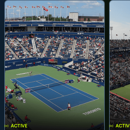
ACTIVE
ACTIV