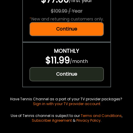
/
first year
$109.99 / Year
*
New and returning customers only.
Continue
MONTHLY
$11.99
/
month
Continue
Have Tennis Channel as a part of your TV provider packages?
Sign in with your TV provider account
Use of Tennis channel is subject to our
Terms and Conditions
,
Subscriber Agreement
&
Privacy Policy
.