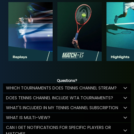
Questions?
WHICH TOURNAMENTS DOES TENNIS CHANNEL STREAM?
DOES TENNIS CHANNEL INCLUDE WTA TOURNAMENTS?
WHAT'S INCLUDED IN MY TENNIS CHANNEL SUBSCRIPTION
WHAT IS MULTI-VIEW?
CAN I GET NOTIFICATIONS FOR SPECIFIC PLAYERS OR
MATCHES