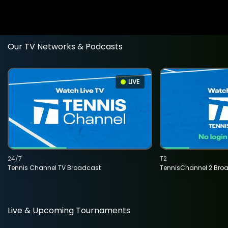
Our TV Networks & Podcasts
LIVE
24/7
T2
Tennis Channel TV Broadcast
TennisChannel 2 Bro
Live & Upcoming Tournaments