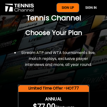
$77 For A Full Year Of
SIGN UP
SIGN IN
Tennis Channel
Choose Your Plan
Stream ATP and WTA tournaments live,
match replays, exclusive player
interviews and more, all year round.
Limited Time Offer -HOT77
ANNUAL
$77.00