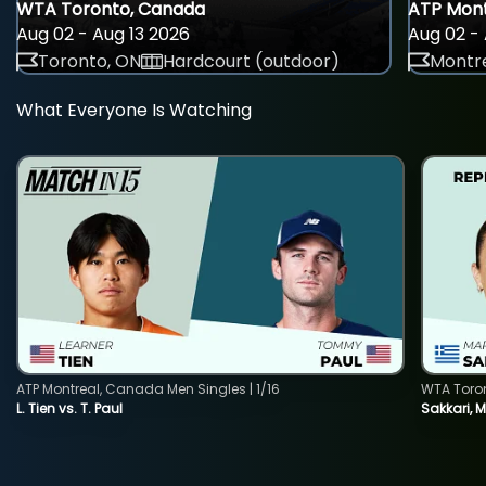
WTA Toronto, Canada
ATP Mont
Aug 02 - Aug 13 2026
Aug 02 - 
Toronto, ON
Hardcourt (outdoor)
Montre
What Everyone Is Watching
ATP Montreal, Canada Men Singles | 1/16
WTA Toro
L. Tien vs. T. Paul
Sakkari, 