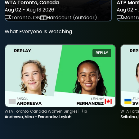
WTA Toronto, Canada
ATP Mont
Aug 02 - Aug 13 2026
Aug 02 - 
Toronto, ON
Hardcourt (outdoor)
Montre
What Everyone Is Watching
REPLAY
WTA Toronto, Canada Women Singles | 1/16
WTA Toro
Andreeva, Mirra - Fernandez, Leylah
Svitolina