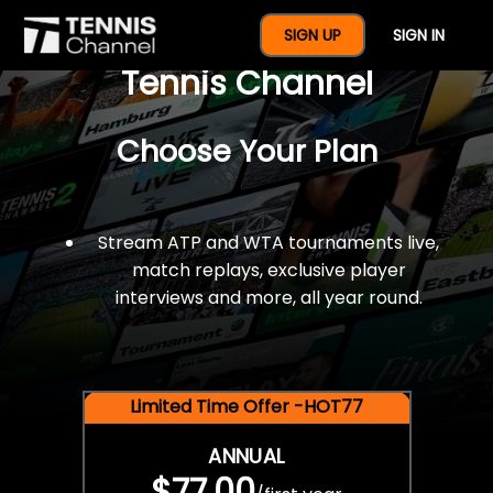
$77 For A Full Year Of
SIGN UP
SIGN IN
Tennis Channel
Choose Your Plan
Stream ATP and WTA tournaments live,
match replays, exclusive player
interviews and more, all year round.
Limited Time Offer -HOT77
ANNUAL
$77.00