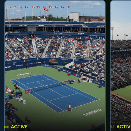
ACTIVE
ACTIV