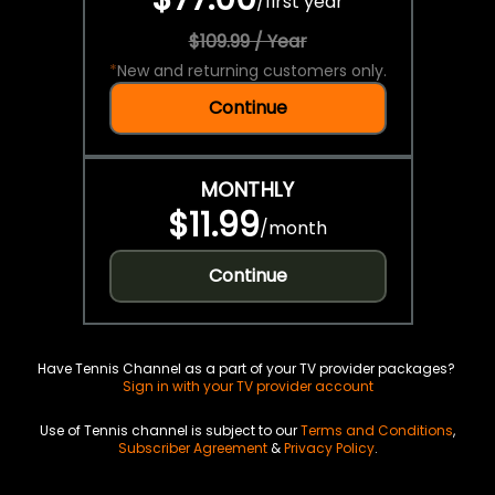
/
first year
$109.99 / Year
*
New and returning customers only.
Continue
MONTHLY
$11.99
/
month
Continue
Have Tennis Channel as a part of your TV provider packages?
Sign in with your TV provider account
Use of Tennis channel is subject to our
Terms and Conditions
,
Subscriber Agreement
&
Privacy Policy
.