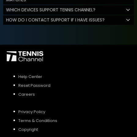
WHICH DEVICES SUPPORT TENNIS CHANNEL?
HOW DO I CONTACT SUPPORT IF I HAVE ISSUES?
Help Center
Reset Password
Careers
Privacy Policy
Terms & Conditions
Copyright