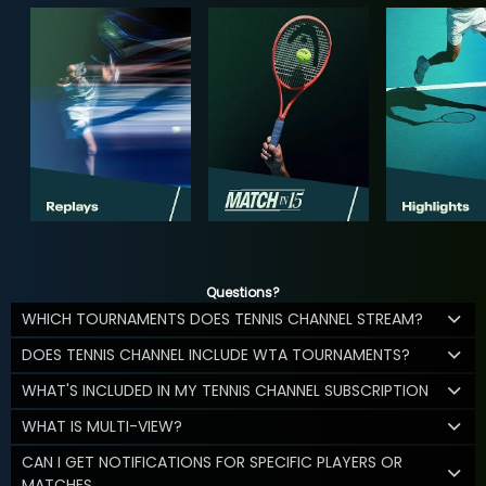
Questions?
WHICH TOURNAMENTS DOES TENNIS CHANNEL STREAM?
DOES TENNIS CHANNEL INCLUDE WTA TOURNAMENTS?
WHAT'S INCLUDED IN MY TENNIS CHANNEL SUBSCRIPTION
WHAT IS MULTI-VIEW?
CAN I GET NOTIFICATIONS FOR SPECIFIC PLAYERS OR
MATCHES