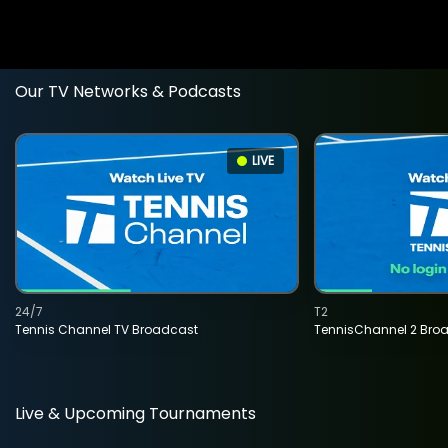
Our TV Networks & Podcasts
LIVE
24/7
T2
Tennis Channel TV Broadcast
TennisChannel 2 Bro
Live & Upcoming Tournaments