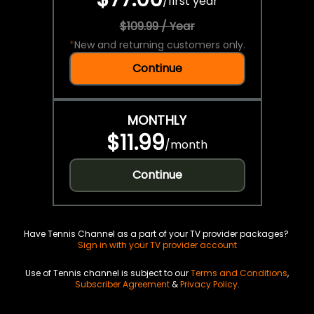
/
first year
$109.99 / Year
*
New and returning customers only.
Continue
MONTHLY
$11.99
/
month
Continue
Have Tennis Channel as a part of your TV provider packages?
Sign in with your TV provider account
Use of Tennis channel is subject to our
Terms and Conditions
,
Subscriber Agreement
&
Privacy Policy
.