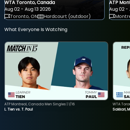
WTA Toronto, Canada
ATP Mont
Aug 02 - Aug 13 2026
Aug 02 - 
Toronto, ON
Hardcourt (outdoor)
Montre
What Everyone Is Watching
ATP Montreal, Canada Men Singles | 1/16
WTA Toro
L. Tien vs. T. Paul
Sakkari, 