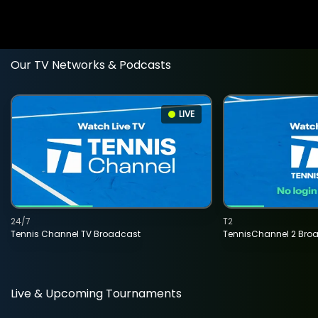
Our TV Networks & Podcasts
LIVE
24/7
T2
Tennis Channel TV Broadcast
TennisChannel 2 Bro
Live & Upcoming Tournaments