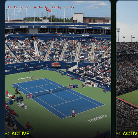
ACTIVE
ACTIV