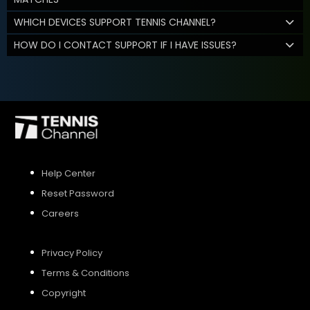
WHICH DEVICES SUPPORT TENNIS CHANNEL?
HOW DO I CONTACT SUPPORT IF I HAVE ISSUES?
Help Center
Reset Password
Careers
Privacy Policy
Terms & Conditions
Copyright