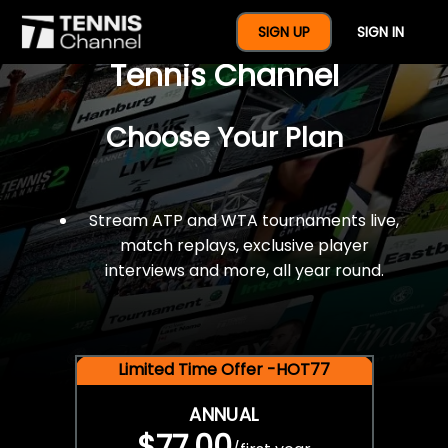
$77 For A Full Year Of
SIGN UP
SIGN IN
Tennis Channel
Choose Your Plan
Stream ATP and WTA tournaments live,
match replays, exclusive player
interviews and more, all year round.
Limited Time Offer -HOT77
ANNUAL
$77.00