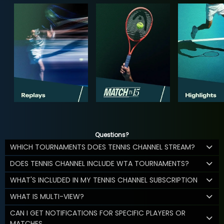
Questions?
WHICH TOURNAMENTS DOES TENNIS CHANNEL STREAM?
DOES TENNIS CHANNEL INCLUDE WTA TOURNAMENTS?
WHAT'S INCLUDED IN MY TENNIS CHANNEL SUBSCRIPTION
WHAT IS MULTI-VIEW?
CAN I GET NOTIFICATIONS FOR SPECIFIC PLAYERS OR
MATCHES