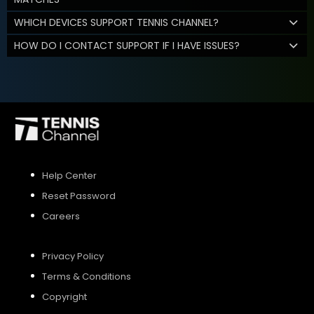
WHICH DEVICES SUPPORT TENNIS CHANNEL?
HOW DO I CONTACT SUPPORT IF I HAVE ISSUES?
Help Center
Reset Password
Careers
Privacy Policy
Terms & Conditions
Copyright