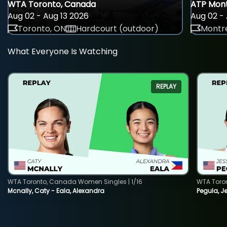
WTA Toronto, Canada
ATP Mont
Aug 02 - Aug 13 2026
Aug 02 - 
Toronto, ON
Hardcourt (outdoor)
Montre
What Everyone Is Watching
REPLAY
WTA Toronto, Canada Women Singles | 1/16
WTA Toro
Mcnally, Caty - Eala, Alexandra
Pegula, J