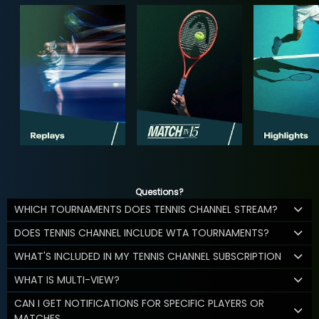
Questions?
WHICH TOURNAMENTS DOES TENNIS CHANNEL STREAM?
DOES TENNIS CHANNEL INCLUDE WTA TOURNAMENTS?
WHAT'S INCLUDED IN MY TENNIS CHANNEL SUBSCRIPTION
WHAT IS MULTI-VIEW?
CAN I GET NOTIFICATIONS FOR SPECIFIC PLAYERS OR
MATCHES