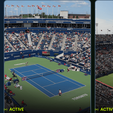
ACTIVE
ACTIV