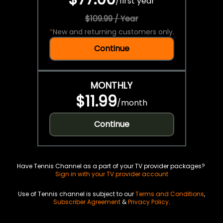
/
first year
$109.99 / Year
*
New and returning customers only.
Continue
MONTHLY
$11.99
/
month
Continue
Have Tennis Channel as a part of your TV provider packages?
Sign in with your TV provider account
Use of Tennis channel is subject to our
Terms and Conditions
,
Subscriber Agreement
&
Privacy Policy
.