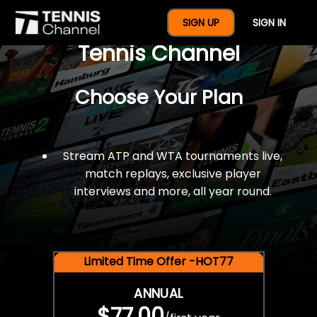
$77 For A Full Year Of
SIGN UP
SIGN IN
Tennis Channel
Choose Your Plan
Stream ATP and WTA tournaments live,
match replays, exclusive player
interviews and more, all year round.
Limited Time Offer -HOT77
ANNUAL
$77.00