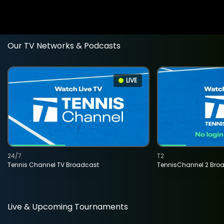
Our TV Networks & Podcasts
LIVE
24/7
T2
Tennis Channel TV Broadcast
TennisChannel 2 Bro
Live & Upcoming Tournaments