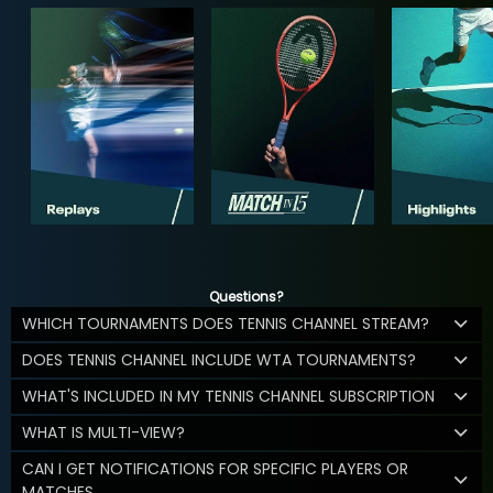
Questions?
WHICH TOURNAMENTS DOES TENNIS CHANNEL STREAM?
DOES TENNIS CHANNEL INCLUDE WTA TOURNAMENTS?
WHAT'S INCLUDED IN MY TENNIS CHANNEL SUBSCRIPTION
WHAT IS MULTI-VIEW?
CAN I GET NOTIFICATIONS FOR SPECIFIC PLAYERS OR
MATCHES