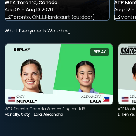
WTA Toronto, Canada
ATP Mont
Aug 02 - Aug 13 2026
Aug 02 - 
Toronto, ON
Hardcourt (outdoor)
Montre
What Everyone Is Watching
REPLAY
WTA Toronto, Canada Women Singles | 1/16
ATP Montr
Mcnally, Caty - Eala, Alexandra
L. Tien vs.