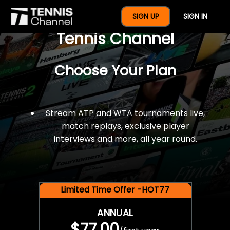
$77 For A Full Year Of
SIGN UP
SIGN IN
Tennis Channel
Choose Your Plan
Stream ATP and WTA tournaments live,
match replays, exclusive player
interviews and more, all year round.
Limited Time Offer -HOT77
ANNUAL
$77.00