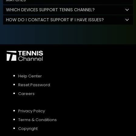
WHICH DEVICES SUPPORT TENNIS CHANNEL?
HOW DO I CONTACT SUPPORT IF I HAVE ISSUES?
Help Center
Reset Password
Careers
Privacy Policy
Terms & Conditions
Copyright