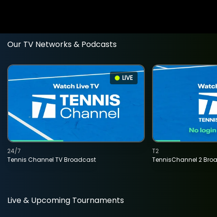
Our TV Networks & Podcasts
LIVE
24/7
T2
Tennis Channel TV Broadcast
TennisChannel 2 Bro
Live & Upcoming Tournaments