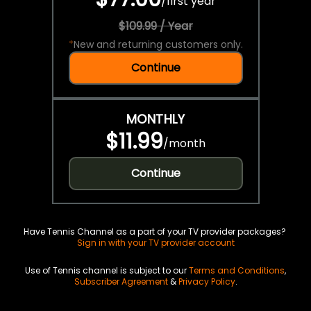
/
first year
$109.99 / Year
*
New and returning customers only.
Continue
MONTHLY
$11.99
/
month
Continue
Have Tennis Channel as a part of your TV provider packages?
Sign in with your TV provider account
Use of Tennis channel is subject to our
Terms and Conditions
,
Subscriber Agreement
&
Privacy Policy
.