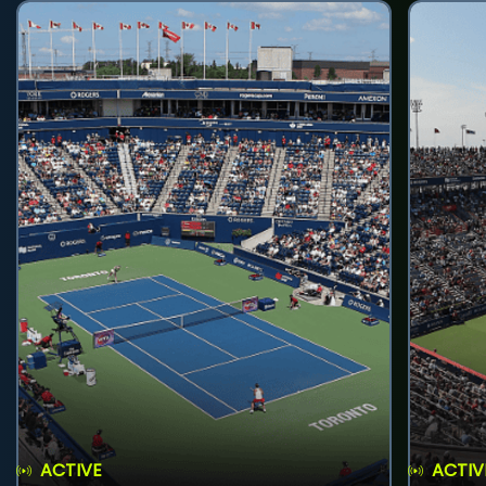
ACTIVE
ACTIV