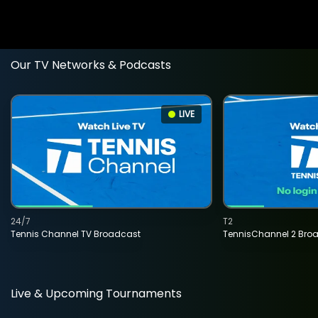
Our TV Networks & Podcasts
LIVE
24/7
T2
Tennis Channel TV Broadcast
TennisChannel 2 Bro
Live & Upcoming Tournaments