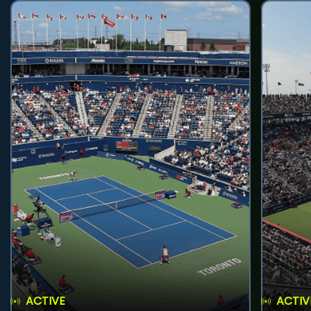
ACTIVE
ACTIV