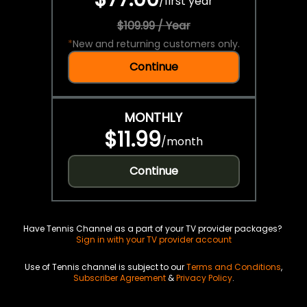
/
first year
$109.99 / Year
*
New and returning customers only.
Continue
MONTHLY
$11.99
/
month
Continue
Have Tennis Channel as a part of your TV provider packages?
Sign in with your TV provider account
Use of Tennis channel is subject to our
Terms and Conditions
,
Subscriber Agreement
&
Privacy Policy
.