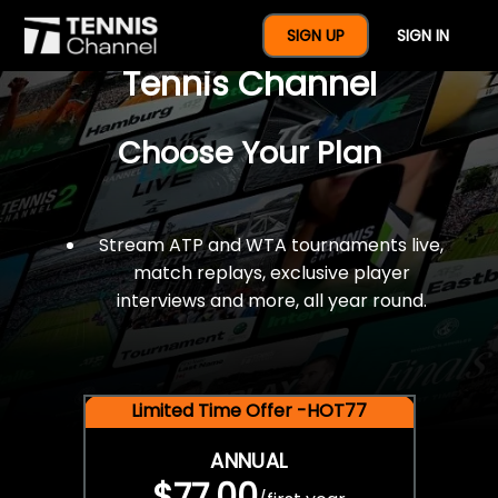
$77 For A Full Year Of
SIGN UP
SIGN IN
Tennis Channel
Choose Your Plan
Stream ATP and WTA tournaments live,
match replays, exclusive player
interviews and more, all year round.
Limited Time Offer -HOT77
ANNUAL
$77.00