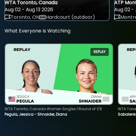
WTA Toronto, Canada
ATP Mont
Aug 02 - Aug 13 2026
Aug 02 - 
Toronto, ON
Hardcourt (outdoor)
Montre
What Everyone Is Watching
REPLAY
WTA Toronto, Canada Women Singles | Round of 1/8
WTA Toro
Pegula, Jessica - Shnaider, Diana
Sabalenka