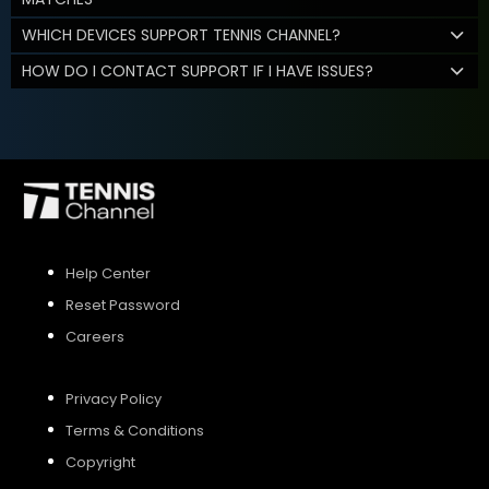
WHICH DEVICES SUPPORT TENNIS CHANNEL?
HOW DO I CONTACT SUPPORT IF I HAVE ISSUES?
Help Center
Reset Password
Careers
Privacy Policy
Terms & Conditions
Copyright