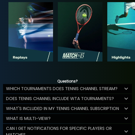
Questions?
WHICH TOURNAMENTS DOES TENNIS CHANNEL STREAM?
DOES TENNIS CHANNEL INCLUDE WTA TOURNAMENTS?
WHAT'S INCLUDED IN MY TENNIS CHANNEL SUBSCRIPTION
WHAT IS MULTI-VIEW?
CAN I GET NOTIFICATIONS FOR SPECIFIC PLAYERS OR
MATCHES