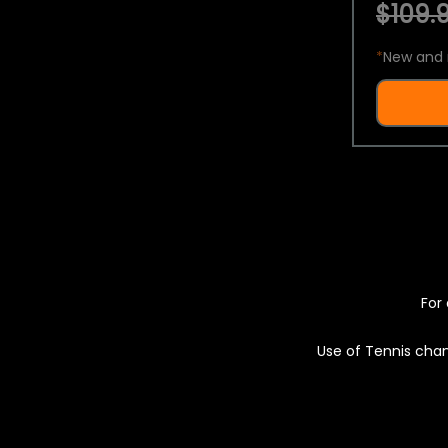
$109.9
*
New and 
For 
Use of Tennis chan