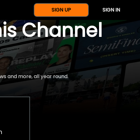
SIGN UP
SIGN IN
nis Channel
ws and more, all year round.
h