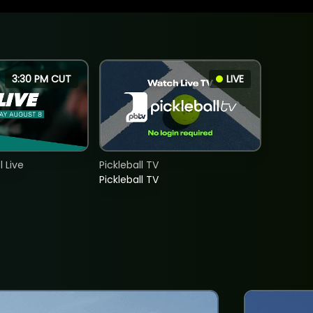
3:30 PM CUT
LIVE
 Live
Pickleball TV
Pickleball TV