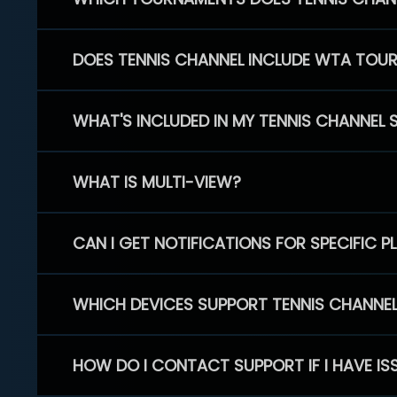
DOES TENNIS CHANNEL INCLUDE WTA TOU
WHAT'S INCLUDED IN MY TENNIS CHANNEL 
WHAT IS MULTI-VIEW?
CAN I GET NOTIFICATIONS FOR SPECIFIC 
WHICH DEVICES SUPPORT TENNIS CHANNE
HOW DO I CONTACT SUPPORT IF I HAVE IS