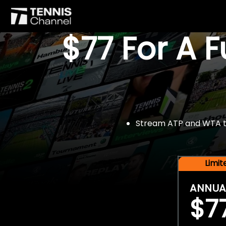
$77 For A 
Stream ATP and WTA tou
Limi
ANNUA
$7