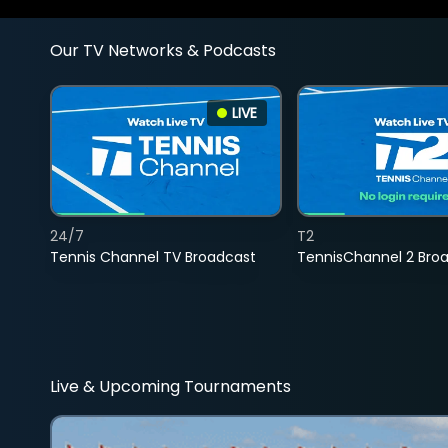
Our TV Networks & Podcasts
LIVE
24/7
T2
Tennis Channel TV Broadcast
TennisChannel 2 Bro
Live & Upcoming Tournaments