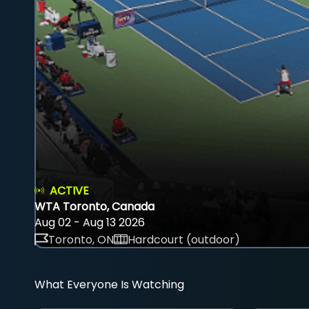
ACTIVE
WTA Toronto, Canada
Aug 02 - Aug 13 2026
Toronto, ON
Hardcourt (outdoor)
What Everyone Is Watching