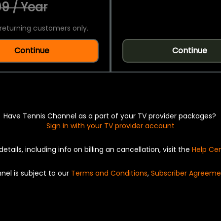
9 / Year
returning customers only.
Continue
Continue
Have Tennis Channel as a part of your TV provider packages?
Sign in with your TV provider account
details, including info on billing an cancellation, visit the
Help Ce
nel is subject to our
Terms and Conditions
,
Subscriber Agreeme