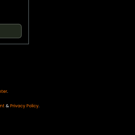
nter
.
nt
&
Privacy Policy
.