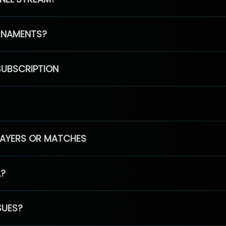
RNAMENTS?
SUBSCRIPTION
PLAYERS OR MATCHES
L?
SUES?