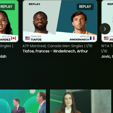
REPLAY
REPLAY
ngles |
ATP Montreal, Canada Men Singles | 1/16
WTA To
Tiafoe, Frances - Rinderknech, Arthur
1/16
ylah
Jovic, 