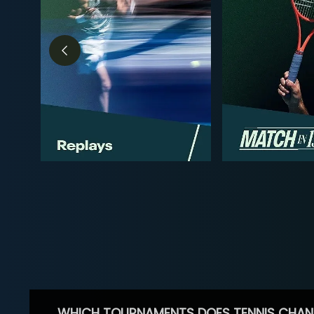
WHICH TOURNAMENTS DOES TENNIS CHAN