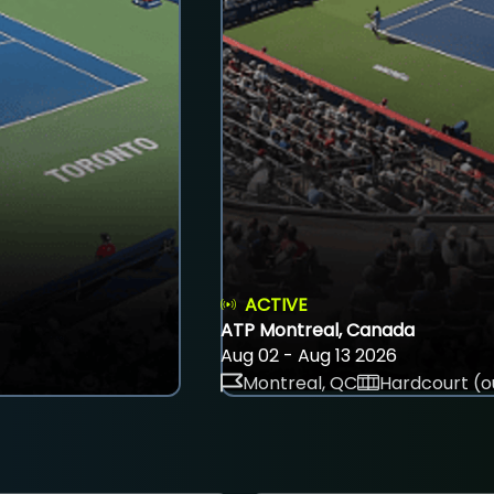
ACTIVE
ATP Montreal, Canada
Aug 02 - Aug 13 2026
Montreal, QC
Hardcourt (o