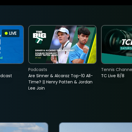
LIVE
Podcasts
Tennis Channel
adcast
Are Sinner & Alcaraz Top-10 All-
TC Live 8/8
Time? || Henry Patten & Jordan
Lee Join