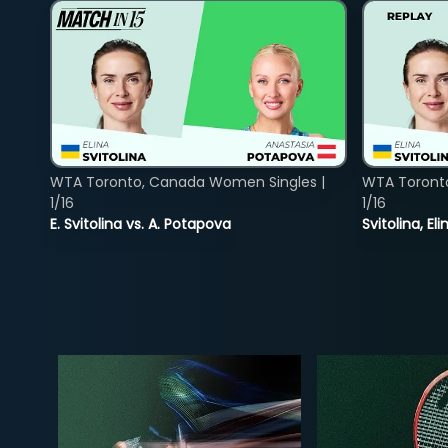
WTA Toronto, Canada Women Singles |
WTA Toront
1/16
1/16
E. Svitolina vs. A. Potapova
Svitolina, E