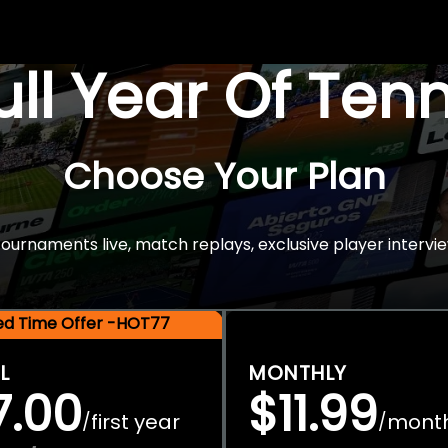
Full Year Of Ten
Choose Your Plan
rnaments live, match replays, exclusive player intervie
ted Time Offer -HOT77
L
MONTHLY
7.00
$11.99
first year
mont
/
/