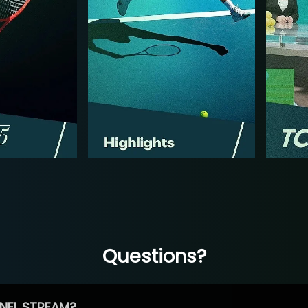
Questions?
NEL STREAM?