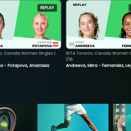
REPLAY
o, Canada Women Singles |
WTA Toronto, Canada Women Si
1/16
lina - Potapova, Anastasia
Andreeva, Mirra - Fernandez, Le