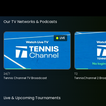
Our TV Networks & Podcasts
LIVE
24/7
T2
Tennis Channel TV Broadcast
TennisChannel 2 Bro
Live & Upcoming Tournaments