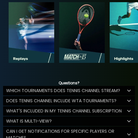
Questions?
WHICH TOURNAMENTS DOES TENNIS CHANNEL STREAM?
DOES TENNIS CHANNEL INCLUDE WTA TOURNAMENTS?
WHAT'S INCLUDED IN MY TENNIS CHANNEL SUBSCRIPTION
WHAT IS MULTI-VIEW?
CAN I GET NOTIFICATIONS FOR SPECIFIC PLAYERS OR
MATCHES