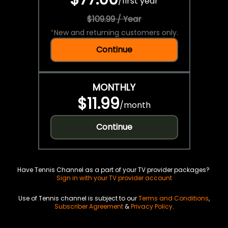
/
first year
$109.99 / Year
*
New and returning customers only.
Continue
MONTHLY
$11.99
/
month
Continue
Have Tennis Channel as a part of your TV provider packages?
Sign in with your TV provider account
Use of Tennis channel is subject to our
Terms and Conditions
,
Subscriber Agreement
&
Privacy Policy
.