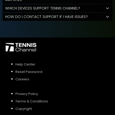
WHICH DEVICES SUPPORT TENNIS CHANNEL?
HOW DO I CONTACT SUPPORT IF I HAVE ISSUES?
Help Center
Reset Password
Careers
Privacy Policy
Terms & Conditions
Copyright