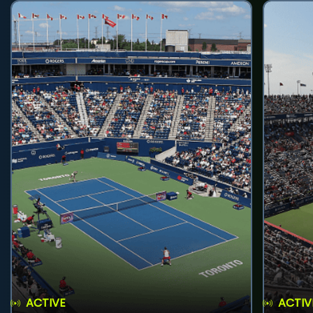
ACTIVE
ACTIV