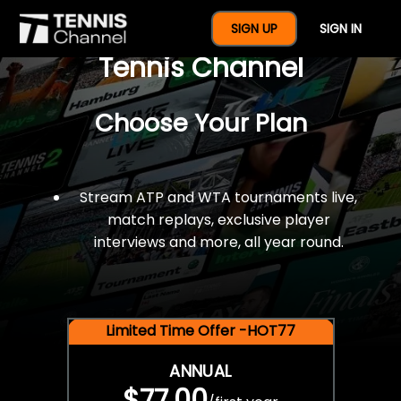
$77 For A Full Year Of
SIGN UP
SIGN IN
Tennis Channel
Choose Your Plan
Stream ATP and WTA tournaments live,
match replays, exclusive player
interviews and more, all year round.
Limited Time Offer -HOT77
ANNUAL
$77.00