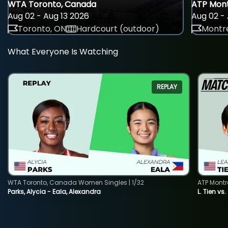
WTA Toronto, Canada
ATP Mont
Aug 02 - Aug 13 2026
Aug 02 - 
Toronto, ON
Hardcourt (outdoor)
Montre
What Everyone Is Watching
REPLAY
WTA Toronto, Canada Women Singles | 1/32
ATP Montr
Parks, Alycia - Eala, Alexandra
L. Tien vs.