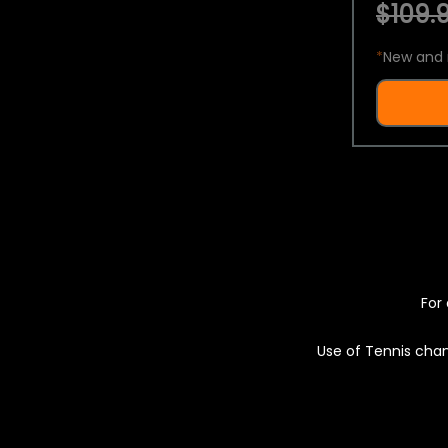
$109.9
*
New and 
For 
Use of Tennis chan