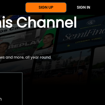
SIGN UP
SIGN IN
nis Channel
ws and more, all year round.
h