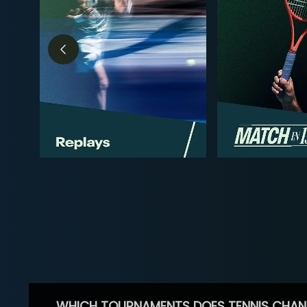
WHICH TOURNAMENTS DOES TENNIS CHAN