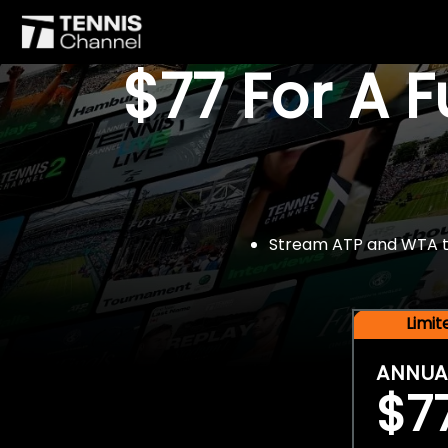
$77 For A 
Stream ATP and WTA tou
Limi
ANNUA
$7