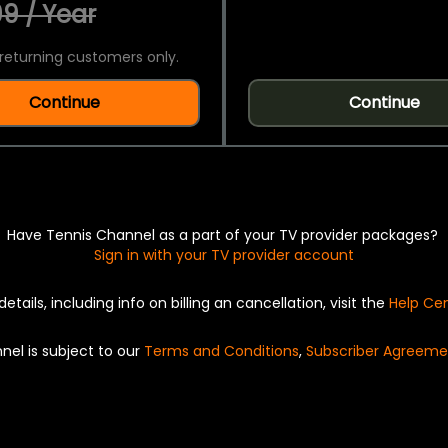
9 / Year
returning customers only.
Continue
Continue
Have Tennis Channel as a part of your TV provider packages?
Sign in with your TV provider account
details, including info on billing an cancellation, visit the
Help Ce
nel is subject to our
Terms and Conditions
,
Subscriber Agreeme