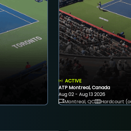
ACTIVE
ATP Montreal, Canada
Aug 02 - Aug 13 2026
Montreal, QC
Hardcourt (o