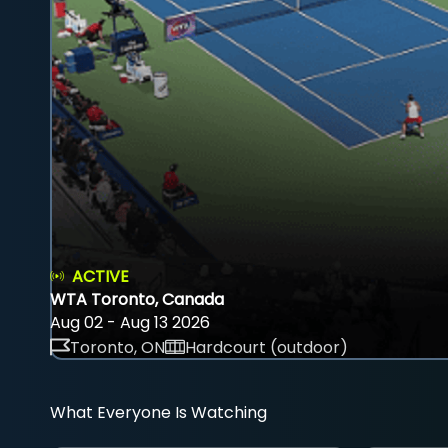
ACTIVE
WTA Toronto, Canada
Aug 02 - Aug 13 2026
Toronto, ON
Hardcourt (outdoor)
What Everyone Is Watching