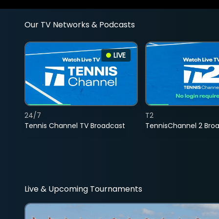
Our TV Networks & Podcasts
LIVE
24/7
T2
Tennis Channel TV Broadcast
TennisChannel 2 Bro
Live & Upcoming Tournaments