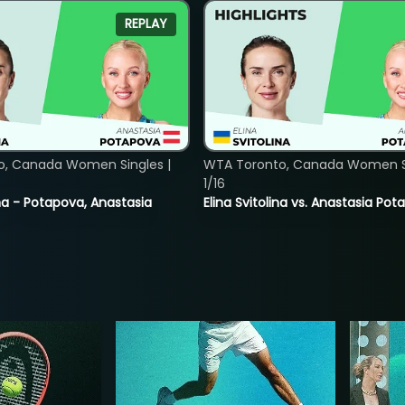
REPLAY
o, Canada Women Singles |
WTA Toronto, Canada Women Si
1/16
lina - Potapova, Anastasia
Elina Svitolina vs. Anastasia Po