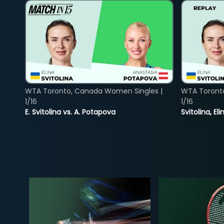
WTA Toronto, Canada Women Singles |
WTA Toront
1/16
1/16
E. Svitolina vs. A. Potapova
Svitolina, E