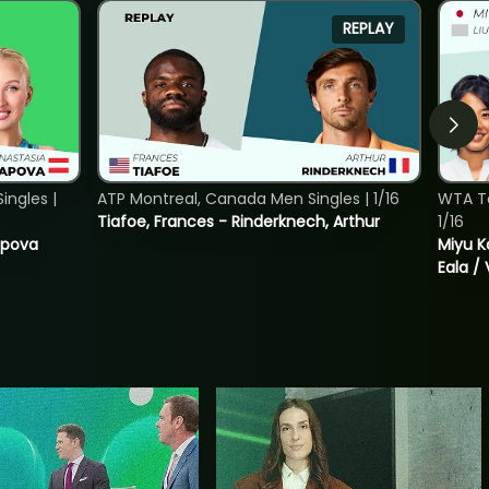
REPLAY
ngles |
ATP Montreal, Canada Men Singles | 1/16
WTA T
Tiafoe, Frances - Rinderknech, Arthur
1/16
tapova
Miyu K
Eala / 