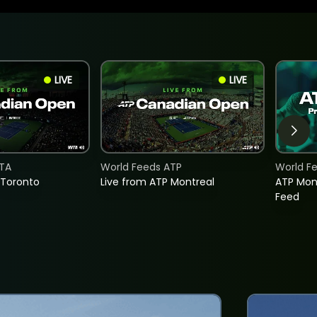
LIVE
LIVE
TA
World Feeds ATP
World F
 Toronto
Live from ATP Montreal
ATP Mon
Feed