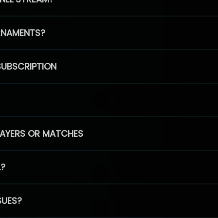
RNAMENTS?
SUBSCRIPTION
PLAYERS OR MATCHES
L?
SUES?