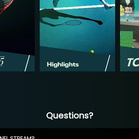
Questions?
NEL STREAM?