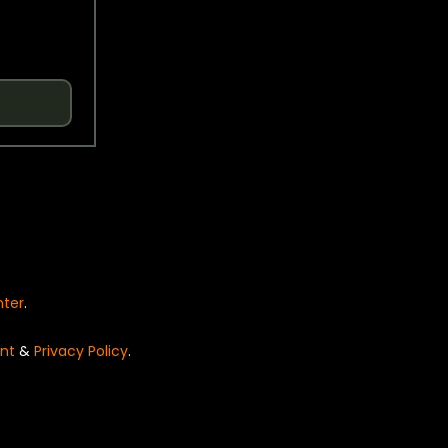
nter
.
nt
&
Privacy Policy
.