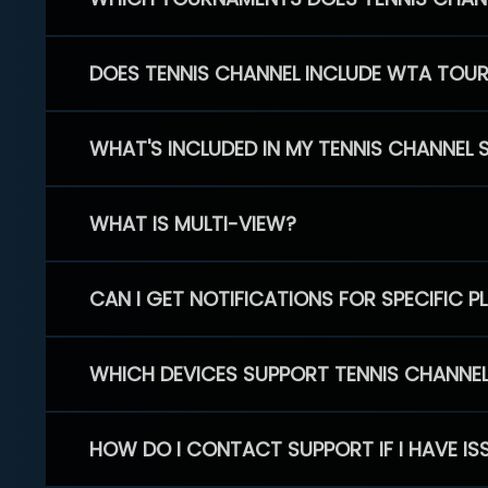
DOES TENNIS CHANNEL INCLUDE WTA TOU
WHAT'S INCLUDED IN MY TENNIS CHANNEL 
WHAT IS MULTI-VIEW?
CAN I GET NOTIFICATIONS FOR SPECIFIC 
WHICH DEVICES SUPPORT TENNIS CHANNE
HOW DO I CONTACT SUPPORT IF I HAVE IS