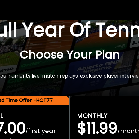
Full Year Of Ten
Choose Your Plan
rnaments live, match replays, exclusive player intervie
ted Time Offer -HOT77
L
MONTHLY
7.00
$11.99
first year
mont
/
/