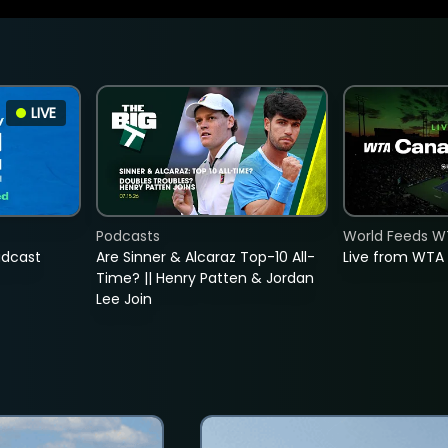
LIVE
Podcasts
World Feeds W
adcast
Are Sinner & Alcaraz Top-10 All-
Live from WTA
Time? || Henry Patten & Jordan
Lee Join