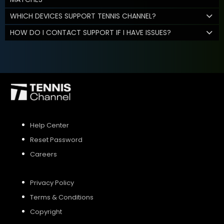
WHICH DEVICES SUPPORT TENNIS CHANNEL?
HOW DO I CONTACT SUPPORT IF I HAVE ISSUES?
Help Center
Reset Password
Careers
Privacy Policy
Terms & Conditions
Copyright