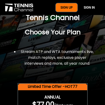
$77 For A Full Year Of
SIGN UP
SIGN IN
Tennis Channel
Choose Your Plan
Stream ATP and WTA tournaments live,
match replays, exclusive player
interviews and more, all year round.
Limited Time Offer -HOT77
ANNUAL
$77.00