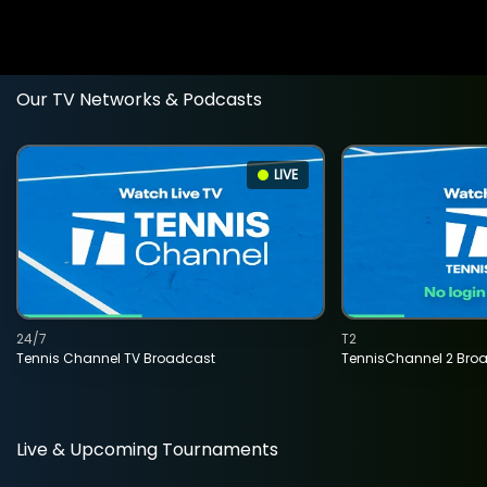
Our TV Networks & Podcasts
LIVE
24/7
T2
Tennis Channel TV Broadcast
TennisChannel 2 Bro
Live & Upcoming Tournaments