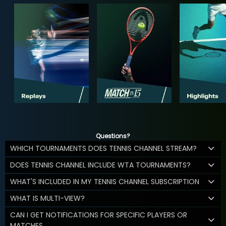
Questions?
WHICH TOURNAMENTS DOES TENNIS CHANNEL STREAM?
DOES TENNIS CHANNEL INCLUDE WTA TOURNAMENTS?
WHAT'S INCLUDED IN MY TENNIS CHANNEL SUBSCRIPTION
WHAT IS MULTI-VIEW?
CAN I GET NOTIFICATIONS FOR SPECIFIC PLAYERS OR
MATCHES