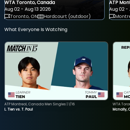
WTA Toronto, Canada
ATP Mont
Aug 02 - Aug 13 2026
Aug 02 - 
Toronto, ON
Hardcourt (outdoor)
Montre
What Everyone Is Watching
ATP Montreal, Canada Men Singles | 1/16
WTA Toro
L. Tien vs. T. Paul
Mcnally, 