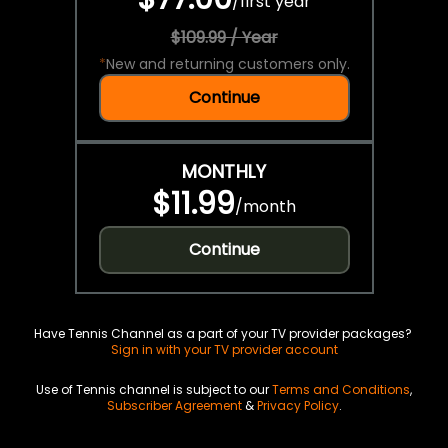
/
first year
$109.99 / Year
*
New and returning customers only.
Continue
MONTHLY
$11.99
/
month
Continue
Have Tennis Channel as a part of your TV provider packages?
Sign in with your TV provider account
Use of Tennis channel is subject to our
Terms and Conditions
,
Subscriber Agreement
&
Privacy Policy
.