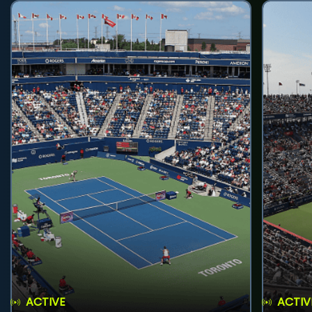
ACTIVE
ACTIV