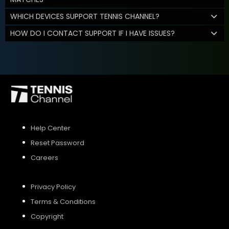
WHICH DEVICES SUPPORT TENNIS CHANNEL?
HOW DO I CONTACT SUPPORT IF I HAVE ISSUES?
Help Center
Reset Password
Careers
Privacy Policy
Terms & Conditions
Copyright