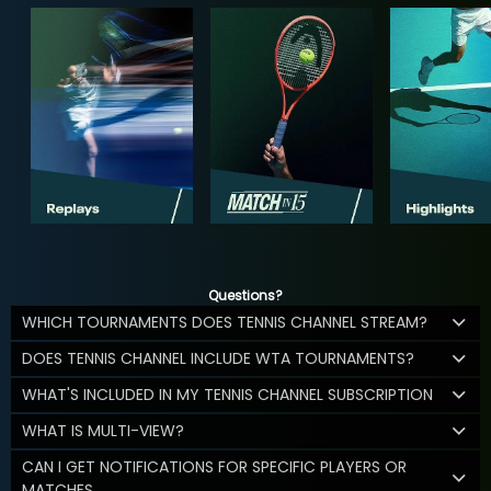
Questions?
WHICH TOURNAMENTS DOES TENNIS CHANNEL STREAM?
DOES TENNIS CHANNEL INCLUDE WTA TOURNAMENTS?
WHAT'S INCLUDED IN MY TENNIS CHANNEL SUBSCRIPTION
WHAT IS MULTI-VIEW?
CAN I GET NOTIFICATIONS FOR SPECIFIC PLAYERS OR
MATCHES