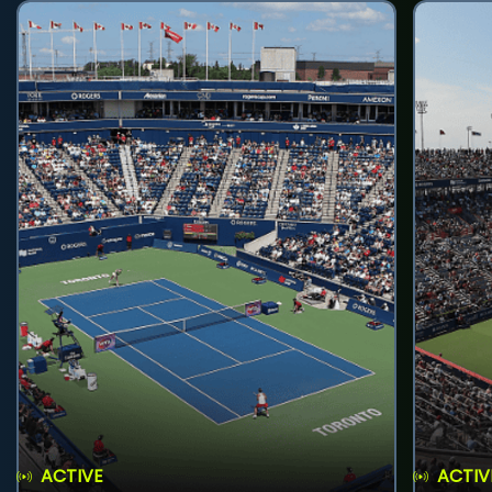
ACTIVE
ACTIV