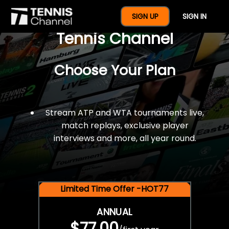
$77 For A Full Year Of
SIGN UP
SIGN IN
Tennis Channel
Choose Your Plan
Stream ATP and WTA tournaments live,
match replays, exclusive player
interviews and more, all year round.
Limited Time Offer -HOT77
ANNUAL
$77.00