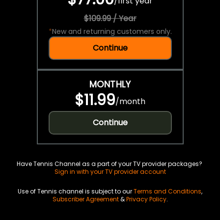
/
first year
$109.99 / Year
*
New and returning customers only.
Continue
MONTHLY
$11.99
/
month
Continue
Have Tennis Channel as a part of your TV provider packages?
Sign in with your TV provider account
Use of Tennis channel is subject to our
Terms and Conditions
,
Subscriber Agreement
&
Privacy Policy
.