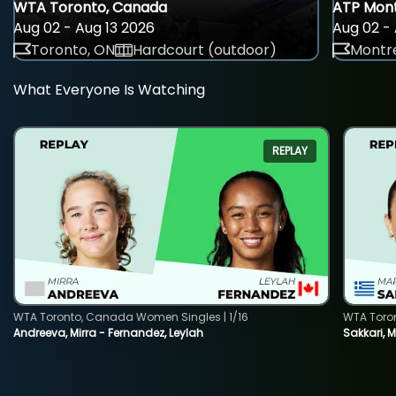
WTA Toronto, Canada
ATP Mont
Aug 02 - Aug 13 2026
Aug 02 - 
Toronto, ON
Hardcourt (outdoor)
Montre
What Everyone Is Watching
REPLAY
WTA Toronto, Canada Women Singles | 1/16
WTA Toro
Andreeva, Mirra - Fernandez, Leylah
Sakkari, 