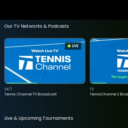
Our TV Networks & Podcasts
LIVE
24/7
T2
Tennis Channel TV Broadcast
TennisChannel 2 Bro
Live & Upcoming Tournaments