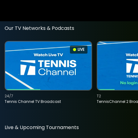
Our TV Networks & Podcasts
LIVE
24/7
T2
Tennis Channel TV Broadcast
TennisChannel 2 Bro
Live & Upcoming Tournaments