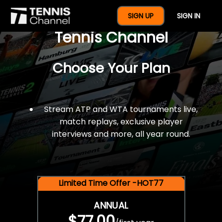
$77 For A Full Year Of
SIGN UP
SIGN IN
Tennis Channel
Choose Your Plan
Stream ATP and WTA tournaments live,
match replays, exclusive player
interviews and more, all year round.
Limited Time Offer -HOT77
ANNUAL
$77.00