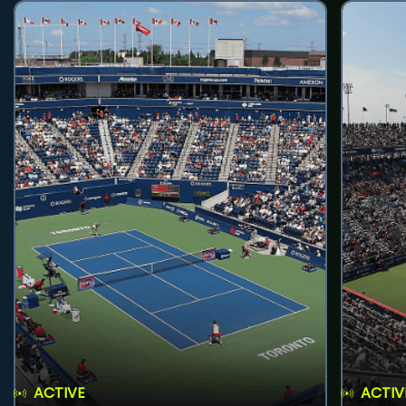
ACTIVE
ACTIV