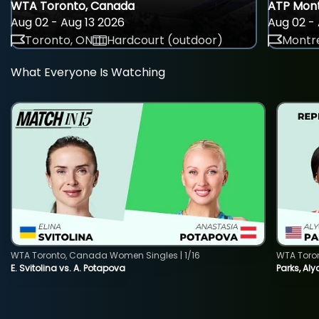
WTA Toronto, Canada
ATP Mont
Aug 02 - Aug 13 2026
Aug 02 - 
Toronto, ON
Hardcourt (outdoor)
Montre
What Everyone Is Watching
WTA Toronto, Canada Women Singles | 1/16
WTA Toro
E. Svitolina vs. A. Potapova
Parks, Aly