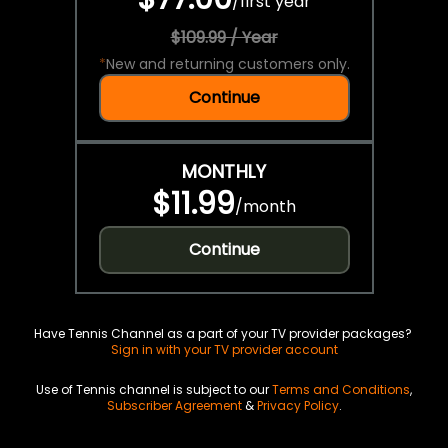
/
first year
$109.99 / Year
*
New and returning customers only.
Continue
MONTHLY
$11.99
/
month
Continue
Have Tennis Channel as a part of your TV provider packages?
Sign in with your TV provider account
Use of Tennis channel is subject to our
Terms and Conditions
,
Subscriber Agreement
&
Privacy Policy
.