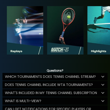
Questions?
WHICH TOURNAMENTS DOES TENNIS CHANNEL STREAM?
DOES TENNIS CHANNEL INCLUDE WTA TOURNAMENTS?
WHAT'S INCLUDED IN MY TENNIS CHANNEL SUBSCRIPTION
WHAT IS MULTI-VIEW?
CAN I GET NOTIFICATIONS FOR SPECIFIC PLAYERS OR