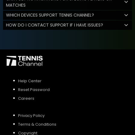
MATCHES
WHICH DEVICES SUPPORT TENNIS CHANNEL?
HOW DO I CONTACT SUPPORT IF I HAVE ISSUES?
Help Center
Reset Password
Careers
Privacy Policy
Terms & Conditions
Copyright