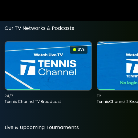
Our TV Networks & Podcasts
LIVE
24/7
T2
Tennis Channel TV Broadcast
TennisChannel 2 Bro
Live & Upcoming Tournaments