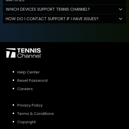
WHICH DEVICES SUPPORT TENNIS CHANNEL?
HOW DO I CONTACT SUPPORT IF I HAVE ISSUES?
Help Center
Reset Password
Careers
Privacy Policy
Terms & Conditions
Copyright