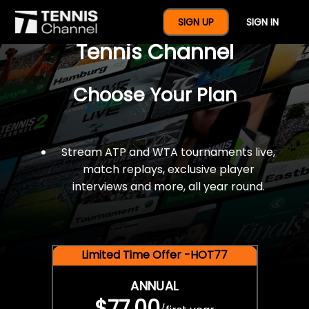
$77 For A Full Year Of
SIGN UP
SIGN IN
Tennis Channel
Choose Your Plan
Stream ATP and WTA tournaments live,
match replays, exclusive player
interviews and more, all year round.
Limited Time Offer -HOT77
ANNUAL
$77.00