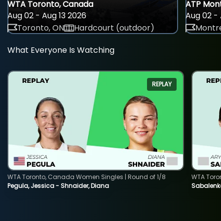
WTA Toronto, Canada
ATP Mont
Aug 02 - Aug 13 2026
Aug 02 - 
Toronto, ON
Hardcourt (outdoor)
Montre
What Everyone Is Watching
REPLAY
WTA Toronto, Canada Women Singles | Round of 1/8
WTA Toro
Pegula, Jessica - Shnaider, Diana
Sabalenka