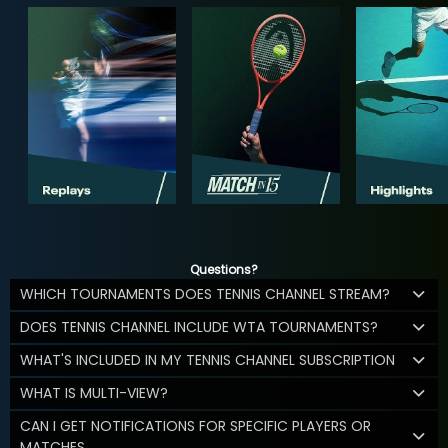
Questions?
WHICH TOURNAMENTS DOES TENNIS CHANNEL STREAM?
DOES TENNIS CHANNEL INCLUDE WTA TOURNAMENTS?
WHAT'S INCLUDED IN MY TENNIS CHANNEL SUBSCRIPTION
WHAT IS MULTI-VIEW?
CAN I GET NOTIFICATIONS FOR SPECIFIC PLAYERS OR
MATCHES