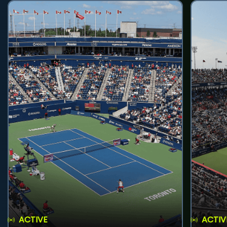
ACTIVE
ACTIV