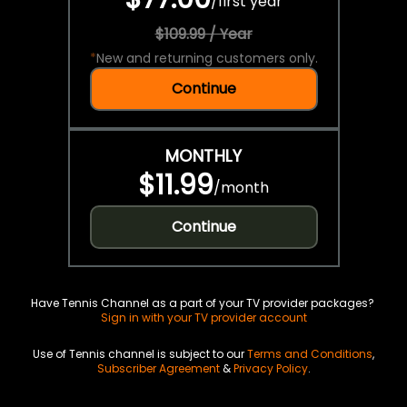
/
first year
$109.99 / Year
*
New and returning customers only.
Continue
MONTHLY
$11.99
/
month
Continue
Have Tennis Channel as a part of your TV provider packages?
Sign in with your TV provider account
Use of Tennis channel is subject to our
Terms and Conditions
,
Subscriber Agreement
&
Privacy Policy
.