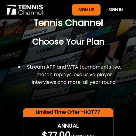
$77 For A Full Year Of
SIGN UP
SIGN IN
Tennis Channel
Choose Your Plan
Stream ATP and WTA tournaments live,
match replays, exclusive player
interviews and more, all year round.
Limited Time Offer -HOT77
ANNUAL
$77.00