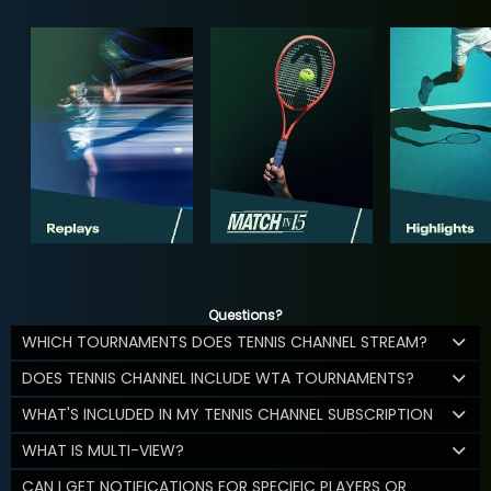
Questions?
WHICH TOURNAMENTS DOES TENNIS CHANNEL STREAM?
DOES TENNIS CHANNEL INCLUDE WTA TOURNAMENTS?
WHAT'S INCLUDED IN MY TENNIS CHANNEL SUBSCRIPTION
WHAT IS MULTI-VIEW?
CAN I GET NOTIFICATIONS FOR SPECIFIC PLAYERS OR