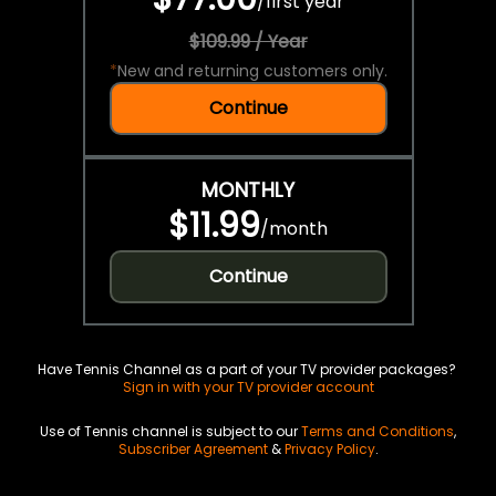
/
first year
$109.99 / Year
*
New and returning customers only.
Continue
MONTHLY
$11.99
/
month
Continue
Have Tennis Channel as a part of your TV provider packages?
Sign in with your TV provider account
Use of Tennis channel is subject to our
Terms and Conditions
,
Subscriber Agreement
&
Privacy Policy
.