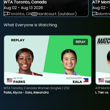
WTA Toronto, Canada
ATP Mont
Aug 02 - Aug 13 2026
Aug 02 - 
Toronto, ON
Hardcourt (outdoor)
Montre
What Everyone Is Watching
REPLAY
WTA Toronto, Canada Women Singles | 1/32
ATP Montr
Parks, Alycia - Eala, Alexandra
L. Tien vs.