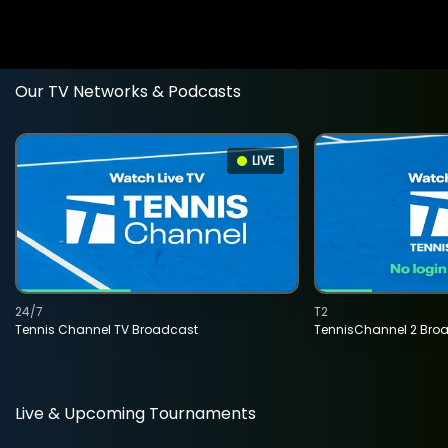
Our TV Networks & Podcasts
LIVE
24/7
T2
Tennis Channel TV Broadcast
TennisChannel 2 Bro
Live & Upcoming Tournaments