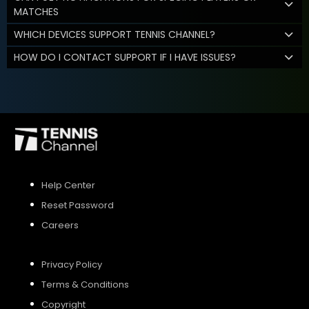
MATCHES
WHICH DEVICES SUPPORT TENNIS CHANNEL?
HOW DO I CONTACT SUPPORT IF I HAVE ISSUES?
Help Center
Reset Password
Careers
Privacy Policy
Terms & Conditions
Copyright