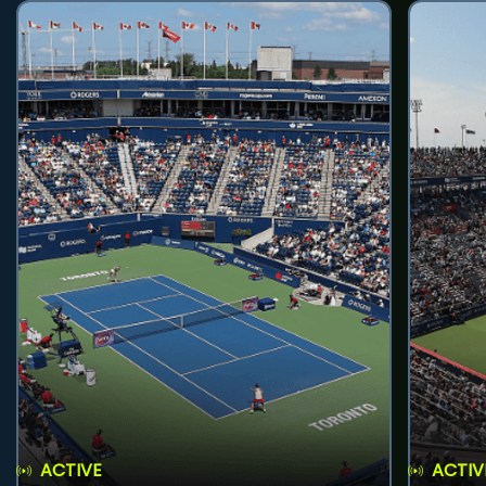
ACTIVE
ACTIV