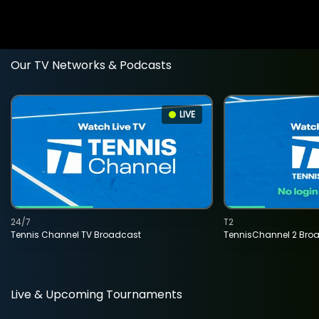
Our TV Networks & Podcasts
LIVE
24/7
T2
Tennis Channel TV Broadcast
TennisChannel 2 Bro
Live & Upcoming Tournaments