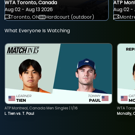
WTA Toronto, Canada
ATP Mont
Aug 02 - Aug 13 2026
Aug 02 - 
Toronto, ON
Hardcourt (outdoor)
Montre
What Everyone Is Watching
ATP Montreal, Canada Men Singles | 1/16
WTA Toro
L. Tien vs. T. Paul
Mcnally, 