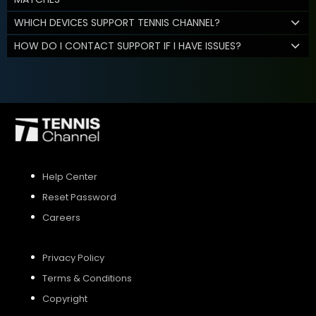
WHICH DEVICES SUPPORT TENNIS CHANNEL?
HOW DO I CONTACT SUPPORT IF I HAVE ISSUES?
Help Center
Reset Password
Careers
Privacy Policy
Terms & Conditions
Copyright