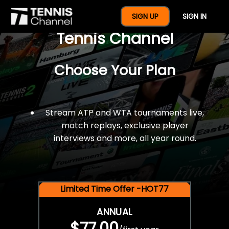
$77 For A Full Year Of
SIGN UP
SIGN IN
Tennis Channel
Choose Your Plan
Stream ATP and WTA tournaments live,
match replays, exclusive player
interviews and more, all year round.
Limited Time Offer -HOT77
ANNUAL
$77.00