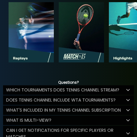
Questions?
WHICH TOURNAMENTS DOES TENNIS CHANNEL STREAM?
DOES TENNIS CHANNEL INCLUDE WTA TOURNAMENTS?
WHAT'S INCLUDED IN MY TENNIS CHANNEL SUBSCRIPTION
WHAT IS MULTI-VIEW?
CAN I GET NOTIFICATIONS FOR SPECIFIC PLAYERS OR
MATCHES