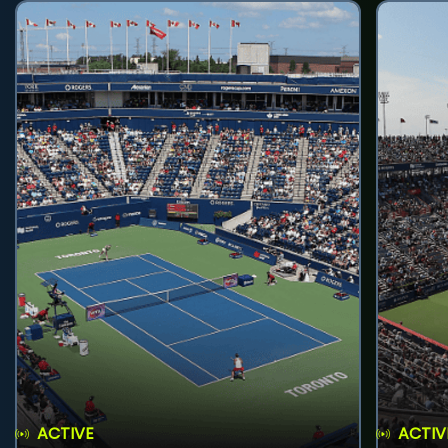
ACTIVE
ACTIV