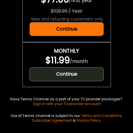
/
first year
$109.99 / Year
*
New and returning customers only.
Continue
MONTHLY
$11.99
/
month
Continue
Have Tennis Channel as a part of your TV provider packages?
Sign in with your TV provider account
Use of Tennis channel is subject to our
Terms and Conditions
,
Subscriber Agreement
&
Privacy Policy
.