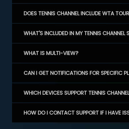
DOES TENNIS CHANNEL INCLUDE WTA TOU
WHAT'S INCLUDED IN MY TENNIS CHANNEL 
WHAT IS MULTI-VIEW?
CAN I GET NOTIFICATIONS FOR SPECIFIC 
WHICH DEVICES SUPPORT TENNIS CHANNE
HOW DO I CONTACT SUPPORT IF I HAVE IS