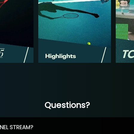
Questions?
NEL STREAM?