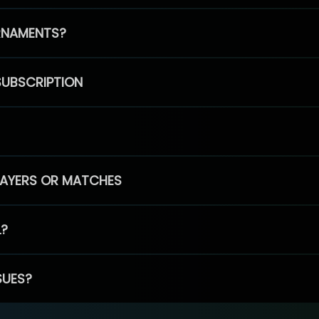
RNAMENTS?
SUBSCRIPTION
PLAYERS OR MATCHES
L?
SUES?