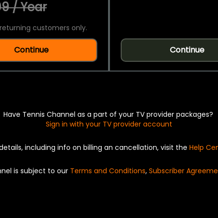
9 / Year
returning customers only.
Continue
Continue
Have Tennis Channel as a part of your TV provider packages?
Sign in with your TV provider account
details, including info on billing an cancellation, visit the
Help Ce
nel is subject to our
Terms and Conditions
,
Subscriber Agreeme