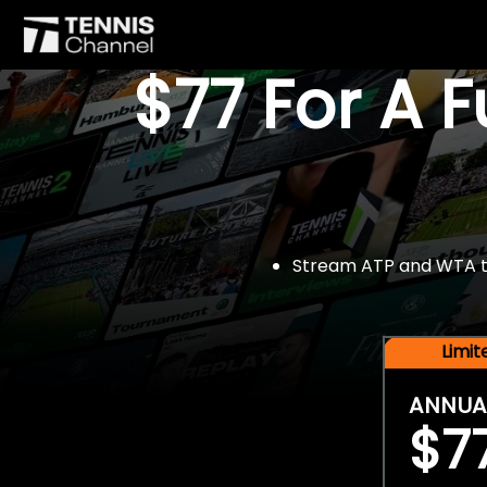
$77 For A 
Stream ATP and WTA tou
Limi
ANNUA
$7