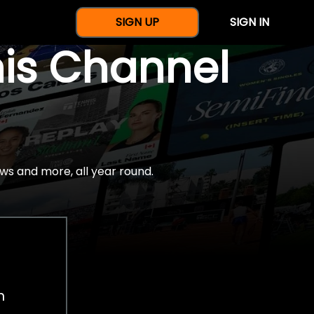
SIGN UP
SIGN IN
nis Channel
ws and more, all year round.
h