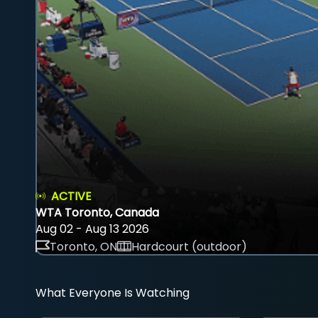
ACTIVE
WTA Toronto, Canada
Aug 02 - Aug 13 2026
Toronto, ON
Hardcourt (outdoor)
What Everyone Is Watching