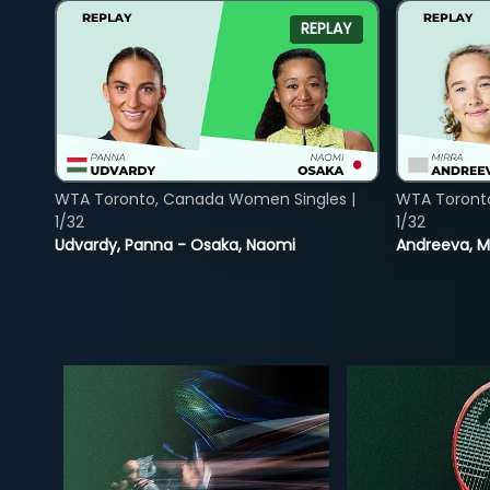
REPLAY
WTA Toronto, Canada Women Singles |
WTA Toront
1/32
1/32
Udvardy, Panna - Osaka, Naomi
Andreeva, Mi