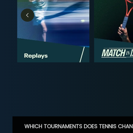
WHICH TOURNAMENTS DOES TENNIS CHAN