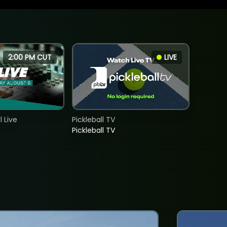
2:00 PM CUT
LIVE
 Live
Pickleball TV
Pickleball TV