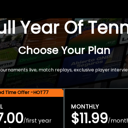
Full Year Of Ten
Choose Your Plan
rnaments live, match replays, exclusive player intervie
ted Time Offer -HOT77
L
MONTHLY
7.00
$11.99
first year
mont
/
/