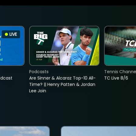
LIVE
Podcasts
Tennis Channel
adcast
Are Sinner & Alcaraz Top-10 All-
TC Live 8/6
Time? || Henry Patten & Jordan
Lee Join