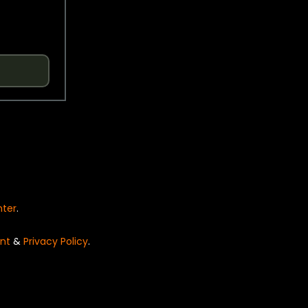
nter
.
nt
&
Privacy Policy
.