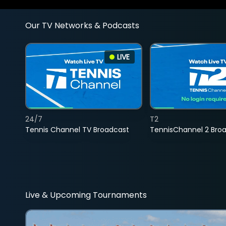
Our TV Networks & Podcasts
LIVE
24/7
T2
Tennis Channel TV Broadcast
TennisChannel 2 Bro
Live & Upcoming Tournaments