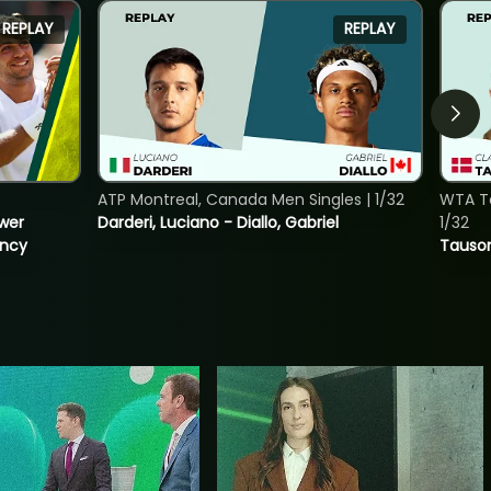
REPLAY
REPLAY
ATP Montreal, Canada Men Singles | 1/32
WTA To
ower
Darderi, Luciano - Diallo, Gabriel
1/32
incy
Tauson