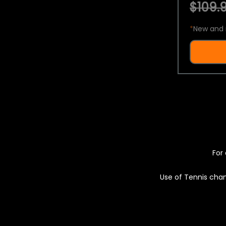
$109.9
*
New and 
For 
Use of Tennis chan