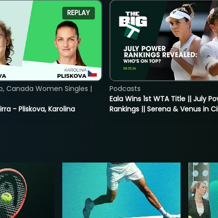
REPLAY
o, Canada Women Singles |
Podcasts
Eala Wins 1st WTA Title || July P
rra - Pliskova, Karolina
Rankings || Serena & Venus in C