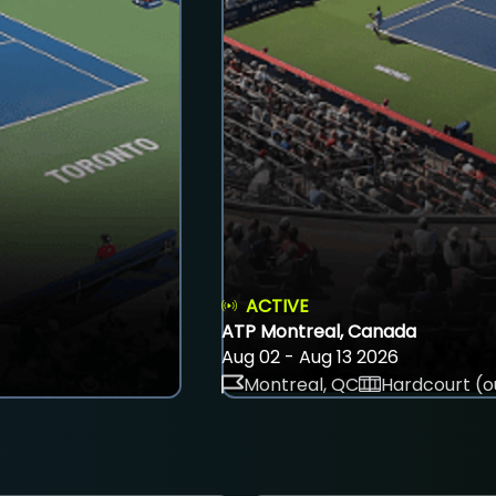
ACTIVE
ATP Montreal, Canada
Aug 02 - Aug 13 2026
Montreal, QC
Hardcourt (o