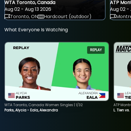
WTA Toronto, Canada
ATP Mont
Aug 02 - Aug 13 2026
Aug 02 - 
Toronto, ON
Hardcourt (outdoor)
Montre
What Everyone Is Watching
REPLAY
WTA Toronto, Canada Women Singles | 1/32
ATP Montr
Parks, Alycia - Eala, Alexandra
L. Tien vs.