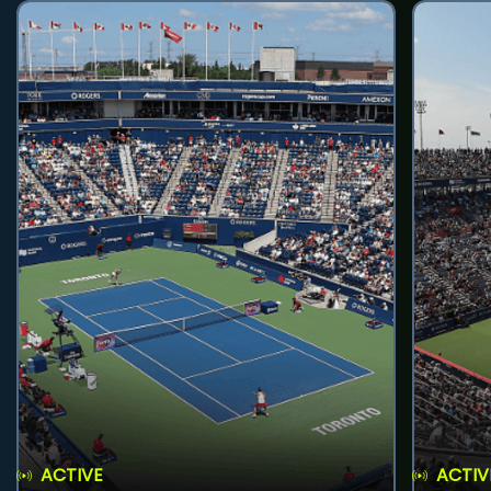
ACTIVE
ACTIV