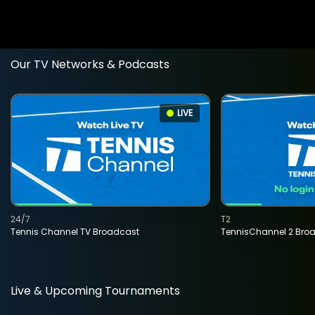
Our TV Networks & Podcasts
LIVE
24/7
T2
Tennis Channel TV Broadcast
TennisChannel 2 Bro
Live & Upcoming Tournaments