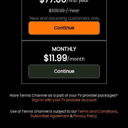
/
first year
$109.99 / Year
*
New and returning customers only.
Continue
MONTHLY
$11.99
/
month
Continue
Have Tennis Channel as a part of your TV provider packages?
Sign in with your TV provider account
Use of Tennis channel is subject to our
Terms and Conditions
,
Subscriber Agreement
&
Privacy Policy
.