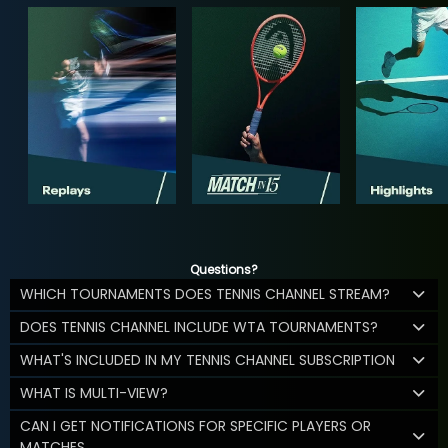
Questions?
WHICH TOURNAMENTS DOES TENNIS CHANNEL STREAM?
DOES TENNIS CHANNEL INCLUDE WTA TOURNAMENTS?
WHAT'S INCLUDED IN MY TENNIS CHANNEL SUBSCRIPTION
WHAT IS MULTI-VIEW?
CAN I GET NOTIFICATIONS FOR SPECIFIC PLAYERS OR
MATCHES