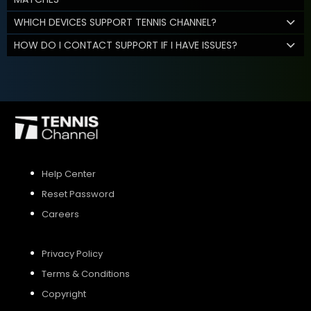
WHICH DEVICES SUPPORT TENNIS CHANNEL?
HOW DO I CONTACT SUPPORT IF I HAVE ISSUES?
Help Center
Reset Password
Careers
Privacy Policy
Terms & Conditions
Copyright