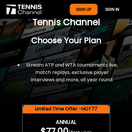
$77 For A Full Year Of
SIGN UP
SIGN IN
Tennis Channel
Choose Your Plan
Stream ATP and WTA tournaments live,
match replays, exclusive player
interviews and more, all year round.
Limited Time Offer -HOT77
ANNUAL
$77.00