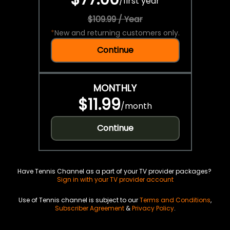
/
first year
$109.99 / Year
*
New and returning customers only.
Continue
MONTHLY
$11.99
/
month
Continue
Have Tennis Channel as a part of your TV provider packages?
Sign in with your TV provider account
Use of Tennis channel is subject to our
Terms and Conditions
,
Subscriber Agreement
&
Privacy Policy
.