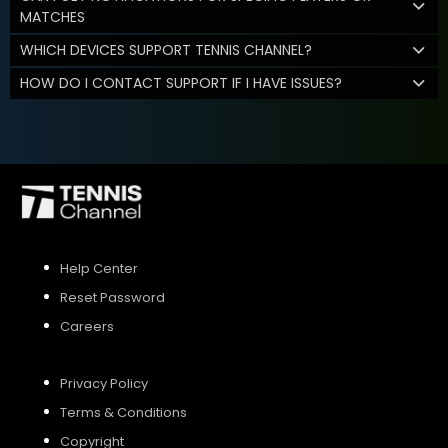
MATCHES
WHICH DEVICES SUPPORT TENNIS CHANNEL?
HOW DO I CONTACT SUPPORT IF I HAVE ISSUES?
Help Center
Reset Password
Careers
Privacy Policy
Terms & Conditions
Copyright