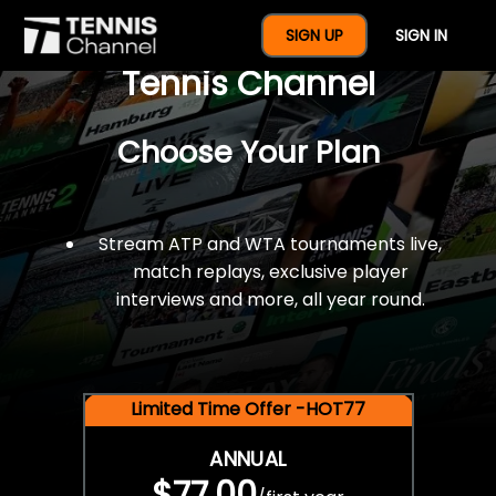
$77 For A Full Year Of
SIGN UP
SIGN IN
Tennis Channel
Choose Your Plan
Stream ATP and WTA tournaments live,
match replays, exclusive player
interviews and more, all year round.
Limited Time Offer -HOT77
ANNUAL
$77.00