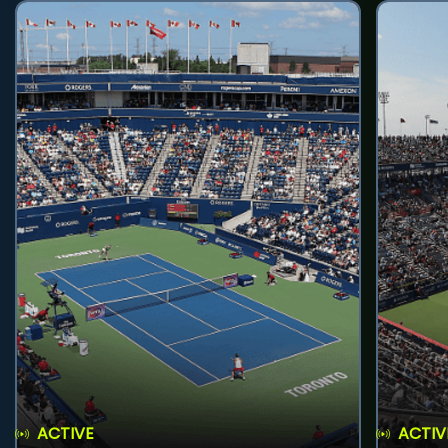
ACTIVE
ACTIV