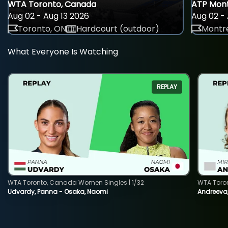
WTA Toronto, Canada
ATP Mont
Aug 02 - Aug 13 2026
Aug 02 - 
Toronto, ON
Hardcourt (outdoor)
Montre
What Everyone Is Watching
REPLAY
WTA Toronto, Canada Women Singles | 1/32
WTA Toro
Udvardy, Panna - Osaka, Naomi
Andreeva, 