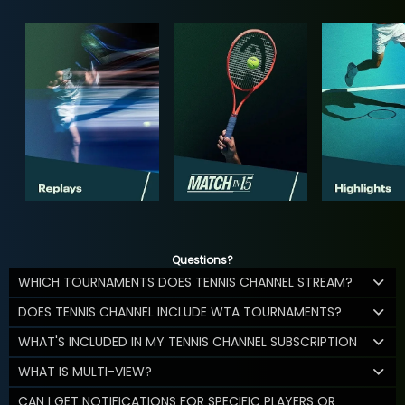
Questions?
WHICH TOURNAMENTS DOES TENNIS CHANNEL STREAM?
DOES TENNIS CHANNEL INCLUDE WTA TOURNAMENTS?
WHAT'S INCLUDED IN MY TENNIS CHANNEL SUBSCRIPTION
WHAT IS MULTI-VIEW?
CAN I GET NOTIFICATIONS FOR SPECIFIC PLAYERS OR