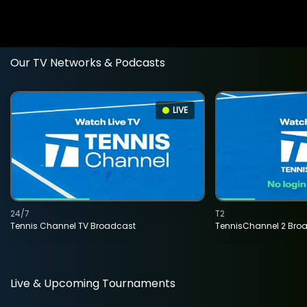
Our TV Networks & Podcasts
LIVE
24/7
T2
Tennis Channel TV Broadcast
TennisChannel 2 Bro
Live & Upcoming Tournaments