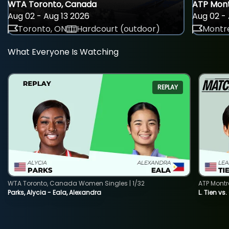
WTA Toronto, Canada
ATP Mont
Aug 02 - Aug 13 2026
Aug 02 - 
Toronto, ON
Hardcourt (outdoor)
Montre
What Everyone Is Watching
REPLAY
WTA Toronto, Canada Women Singles | 1/32
ATP Montr
Parks, Alycia - Eala, Alexandra
L. Tien vs.