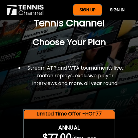
$77 For A Full Year Of
SIGN UP
SIGN IN
Tennis Channel
Choose Your Plan
Stream ATP and WTA tournaments live,
match replays, exclusive player
interviews and more, all year round.
Limited Time Offer -HOT77
ANNUAL
$77.00