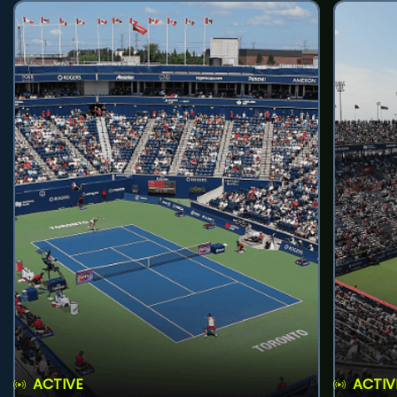
ACTIVE
ACTIV