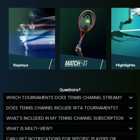
Questions?
WHICH TOURNAMENTS DOES TENNIS CHANNEL STREAM?
DOES TENNIS CHANNEL INCLUDE WTA TOURNAMENTS?
WHAT'S INCLUDED IN MY TENNIS CHANNEL SUBSCRIPTION
WHAT IS MULTI-VIEW?
CAN I GET NOTIFICATIONS FOR SPECIFIC PLAYERS OR