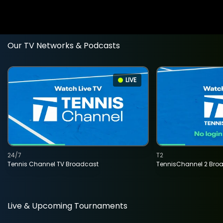
Our TV Networks & Podcasts
LIVE
24/7
T2
Tennis Channel TV Broadcast
TennisChannel 2 Bro
Live & Upcoming Tournaments