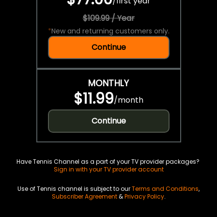
/
first year
$109.99 / Year
*
New and returning customers only.
Continue
MONTHLY
$11.99
/
month
Continue
Have Tennis Channel as a part of your TV provider packages?
Sign in with your TV provider account
Use of Tennis channel is subject to our
Terms and Conditions
,
Subscriber Agreement
&
Privacy Policy
.