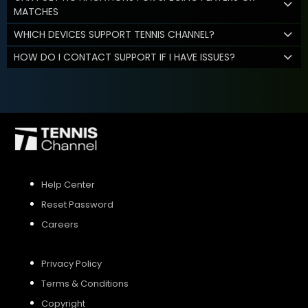
MATCHES
WHICH DEVICES SUPPORT TENNIS CHANNEL?
HOW DO I CONTACT SUPPORT IF I HAVE ISSUES?
Help Center
Reset Password
Careers
Privacy Policy
Terms & Conditions
Copyright