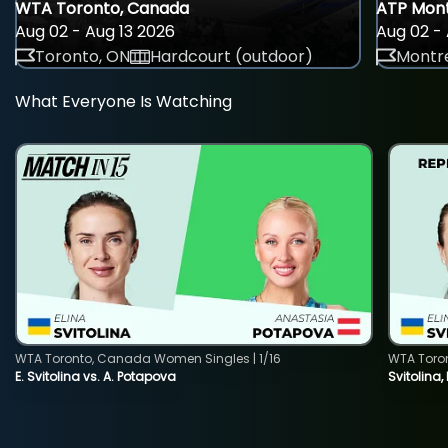
WTA Toronto, Canada
ATP Mont
Aug 02 - Aug 13 2026
Aug 02 - 
Toronto, ON
Hardcourt (outdoor)
Montre
What Everyone Is Watching
WTA Toronto, Canada Women Singles | 1/16
WTA Toro
E. Svitolina vs. A. Potapova
Svitolina