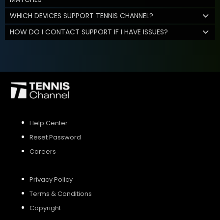
WHICH DEVICES SUPPORT TENNIS CHANNEL?
HOW DO I CONTACT SUPPORT IF I HAVE ISSUES?
Help Center
Reset Password
Careers
Privacy Policy
Terms & Conditions
Copyright