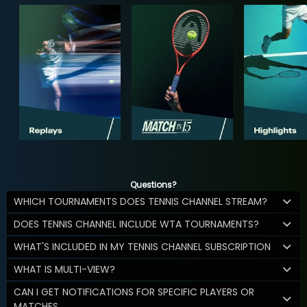
Questions?
WHICH TOURNAMENTS DOES TENNIS CHANNEL STREAM?
DOES TENNIS CHANNEL INCLUDE WTA TOURNAMENTS?
WHAT'S INCLUDED IN MY TENNIS CHANNEL SUBSCRIPTION
WHAT IS MULTI-VIEW?
CAN I GET NOTIFICATIONS FOR SPECIFIC PLAYERS OR
MATCHES