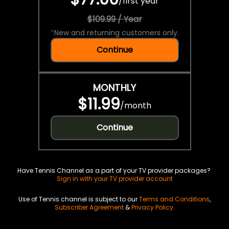
/
first year
$109.99 / Year
*
New and returning customers only.
Continue
MONTHLY
$11.99
/
month
Continue
Have Tennis Channel as a part of your TV provider packages?
Sign in with your TV provider account
Use of Tennis channel is subject to our
Terms and Conditions
,
Subscriber Agreement
&
Privacy Policy
.