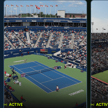
ACTIVE
ACTIV