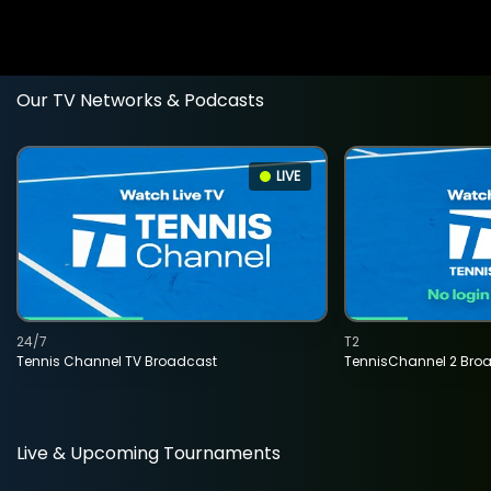
Our TV Networks & Podcasts
LIVE
24/7
T2
Tennis Channel TV Broadcast
TennisChannel 2 Bro
Live & Upcoming Tournaments