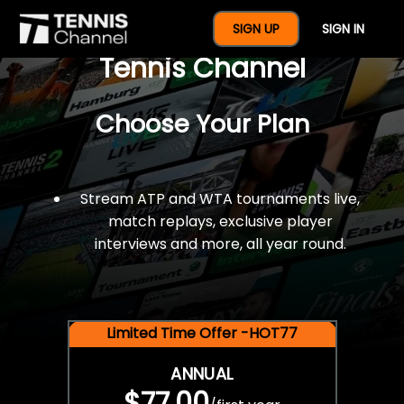
$77 For A Full Year Of
SIGN UP
SIGN IN
Tennis Channel
Choose Your Plan
Stream ATP and WTA tournaments live,
match replays, exclusive player
interviews and more, all year round.
Limited Time Offer -HOT77
ANNUAL
$77.00