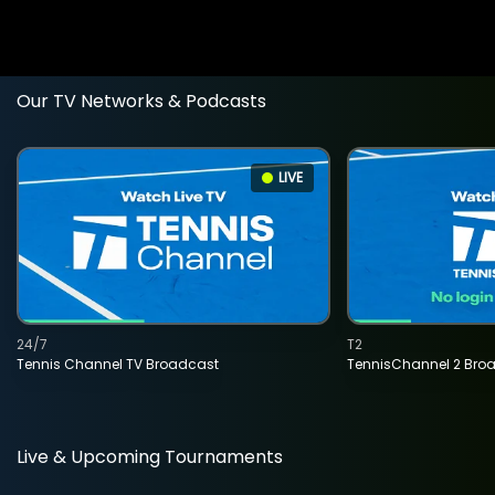
Our TV Networks & Podcasts
LIVE
24/7
T2
Tennis Channel TV Broadcast
TennisChannel 2 Bro
Live & Upcoming Tournaments