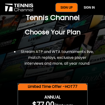
$77 For A Full Year Of
SIGN UP
SIGN IN
Tennis Channel
Choose Your Plan
Stream ATP and WTA tournaments live,
match replays, exclusive player
interviews and more, all year round.
Limited Time Offer -HOT77
ANNUAL
$77.00