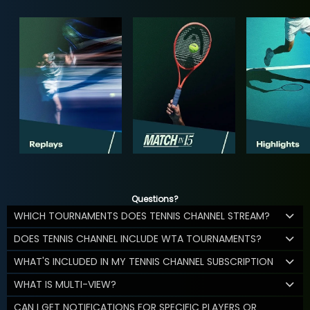
Questions?
WHICH TOURNAMENTS DOES TENNIS CHANNEL STREAM?
DOES TENNIS CHANNEL INCLUDE WTA TOURNAMENTS?
WHAT'S INCLUDED IN MY TENNIS CHANNEL SUBSCRIPTION
WHAT IS MULTI-VIEW?
CAN I GET NOTIFICATIONS FOR SPECIFIC PLAYERS OR