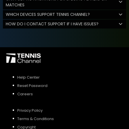
MATCHES
WHICH DEVICES SUPPORT TENNIS CHANNEL?
HOW DO I CONTACT SUPPORT IF I HAVE ISSUES?
Help Center
Reset Password
Careers
Privacy Policy
Terms & Conditions
Copyright