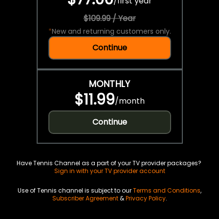
/
first year
$109.99 / Year
*
New and returning customers only.
Continue
MONTHLY
$11.99
/
month
Continue
Have Tennis Channel as a part of your TV provider packages?
Sign in with your TV provider account
Use of Tennis channel is subject to our
Terms and Conditions
,
Subscriber Agreement
&
Privacy Policy
.