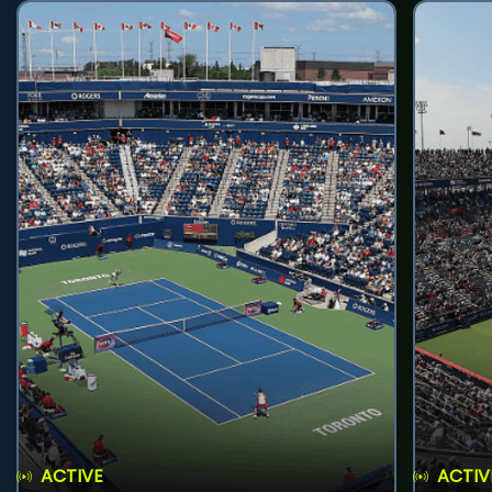
ACTIVE
ACTIV