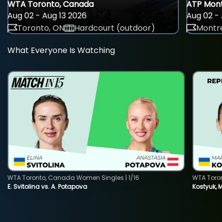
WTA Toronto, Canada
ATP Mont
Aug 02 - Aug 13 2026
Aug 02 - 
Toronto, ON
Hardcourt (outdoor)
Montre
What Everyone Is Watching
WTA Toronto, Canada Women Singles | 1/16
WTA Toro
E. Svitolina vs. A. Potapova
Kostyuk, 