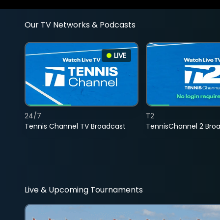
Our TV Networks & Podcasts
LIVE
24/7
T2
Tennis Channel TV Broadcast
TennisChannel 2 Bro
Live & Upcoming Tournaments