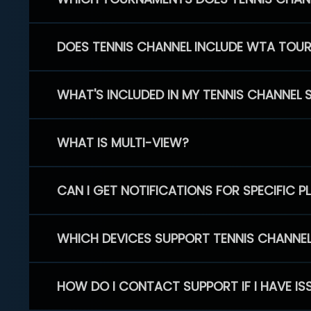
DOES TENNIS CHANNEL INCLUDE WTA TOU
WHAT'S INCLUDED IN MY TENNIS CHANNEL 
WHAT IS MULTI-VIEW?
CAN I GET NOTIFICATIONS FOR SPECIFIC 
WHICH DEVICES SUPPORT TENNIS CHANNE
HOW DO I CONTACT SUPPORT IF I HAVE IS