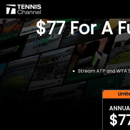
$77 For A 
Stream ATP and WTA tou
Limi
ANNUA
$7