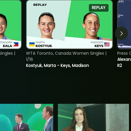
REPLAY
ngles |
WTA Toronto, Canada Women Singles |
Press 
1/16
Alexan
Kostyuk, Marta - Keys, Madison
R2