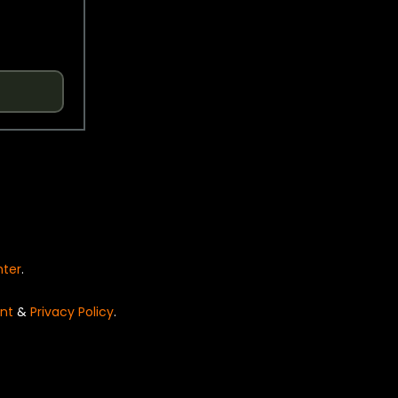
nter
.
nt
&
Privacy Policy
.