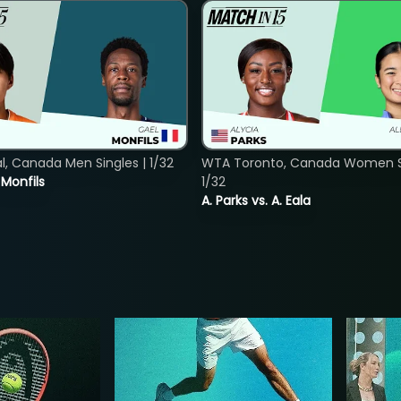
, Canada Men Singles | 1/32
WTA Toronto, Canada Women Si
. Monfils
1/32
A. Parks vs. A. Eala