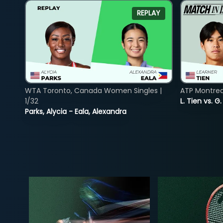
REPLAY
WTA Toronto, Canada Women Singles |
ATP Montreal
1/32
L. Tien vs. G
Parks, Alycia - Eala, Alexandra