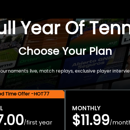
Full Year Of Ten
Choose Your Plan
rnaments live, match replays, exclusive player intervie
ted Time Offer -HOT77
L
MONTHLY
7.00
$11.99
first year
mont
/
/