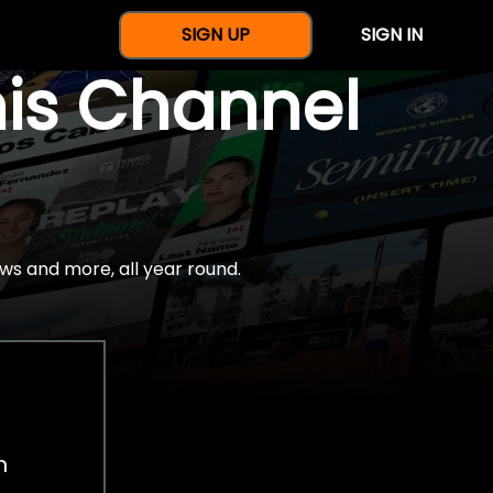
SIGN UP
SIGN IN
nis Channel
ws and more, all year round.
h