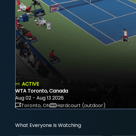
ACTIVE
WTA Toronto, Canada
Aug 02 - Aug 13 2026
Toronto, ON
Hardcourt (outdoor)
What Everyone Is Watching