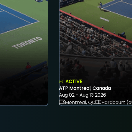
ACTIVE
ATP Montreal, Canada
Aug 02 - Aug 13 2026
Montreal, QC
Hardcourt (o