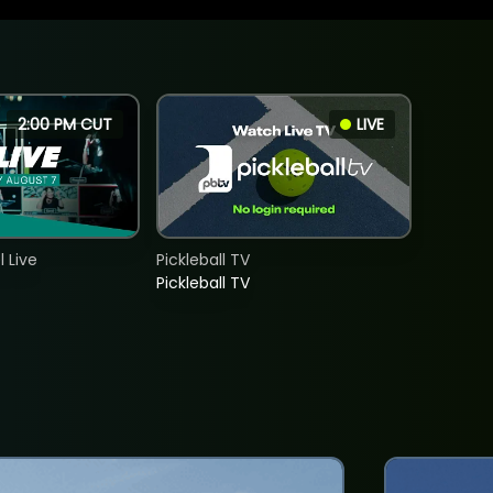
2:00 PM CUT
LIVE
 Live
Pickleball TV
Pickleball TV