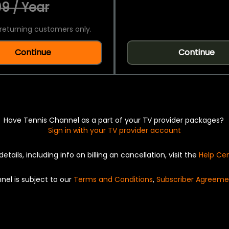
9 / Year
returning customers only.
Continue
Continue
Have Tennis Channel as a part of your TV provider packages?
Sign in with your TV provider account
details, including info on billing an cancellation, visit the
Help Ce
nel is subject to our
Terms and Conditions
,
Subscriber Agreeme