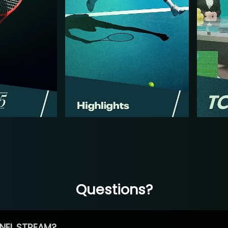
Questions?
NEL STREAM?