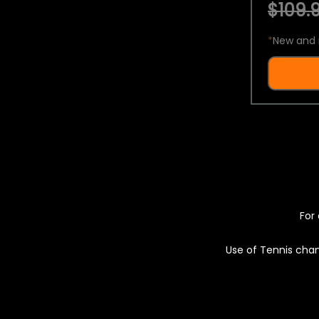
$109.9
*
New and 
For 
Use of Tennis chan