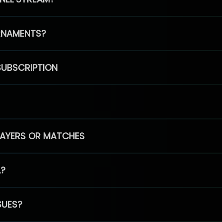
RNAMENTS?
SUBSCRIPTION
PLAYERS OR MATCHES
L?
SUES?