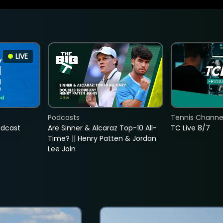
LIVE
Podcasts
Tennis Channel
adcast
Are Sinner & Alcaraz Top-10 All-
TC Live 8/7
Time? || Henry Patten & Jordan
Lee Join