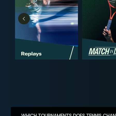
WHICH TOURNAMENTS DOES TENNIS CHAN