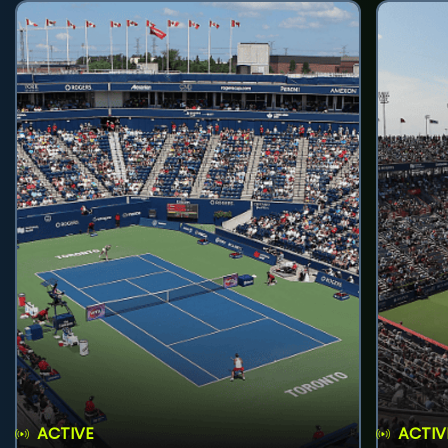
ACTIVE
ACTIV