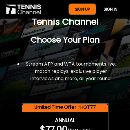
$77 For A Full Year Of
SIGN UP
SIGN IN
Tennis Channel
Choose Your Plan
Stream ATP and WTA tournaments live,
match replays, exclusive player
interviews and more, all year round.
Limited Time Offer -HOT77
ANNUAL
$77.00