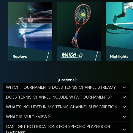
Questions?
WHICH TOURNAMENTS DOES TENNIS CHANNEL STREAM?
DOES TENNIS CHANNEL INCLUDE WTA TOURNAMENTS?
WHAT'S INCLUDED IN MY TENNIS CHANNEL SUBSCRIPTION
WHAT IS MULTI-VIEW?
CAN I GET NOTIFICATIONS FOR SPECIFIC PLAYERS OR
MATCHES