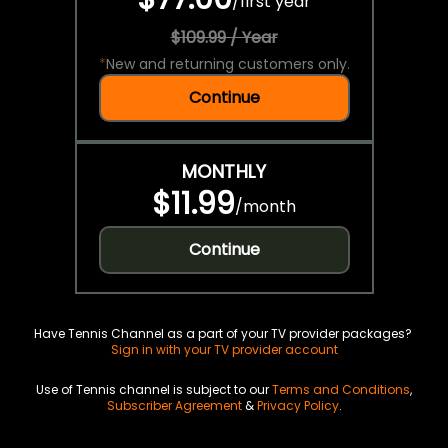
/
first year
$109.99 / Year
*
New and returning customers only.
Continue
MONTHLY
$11.99
/
month
Continue
Have Tennis Channel as a part of your TV provider packages?
Sign in with your TV provider account
Use of Tennis channel is subject to our
Terms and Conditions
,
Subscriber Agreement
&
Privacy Policy
.