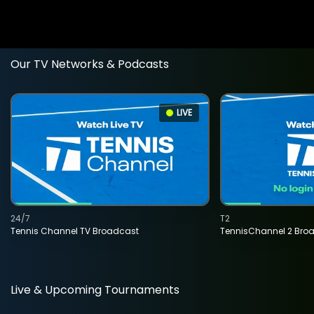
Our TV Networks & Podcasts
LIVE
24/7
T2
Tennis Channel TV Broadcast
TennisChannel 2 Bro
Live & Upcoming Tournaments