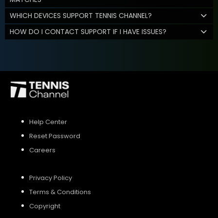
WHICH DEVICES SUPPORT TENNIS CHANNEL?
HOW DO I CONTACT SUPPORT IF I HAVE ISSUES?
Help Center
Reset Password
Careers
Privacy Policy
Terms & Conditions
Copyright