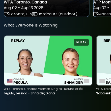
WTA Toronto, Canada
ATP Mont
Aug 02 - Aug 13 2026
Aug 02 - 
Toronto, ON
Hardcourt (outdoor)
Montre
What Everyone Is Watching
REPLAY
WTA Toronto, Canada Women Singles | Round of 1/8
WTA Toro
Pegula, Jessica - Shnaider, Diana
Sabalenka