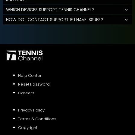
WHICH DEVICES SUPPORT TENNIS CHANNEL?
HOW DO I CONTACT SUPPORT IF I HAVE ISSUES?
Help Center
Reset Password
Careers
Privacy Policy
Terms & Conditions
Copyright