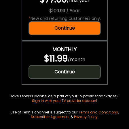
/
first year
$109.99 / Year
*
New and returning customers only.
Continue
MONTHLY
$11.99
/
month
Continue
Have Tennis Channel as a part of your TV provider packages?
Sign in with your TV provider account
Use of Tennis channel is subject to our
Terms and Conditions
,
Subscriber Agreement
&
Privacy Policy
.