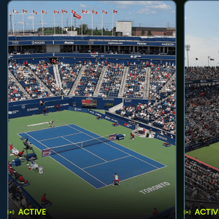
ACTIVE
ACTIV