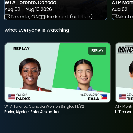
WTA Toronto, Canada
ATP Mont
Aug 02 - Aug 13 2026
Aug 02 - 
Toronto, ON
Hardcourt (outdoor)
Montre
What Everyone Is Watching
REPLAY
WTA Toronto, Canada Women Singles | 1/32
ATP Montr
Parks, Alycia - Eala, Alexandra
L. Tien vs.