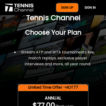
$77 For A Full Year Of
SIGN UP
SIGN IN
Tennis Channel
Choose Your Plan
Stream ATP and WTA tournaments live,
match replays, exclusive player
interviews and more, all year round.
Limited Time Offer -HOT77
ANNUAL
$77.00