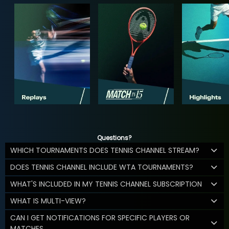
Questions?
WHICH TOURNAMENTS DOES TENNIS CHANNEL STREAM?
DOES TENNIS CHANNEL INCLUDE WTA TOURNAMENTS?
WHAT'S INCLUDED IN MY TENNIS CHANNEL SUBSCRIPTION
WHAT IS MULTI-VIEW?
CAN I GET NOTIFICATIONS FOR SPECIFIC PLAYERS OR
MATCHES