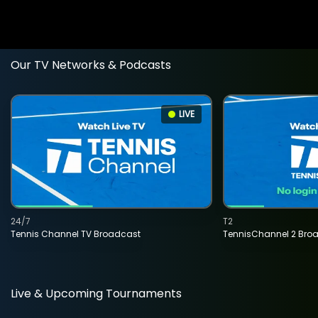
Our TV Networks & Podcasts
LIVE
24/7
T2
Tennis Channel TV Broadcast
TennisChannel 2 Bro
Live & Upcoming Tournaments