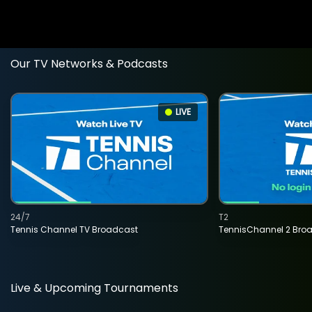
Our TV Networks & Podcasts
LIVE
24/7
T2
Tennis Channel TV Broadcast
TennisChannel 2 Bro
Live & Upcoming Tournaments