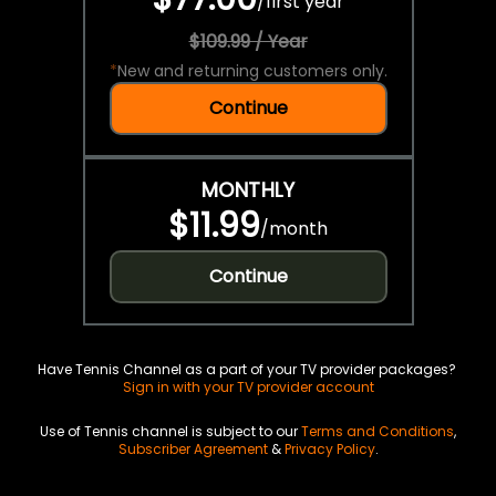
/
first year
$109.99 / Year
*
New and returning customers only.
Continue
MONTHLY
$11.99
/
month
Continue
Have Tennis Channel as a part of your TV provider packages?
Sign in with your TV provider account
Use of Tennis channel is subject to our
Terms and Conditions
,
Subscriber Agreement
&
Privacy Policy
.