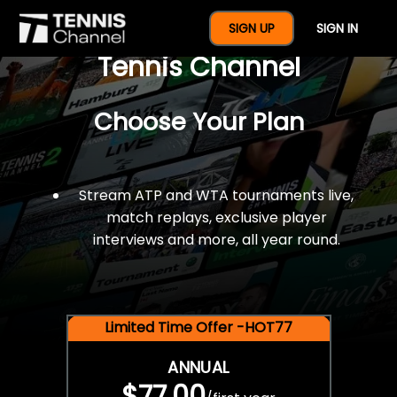
$77 For A Full Year Of
SIGN UP
SIGN IN
Tennis Channel
Choose Your Plan
Stream ATP and WTA tournaments live,
match replays, exclusive player
interviews and more, all year round.
Limited Time Offer -HOT77
ANNUAL
$77.00