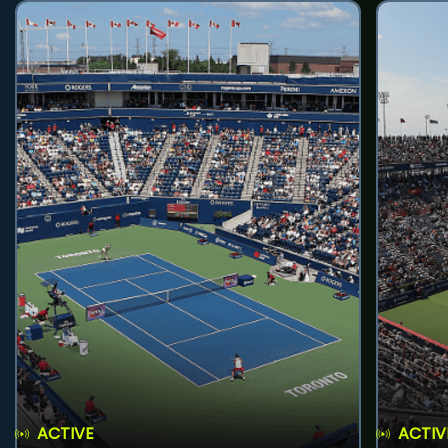
ACTIVE
ACTIV