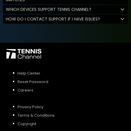
WHICH DEVICES SUPPORT TENNIS CHANNEL?
HOW DO I CONTACT SUPPORT IF I HAVE ISSUES?
Help Center
Reset Password
Careers
Privacy Policy
Terms & Conditions
Copyright