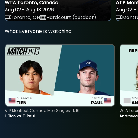
WTA Toronto, Canada
ATP Mont
Aug 02 - Aug 13 2026
Aug 02 - 
Toronto, ON
Hardcourt (outdoor)
Montre
What Everyone Is Watching
ATP Montreal, Canada Men Singles | 1/16
WTA Toro
L. Tien vs. T. Paul
Andreeva,