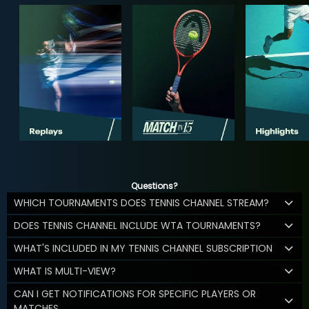
Questions?
WHICH TOURNAMENTS DOES TENNIS CHANNEL STREAM?
DOES TENNIS CHANNEL INCLUDE WTA TOURNAMENTS?
WHAT'S INCLUDED IN MY TENNIS CHANNEL SUBSCRIPTION
WHAT IS MULTI-VIEW?
CAN I GET NOTIFICATIONS FOR SPECIFIC PLAYERS OR
MATCHES