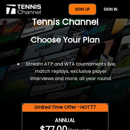
$77 For A Full Year Of
SIGN UP
SIGN IN
Tennis Channel
Choose Your Plan
Stream ATP and WTA tournaments live,
match replays, exclusive player
interviews and more, all year round.
Limited Time Offer -HOT77
ANNUAL
$77.00