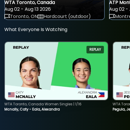
WTA Toronto, Canada
ATP Mont
Aug 02 - Aug 13 2026
Aug 02 - 
Toronto, ON
Hardcourt (outdoor)
Montre
What Everyone Is Watching
REPLAY
WTA Toronto, Canada Women Singles | 1/16
WTA Toro
Mcnally, Caty - Eala, Alexandra
Pegula, J