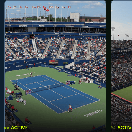
ACTIVE
ACTIV