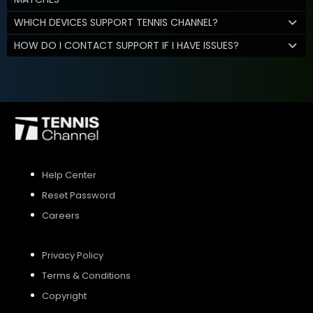
WHICH DEVICES SUPPORT TENNIS CHANNEL?
HOW DO I CONTACT SUPPORT IF I HAVE ISSUES?
Help Center
Reset Password
Careers
Privacy Policy
Terms & Conditions
Copyright