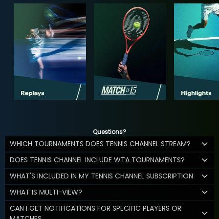
Questions?
WHICH TOURNAMENTS DOES TENNIS CHANNEL STREAM?
DOES TENNIS CHANNEL INCLUDE WTA TOURNAMENTS?
WHAT'S INCLUDED IN MY TENNIS CHANNEL SUBSCRIPTION
WHAT IS MULTI-VIEW?
CAN I GET NOTIFICATIONS FOR SPECIFIC PLAYERS OR
MATCHES