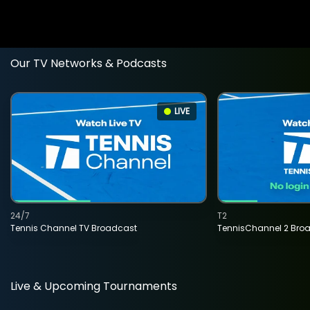
Our TV Networks & Podcasts
LIVE
24/7
T2
Tennis Channel TV Broadcast
TennisChannel 2 Bro
Live & Upcoming Tournaments