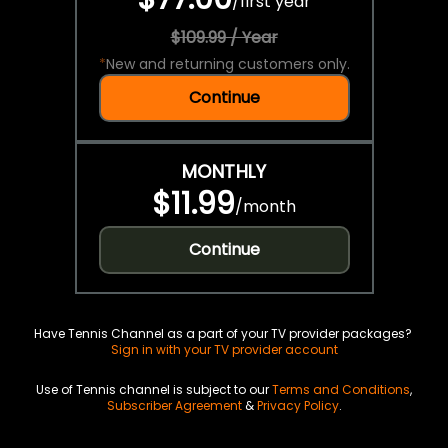
/
first year
$109.99 / Year
*
New and returning customers only.
Continue
MONTHLY
$11.99
/
month
Continue
Have Tennis Channel as a part of your TV provider packages?
Sign in with your TV provider account
Use of Tennis channel is subject to our
Terms and Conditions
,
Subscriber Agreement
&
Privacy Policy
.