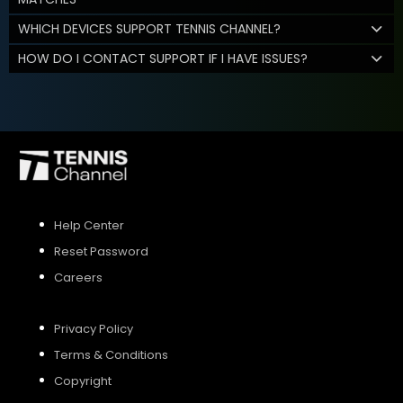
WHICH DEVICES SUPPORT TENNIS CHANNEL?
HOW DO I CONTACT SUPPORT IF I HAVE ISSUES?
Help Center
Reset Password
Careers
Privacy Policy
Terms & Conditions
Copyright