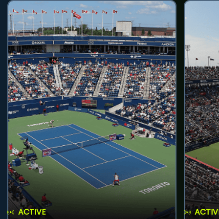
ACTIVE
ACTIV