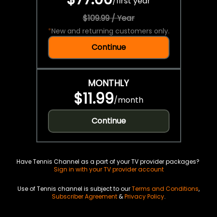
/
first year
$109.99 / Year
*
New and returning customers only.
Continue
MONTHLY
$11.99
/
month
Continue
Have Tennis Channel as a part of your TV provider packages?
Sign in with your TV provider account
Use of Tennis channel is subject to our
Terms and Conditions
,
Subscriber Agreement
&
Privacy Policy
.