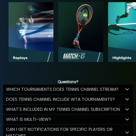
Questions?
WHICH TOURNAMENTS DOES TENNIS CHANNEL STREAM?
DOES TENNIS CHANNEL INCLUDE WTA TOURNAMENTS?
WHAT'S INCLUDED IN MY TENNIS CHANNEL SUBSCRIPTION
WHAT IS MULTI-VIEW?
CAN I GET NOTIFICATIONS FOR SPECIFIC PLAYERS OR
MATCHES