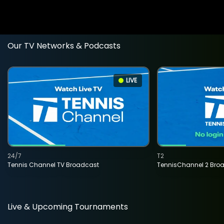
Our TV Networks & Podcasts
LIVE
24/7
T2
Tennis Channel TV Broadcast
TennisChannel 2 Bro
Live & Upcoming Tournaments