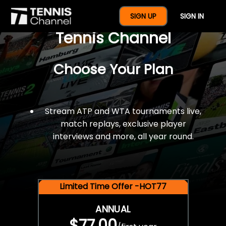
$77 For A Full Year Of
SIGN UP
SIGN IN
Tennis Channel
Choose Your Plan
Stream ATP and WTA tournaments live,
match replays, exclusive player
interviews and more, all year round.
Limited Time Offer -HOT77
ANNUAL
$77.00