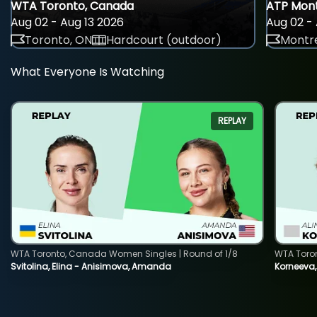
WTA Toronto, Canada
ATP Mont
Aug 02 - Aug 13 2026
Aug 02 - 
Toronto, ON
Hardcourt (outdoor)
Montre
What Everyone Is Watching
REPLAY
WTA Toronto, Canada Women Singles | Round of 1/8
WTA Toro
Svitolina, Elina - Anisimova, Amanda
Korneeva,