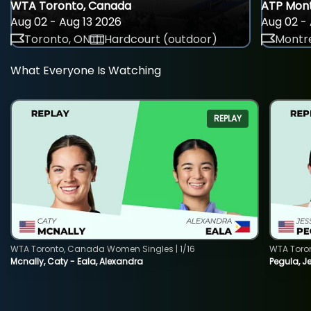
WTA Toronto, Canada
ATP Mont
Aug 02 - Aug 13 2026
Aug 02 - 
Toronto, ON
Hardcourt (outdoor)
Montre
What Everyone Is Watching
REPLAY
WTA Toronto, Canada Women Singles | 1/16
WTA Toro
Mcnally, Caty - Eala, Alexandra
Pegula, J