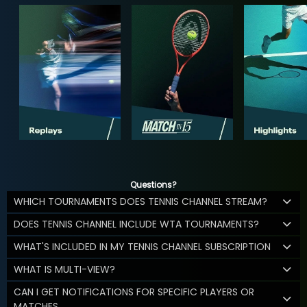
Questions?
WHICH TOURNAMENTS DOES TENNIS CHANNEL STREAM?
DOES TENNIS CHANNEL INCLUDE WTA TOURNAMENTS?
WHAT'S INCLUDED IN MY TENNIS CHANNEL SUBSCRIPTION
WHAT IS MULTI-VIEW?
CAN I GET NOTIFICATIONS FOR SPECIFIC PLAYERS OR
MATCHES