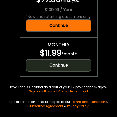
/
first year
$109.99 / Year
*
New and returning customers only.
Continue
MONTHLY
$11.99
/
month
Continue
Have Tennis Channel as a part of your TV provider packages?
Sign in with your TV provider account
Use of Tennis channel is subject to our
Terms and Conditions
,
Subscriber Agreement
&
Privacy Policy
.