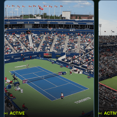
ACTIVE
ACTIV