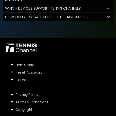
WHICH DEVICES SUPPORT TENNIS CHANNEL?
HOW DO I CONTACT SUPPORT IF I HAVE ISSUES?
Help Center
Reset Password
Careers
Privacy Policy
Terms & Conditions
Copyright