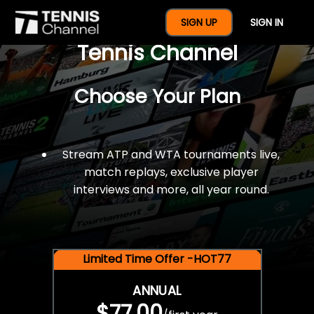
$77 For A Full Year Of
SIGN UP
SIGN IN
Tennis Channel
Choose Your Plan
Stream ATP and WTA tournaments live,
match replays, exclusive player
interviews and more, all year round.
Limited Time Offer -HOT77
ANNUAL
$77.00