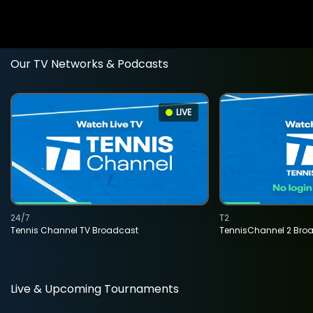
Our TV Networks & Podcasts
LIVE
24/7
T2
Tennis Channel TV Broadcast
TennisChannel 2 Bro
Live & Upcoming Tournaments