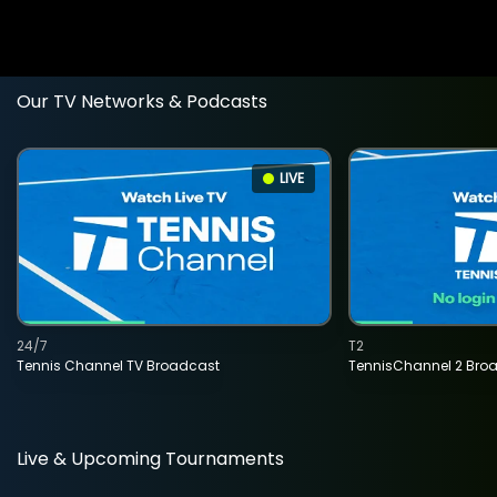
Our TV Networks & Podcasts
LIVE
24/7
T2
Tennis Channel TV Broadcast
TennisChannel 2 Bro
Live & Upcoming Tournaments