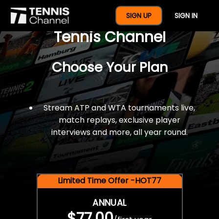
$77 For A Full Year Of
SIGN UP
SIGN IN
Tennis Channel
Choose Your Plan
Stream ATP and WTA tournaments live,
match replays, exclusive player
interviews and more, all year round.
Limited Time Offer -HOT77
ANNUAL
$77.00