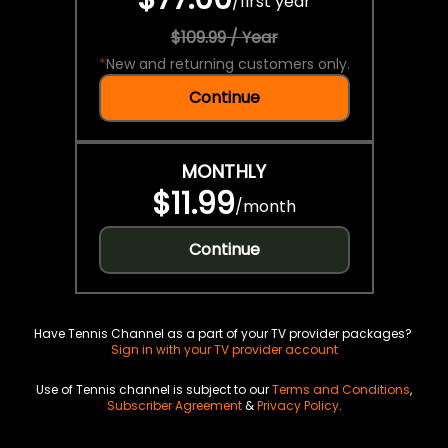
/
first year
$109.99 / Year
*
New and returning customers only.
Continue
MONTHLY
$11.99
/
month
Continue
Have Tennis Channel as a part of your TV provider packages?
Sign in with your TV provider account
Use of Tennis channel is subject to our
Terms and Conditions
,
Subscriber Agreement
&
Privacy Policy
.