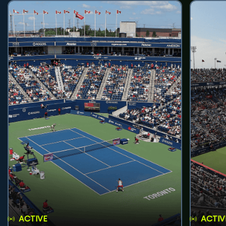
ACTIVE
ACTIV