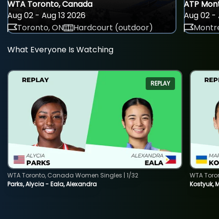
WTA Toronto, Canada
ATP Mont
Aug 02 - Aug 13 2026
Aug 02 - 
Toronto, ON
Hardcourt (outdoor)
Montre
What Everyone Is Watching
REPLAY
WTA Toronto, Canada Women Singles | 1/32
WTA Toro
Parks, Alycia - Eala, Alexandra
Kostyuk, 