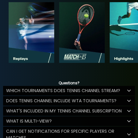
Questions?
WHICH TOURNAMENTS DOES TENNIS CHANNEL STREAM?
DOES TENNIS CHANNEL INCLUDE WTA TOURNAMENTS?
WHAT'S INCLUDED IN MY TENNIS CHANNEL SUBSCRIPTION
WHAT IS MULTI-VIEW?
CAN I GET NOTIFICATIONS FOR SPECIFIC PLAYERS OR
MATCHES