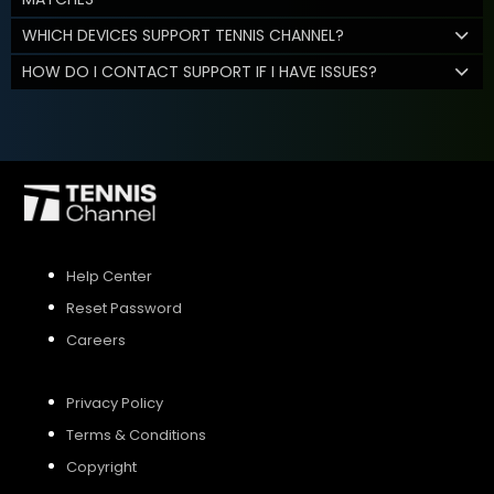
WHICH DEVICES SUPPORT TENNIS CHANNEL?
HOW DO I CONTACT SUPPORT IF I HAVE ISSUES?
Help Center
Reset Password
Careers
Privacy Policy
Terms & Conditions
Copyright