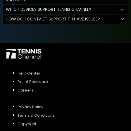
WHICH DEVICES SUPPORT TENNIS CHANNEL?
HOW DO I CONTACT SUPPORT IF I HAVE ISSUES?
Help Center
Reset Password
Careers
Privacy Policy
Terms & Conditions
Copyright