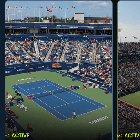
ACTIVE
ACTIV