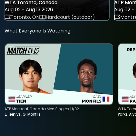
WTA Toronto, Canada
ATP Mont
Aug 02 - Aug 13 2026
Aug 02 - 
Toronto, ON
Hardcourt (outdoor)
Montre
What Everyone Is Watching
ATP Montreal, Canada Men Singles | 1/32
WTA Toro
L. Tien vs. G. Monfils
Parks, Aly