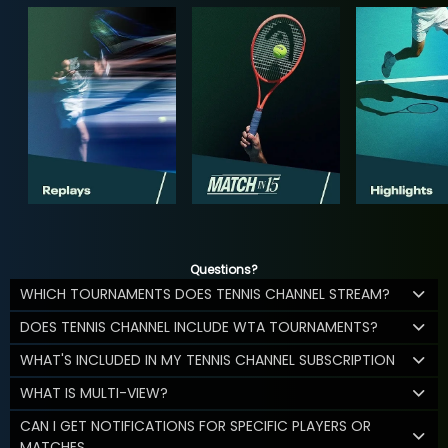
Questions?
WHICH TOURNAMENTS DOES TENNIS CHANNEL STREAM?
DOES TENNIS CHANNEL INCLUDE WTA TOURNAMENTS?
WHAT'S INCLUDED IN MY TENNIS CHANNEL SUBSCRIPTION
WHAT IS MULTI-VIEW?
CAN I GET NOTIFICATIONS FOR SPECIFIC PLAYERS OR
MATCHES