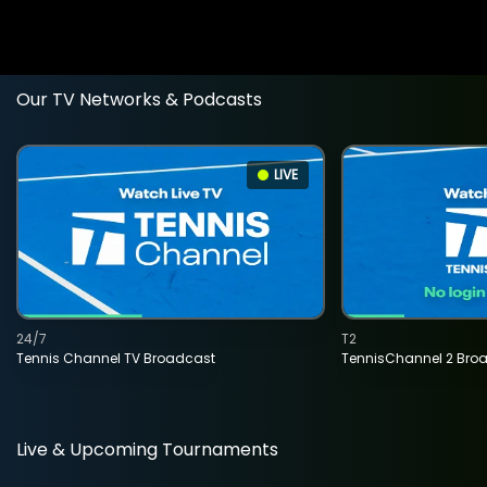
Our TV Networks & Podcasts
LIVE
24/7
T2
Tennis Channel TV Broadcast
TennisChannel 2 Bro
Live & Upcoming Tournaments