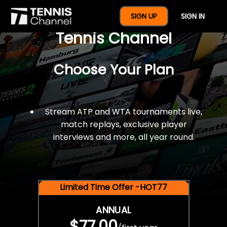
$77 For A Full Year Of
SIGN UP
SIGN IN
Tennis Channel
Choose Your Plan
Stream ATP and WTA tournaments live,
match replays, exclusive player
interviews and more, all year round.
Limited Time Offer -HOT77
ANNUAL
$77.00