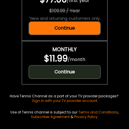
/
first year
$109.99 / Year
*
New and returning customers only.
Continue
MONTHLY
$11.99
/
month
Continue
Have Tennis Channel as a part of your TV provider packages?
Sign in with your TV provider account
Use of Tennis channel is subject to our
Terms and Conditions
,
Subscriber Agreement
&
Privacy Policy
.