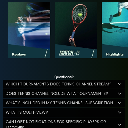
Questions?
WHICH TOURNAMENTS DOES TENNIS CHANNEL STREAM?
DOES TENNIS CHANNEL INCLUDE WTA TOURNAMENTS?
WHAT'S INCLUDED IN MY TENNIS CHANNEL SUBSCRIPTION
WHAT IS MULTI-VIEW?
CAN I GET NOTIFICATIONS FOR SPECIFIC PLAYERS OR
MATCHES