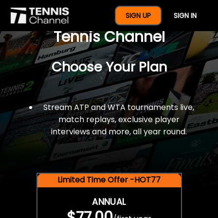
$77 For A Full Year Of
SIGN UP
SIGN IN
Tennis Channel
Choose Your Plan
Stream ATP and WTA tournaments live,
match replays, exclusive player
interviews and more, all year round.
Limited Time Offer -HOT77
ANNUAL
$77.00