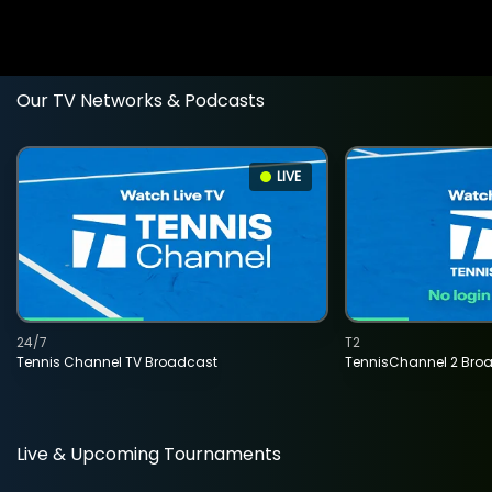
Our TV Networks & Podcasts
LIVE
24/7
T2
Tennis Channel TV Broadcast
TennisChannel 2 Bro
Live & Upcoming Tournaments