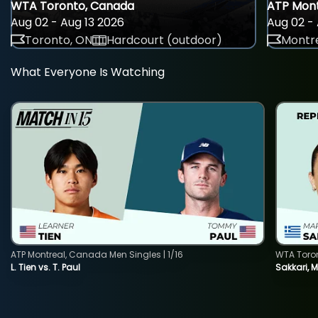
WTA Toronto, Canada
ATP Mont
Aug 02 - Aug 13 2026
Aug 02 - 
Toronto, ON
Hardcourt (outdoor)
Montre
What Everyone Is Watching
ATP Montreal, Canada Men Singles | 1/16
WTA Toro
L. Tien vs. T. Paul
Sakkari, 