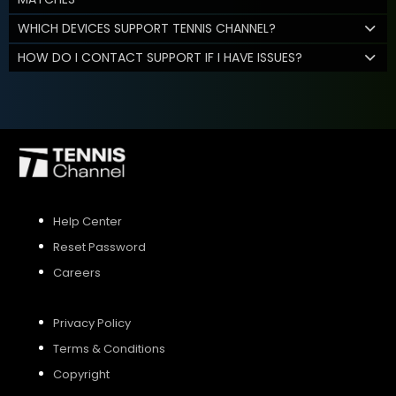
WHICH DEVICES SUPPORT TENNIS CHANNEL?
HOW DO I CONTACT SUPPORT IF I HAVE ISSUES?
Help Center
Reset Password
Careers
Privacy Policy
Terms & Conditions
Copyright