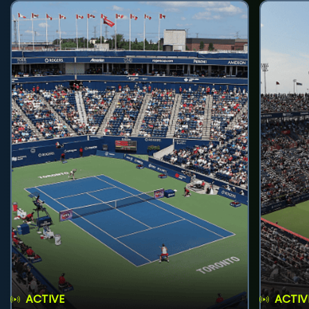
ACTIVE
ACTIV