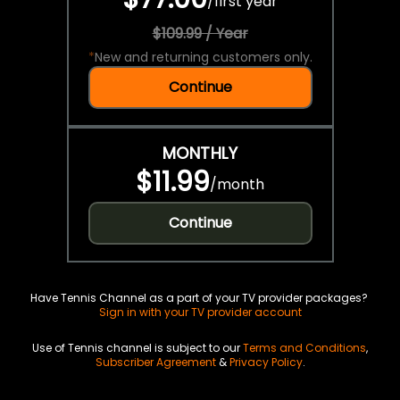
/
first year
$109.99 / Year
*
New and returning customers only.
Continue
MONTHLY
$11.99
/
month
Continue
Have Tennis Channel as a part of your TV provider packages?
Sign in with your TV provider account
Use of Tennis channel is subject to our
Terms and Conditions
,
Subscriber Agreement
&
Privacy Policy
.